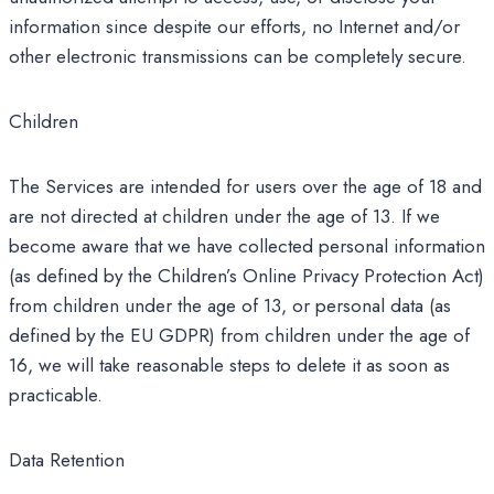
information since despite our efforts, no Internet and/or
other electronic transmissions can be completely secure.
Children
The Services are intended for users over the age of 18 and
are not directed at children under the age of 13. If we
become aware that we have collected personal information
(as defined by the Children’s Online Privacy Protection Act)
from children under the age of 13, or personal data (as
defined by the EU GDPR) from children under the age of
16, we will take reasonable steps to delete it as soon as
practicable.
Data Retention