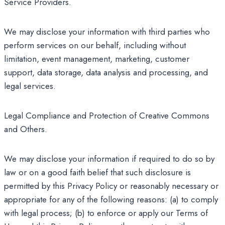
Service Providers.
We may disclose your information with third parties who
perform services on our behalf, including without
limitation, event management, marketing, customer
support, data storage, data analysis and processing, and
legal services.
Legal Compliance and Protection of Creative Commons
and Others.
We may disclose your information if required to do so by
law or on a good faith belief that such disclosure is
permitted by this Privacy Policy or reasonably necessary or
appropriate for any of the following reasons: (a) to comply
with legal process; (b) to enforce or apply our Terms of