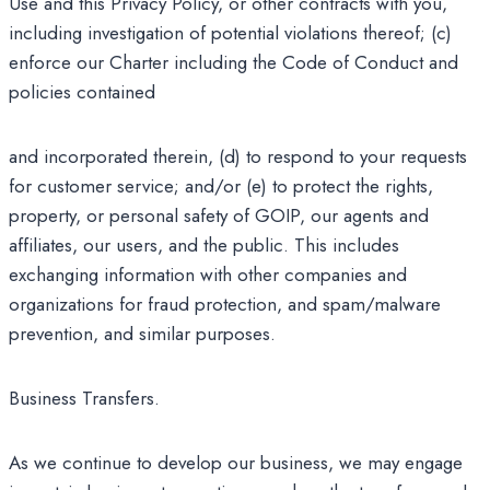
Use and this Privacy Policy, or other contracts with you,
including investigation of potential violations thereof; (c)
enforce our Charter including the Code of Conduct and
policies contained
and incorporated therein, (d) to respond to your requests
for customer service; and/or (e) to protect the rights,
property, or personal safety of GOIP, our agents and
affiliates, our users, and the public. This includes
exchanging information with other companies and
organizations for fraud protection, and spam/malware
prevention, and similar purposes.
Business Transfers.
As we continue to develop our business, we may engage