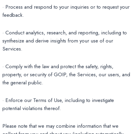
· Process and respond to your inquiries or to request your
feedback.
· Conduct analytics, research, and reporting, including to
synthesize and derive insights from your use of our
Services.
· Comply with the law and protect the safety, rights,
property, or security of GOIP, the Services, our users, and
the general public.
· Enforce our Terms of Use, including to investigate
potential violations thereof.
Please note that we may combine information that we