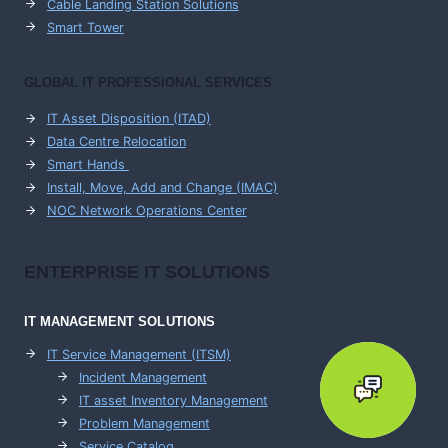
Cable Landing Station Solutions
Smart Tower
GLOBAL IT PROFESSIONAL SERVICES
IT Asset Disposition (ITAD)
Data Centre Relocation
Smart Hands
Install, Move, Add and Change (IMAC)
NOC Network Operations Center
ENTERPRISE
IT SOLUTIONS
IT MANAGEMENT
SOLUTIONS
IT Service Management (ITSM)
Incident Management
IT asset Inventory Management
Problem Management
Service Catalog