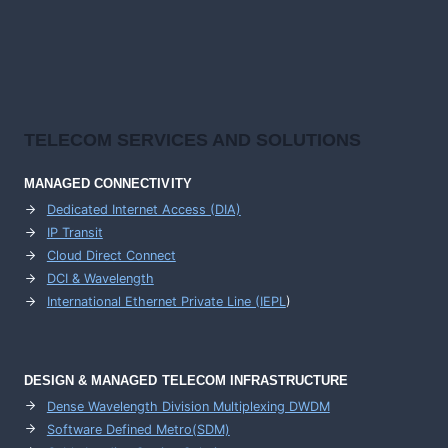
TELECOM SERVICES AND SOLUTIONS
MANAGED CONNECTIVITY
Dedicated Internet Access (DIA)
IP Transit
Cloud Direct Connect
DCI & Wavelength
International Ethernet Private Line (IEPL
)
DESIGN & MANAGED TELECOM INFRASTRUCTURE
Dense Wavelength Division Multiplexing DWDM
Software Defined Metro(SDM)