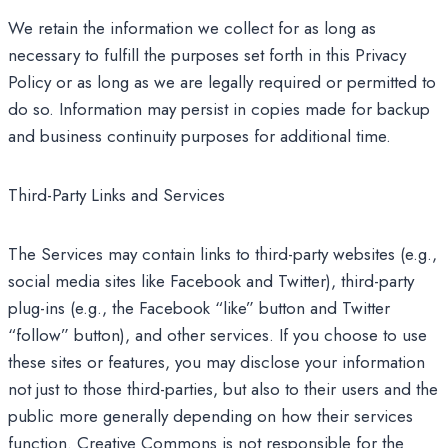
We retain the information we collect for as long as
necessary to fulfill the purposes set forth in this Privacy
Policy or as long as we are legally required or permitted to
do so. Information may persist in copies made for backup
and business continuity purposes for additional time.
Third-Party Links and Services
The Services may contain links to third-party websites (e.g.,
social media sites like Facebook and Twitter), third-party
plug-ins (e.g., the Facebook “like” button and Twitter
“follow” button), and other services. If you choose to use
these sites or features, you may disclose your information
not just to those third-parties, but also to their users and the
public more generally depending on how their services
function. Creative Commons is not responsible for the