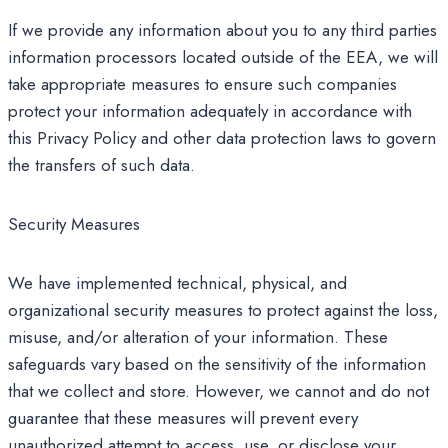
If we provide any information about you to any third parties
information processors located outside of the EEA, we will
take appropriate measures to ensure such companies
protect your information adequately in accordance with
this Privacy Policy and other data protection laws to govern
the transfers of such data.
Security Measures
We have implemented technical, physical, and
organizational security measures to protect against the loss,
misuse, and/or alteration of your information. These
safeguards vary based on the sensitivity of the information
that we collect and store. However, we cannot and do not
guarantee that these measures will prevent every
unauthorized attempt to access, use, or disclose your