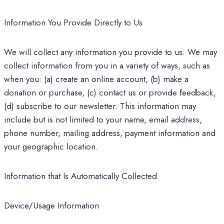
Information You Provide Directly to Us
We will collect any information you provide to us. We may
collect information from you in a variety of ways, such as
when you: (a) create an online account, (b) make a
donation or purchase, (c) contact us or provide feedback,
(d) subscribe to our newsletter. This information may
include but is not limited to your name, email address,
phone number, mailing address, payment information and
your geographic location.
Information that Is Automatically Collected
Device/Usage Information