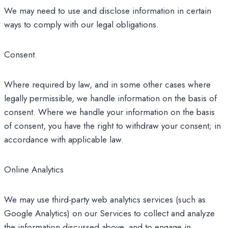
We may need to use and disclose information in certain
ways to comply with our legal obligations.
Consent.
Where required by law, and in some other cases where
legally permissible, we handle information on the basis of
consent. Where we handle your information on the basis
of consent, you have the right to withdraw your consent; in
accordance with applicable law.
Online Analytics
We may use third-party web analytics services (such as
Google Analytics) on our Services to collect and analyze
the information discussed above, and to engage in