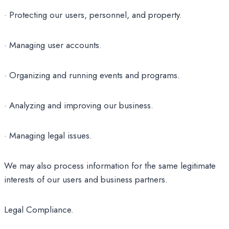
· Protecting our users, personnel, and property.
· Managing user accounts.
· Organizing and running events and programs.
· Analyzing and improving our business.
· Managing legal issues.
We may also process information for the same legitimate
interests of our users and business partners.
Legal Compliance.