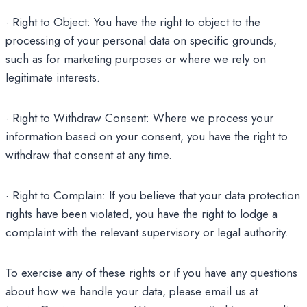
· Right to Object: You have the right to object to the
processing of your personal data on specific grounds,
such as for marketing purposes or where we rely on
legitimate interests.
· Right to Withdraw Consent: Where we process your
information based on your consent, you have the right to
withdraw that consent at any time.
· Right to Complain: If you believe that your data protection
rights have been violated, you have the right to lodge a
complaint with the relevant supervisory or legal authority.
To exercise any of these rights or if you have any questions
about how we handle your data, please email us at