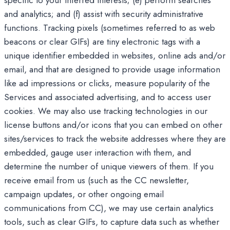
specific to your inferred interests; (e) perform searches
and analytics; and (f) assist with security administrative
functions. Tracking pixels (sometimes referred to as web
beacons or clear GIFs) are tiny electronic tags with a
unique identifier embedded in websites, online ads and/or
email, and that are designed to provide usage information
like ad impressions or clicks, measure popularity of the
Services and associated advertising, and to access user
cookies. We may also use tracking technologies in our
license buttons and/or icons that you can embed on other
sites/services to track the website addresses where they are
embedded, gauge user interaction with them, and
determine the number of unique viewers of them. If you
receive email from us (such as the CC newsletter,
campaign updates, or other ongoing email
communications from CC), we may use certain analytics
tools, such as clear GIFs, to capture data such as whether