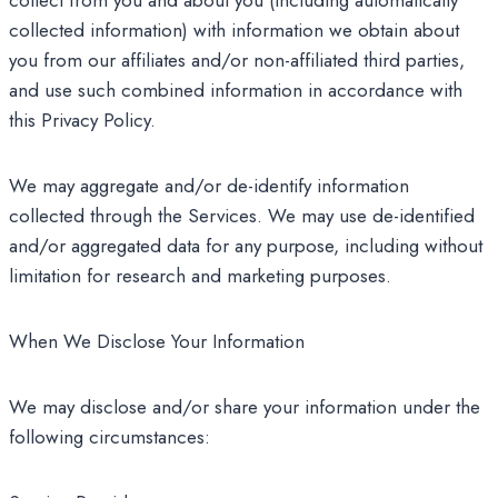
collect from you and about you (including automatically
collected information) with information we obtain about
you from our affiliates and/or non-affiliated third parties,
and use such combined information in accordance with
this Privacy Policy.
We may aggregate and/or de-identify information
collected through the Services. We may use de-identified
and/or aggregated data for any purpose, including without
limitation for research and marketing purposes.
When We Disclose Your Information
We may disclose and/or share your information under the
following circumstances: