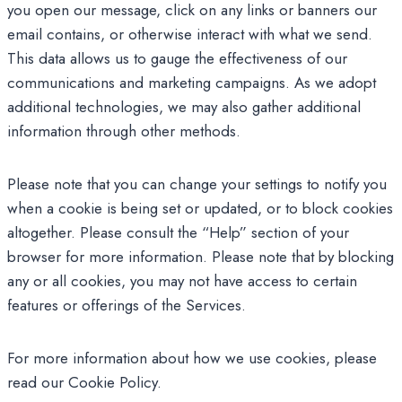
you open our message, click on any links or banners our
email contains, or otherwise interact with what we send.
This data allows us to gauge the effectiveness of our
communications and marketing campaigns. As we adopt
additional technologies, we may also gather additional
information through other methods.
Please note that you can change your settings to notify you
when a cookie is being set or updated, or to block cookies
altogether. Please consult the “Help” section of your
browser for more information. Please note that by blocking
any or all cookies, you may not have access to certain
features or offerings of the Services.
For more information about how we use cookies, please
read our Cookie Policy.