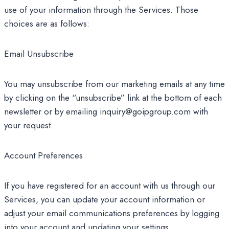
use of your information through the Services. Those
choices are as follows:
Email Unsubscribe
You may unsubscribe from our marketing emails at any time
by clicking on the “unsubscribe” link at the bottom of each
newsletter or by emailing inquiry@goipgroup.com with
your request.
Account Preferences
If you have registered for an account with us through our
Services, you can update your account information or
adjust your email communications preferences by logging
into your account and updating your settings.