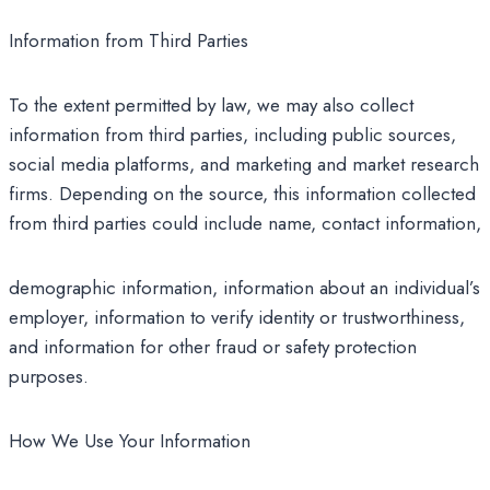
Information from Third Parties
To the extent permitted by law, we may also collect
information from third parties, including public sources,
social media platforms, and marketing and market research
firms. Depending on the source, this information collected
from third parties could include name, contact information,
demographic information, information about an individual’s
employer, information to verify identity or trustworthiness,
and information for other fraud or safety protection
purposes.
How We Use Your Information