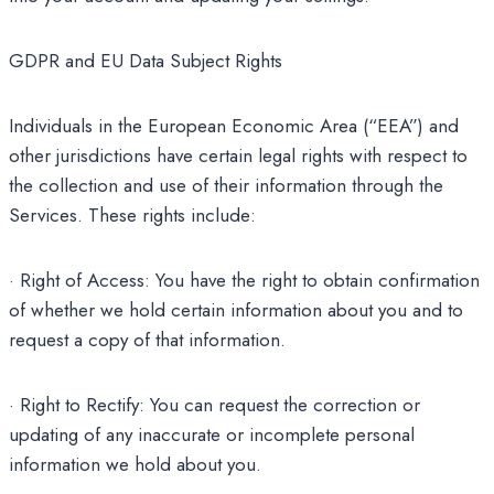
GDPR and EU Data Subject Rights
Individuals in the European Economic Area (“EEA”) and
other jurisdictions have certain legal rights with respect to
the collection and use of their information through the
Services. These rights include:
· Right of Access: You have the right to obtain confirmation
of whether we hold certain information about you and to
request a copy of that information.
· Right to Rectify: You can request the correction or
updating of any inaccurate or incomplete personal
information we hold about you.