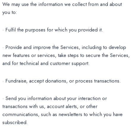
We may use the information we collect from and about
you to:
· Fulfil the purposes for which you provided it.
· Provide and improve the Services, including to develop
new features or services, take steps to secure the Services,
and for technical and customer support.
· Fundraise, accept donations, or process transactions.
· Send you information about your interaction or
transactions with us, account alerts, or other
communications, such as newsletters to which you have
subscribed.