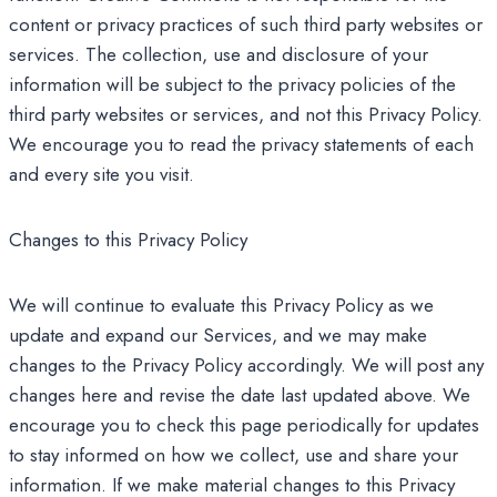
content or privacy practices of such third party websites or
services. The collection, use and disclosure of your
information will be subject to the privacy policies of the
third party websites or services, and not this Privacy Policy.
We encourage you to read the privacy statements of each
and every site you visit.
Changes to this Privacy Policy
We will continue to evaluate this Privacy Policy as we
update and expand our Services, and we may make
changes to the Privacy Policy accordingly. We will post any
changes here and revise the date last updated above. We
encourage you to check this page periodically for updates
to stay informed on how we collect, use and share your
information. If we make material changes to this Privacy