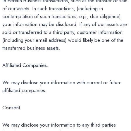
in certain business transactions, such as the transfer or sale
of our assets. In such transactions, (including in
contemplation of such transactions, e.g., due diligence)
your information may be disclosed. If any of our assets are
sold or transferred to a third party, customer information
(including your email address) would likely be one of the
transferred business assets.
Affiliated Companies.
We may disclose your information with current or future
affiliated companies.
Consent.
We may disclose your information to any third parties