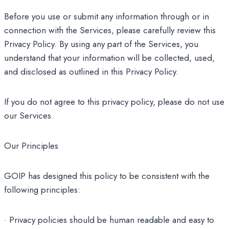
Before you use or submit any information through or in
connection with the Services, please carefully review this
Privacy Policy. By using any part of the Services, you
understand that your information will be collected, used,
and disclosed as outlined in this Privacy Policy.
If you do not agree to this privacy policy, please do not use
our Services.
Our Principles
GOIP has designed this policy to be consistent with the
following principles:
· Privacy policies should be human readable and easy to