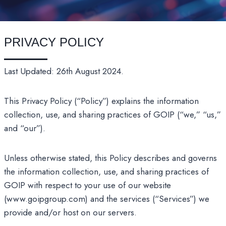
PRIVACY POLICY
Last Updated: 26th August 2024.
This Privacy Policy (“Policy”) explains the information
collection, use, and sharing practices of GOIP (“we,” “us,”
and “our”).
Unless otherwise stated, this Policy describes and governs
the information collection, use, and sharing practices of
GOIP with respect to your use of our website
(www.goipgroup.com) and the services (“Services”) we
provide and/or host on our servers.