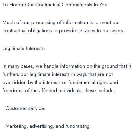
To Honor Our Contractual Commitments to You.
Much of our processing of information is to meet our
contractual obligations to provide services to our users.
Legitimate Interests.
In many cases, we handle information on the ground that it
furthers our legitimate interests in ways that are not
overridden by the interests or fundamental rights and
freedoms of the affected individuals, these include:
· Customer service.
· Marketing, advertising, and fundraising.