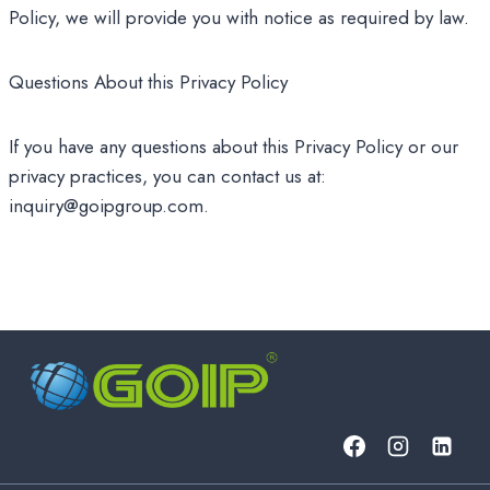
Policy, we will provide you with notice as required by law.
Questions About this Privacy Policy
If you have any questions about this Privacy Policy or our
privacy practices, you can contact us at:
inquiry@goipgroup.com.