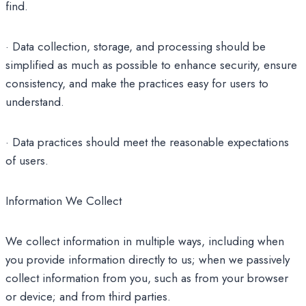
find.
· Data collection, storage, and processing should be
simplified as much as possible to enhance security, ensure
consistency, and make the practices easy for users to
understand.
· Data practices should meet the reasonable expectations
of users.
Information We Collect
We collect information in multiple ways, including when
you provide information directly to us; when we passively
collect information from you, such as from your browser
or device; and from third parties.