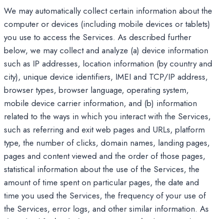
We may automatically collect certain information about the
computer or devices (including mobile devices or tablets)
you use to access the Services. As described further
below, we may collect and analyze (a) device information
such as IP addresses, location information (by country and
city), unique device identifiers, IMEI and TCP/IP address,
browser types, browser language, operating system,
mobile device carrier information, and (b) information
related to the ways in which you interact with the Services,
such as referring and exit web pages and URLs, platform
type, the number of clicks, domain names, landing pages,
pages and content viewed and the order of those pages,
statistical information about the use of the Services, the
amount of time spent on particular pages, the date and
time you used the Services, the frequency of your use of
the Services, error logs, and other similar information. As