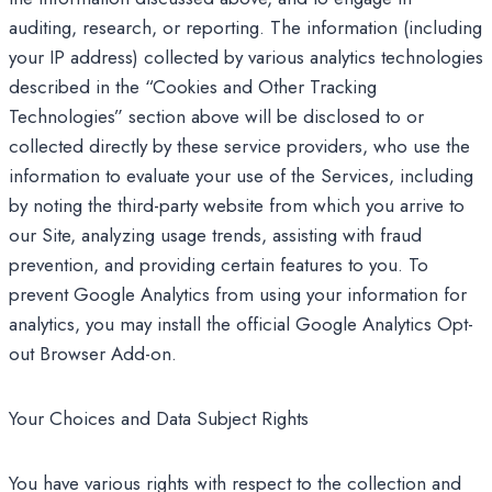
auditing, research, or reporting. The information (including
your IP address) collected by various analytics technologies
described in the “Cookies and Other Tracking
Technologies” section above will be disclosed to or
collected directly by these service providers, who use the
information to evaluate your use of the Services, including
by noting the third-party website from which you arrive to
our Site, analyzing usage trends, assisting with fraud
prevention, and providing certain features to you. To
prevent Google Analytics from using your information for
analytics, you may install the official Google Analytics Opt-
out Browser Add-on.
Your Choices and Data Subject Rights
You have various rights with respect to the collection and