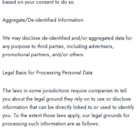
based on your consent to do so.
Aggregate/De-identified Information.
We may disclose de-identified and/or aggregated data for
any purpose to third parties, including advertisers,
promotional partners, and/or others.
Legal Basis for Processing Personal Data
The laws in some jurisdictions require companies to tell
you about the legal ground they rely on to use or disclose
information that can be directly linked to or used to identify
you. To the extent those laws apply, our legal grounds for
processing such information are as follows: