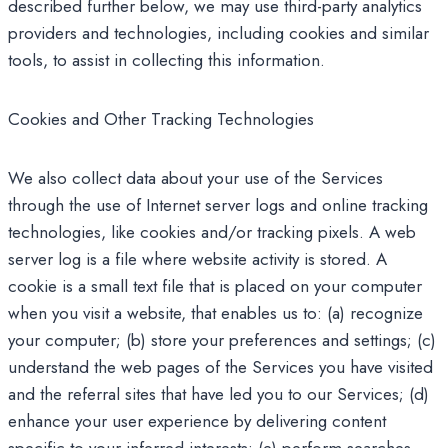
described further below, we may use third-party analytics
providers and technologies, including cookies and similar
tools, to assist in collecting this information.
Cookies and Other Tracking Technologies
We also collect data about your use of the Services
through the use of Internet server logs and online tracking
technologies, like cookies and/or tracking pixels. A web
server log is a file where website activity is stored. A
cookie is a small text file that is placed on your computer
when you visit a website, that enables us to: (a) recognize
your computer; (b) store your preferences and settings; (c)
understand the web pages of the Services you have visited
and the referral sites that have led you to our Services; (d)
enhance your user experience by delivering content