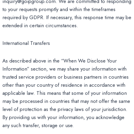
inquiry@goipgroup.com. We are committed to responding
to your requests promptly and within the timeframes
required by GDPR. If necessary, this response time may be
extended in certain circumstances.
International Transfers
As described above in the “When We Disclose Your
Information” section, we may share your information with
trusted service providers or business partners in countries
other than your country of residence in accordance with
applicable law. This means that some of your information
may be processed in countries that may not offer the same
level of protection as the privacy laws of your jurisdiction.
By providing us with your information, you acknowledge
any such transfer, storage or use.