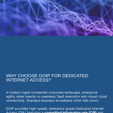
WHY CHOOSE GOIP FOR DEDICATED
INTERNET ACCESS?
In today’s hyper-connected corporate landscape, enterprise
agility relies heavily on seamless SaaS execution and robust cloud
connectivity. Standard business broadband often falls short.
GOIP provides high-speed, enterprise-grade Dedicated Internet
Access (DIA) featuring a
committed information rate (CIR)
and