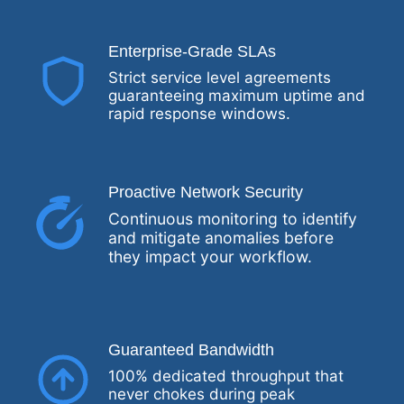
Enterprise-Grade SLAs
Strict service level agreements
guaranteeing maximum uptime and
rapid response windows.
Proactive Network Security
Continuous monitoring to identify
and mitigate anomalies before
they impact your workflow.
Guaranteed Bandwidth
100% dedicated throughput that
never chokes during peak