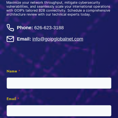
Maximize your network throughput, mitigate cybersecurity
vulnerabilities, and seamlessly scale your international operations
with GOIP’s tailored B2B connectivity. Schedule a comprehensive
architecture review with our technical experts today.
Phone:
626-623-3188
Email:
info@goipglobalnet.com
Name
*
Email
*