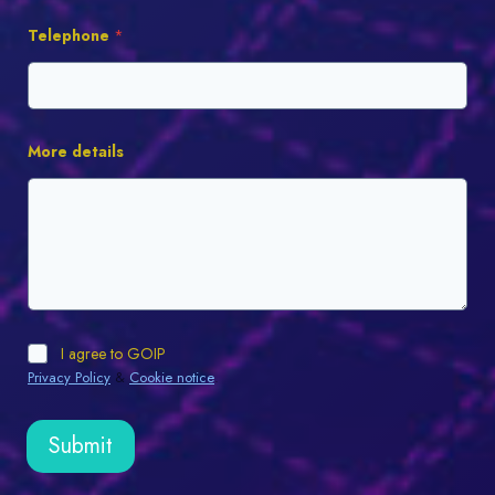
Telephone
*
More details
I agree to GOIP
Privacy Policy
&
Cookie notice
.
Submit