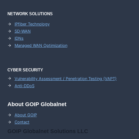
NETWORK SOLUTIONS
IPfiber Technology
SD-WAN
IDNs
Managed WAN Optimization
CYBER SECURITY
Vulnerability Assessment / Penetration Testing (VAPT)
Anti-DDoS
About GOIP Globalnet
About GOIP
Contact
GOIP Globalnet Solutions LLC