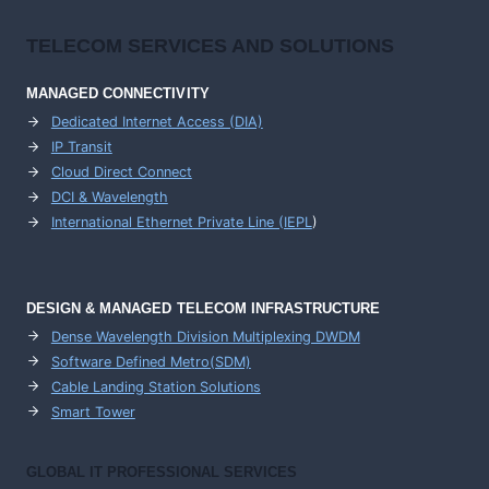
TELECOM SERVICES AND SOLUTIONS
MANAGED CONNECTIVITY
Dedicated Internet Access (DIA)
IP Transit
Cloud Direct Connect
DCI & Wavelength
International Ethernet Private Line (IEPL
)
DESIGN & MANAGED TELECOM INFRASTRUCTURE
Dense Wavelength Division Multiplexing DWDM
Software Defined Metro(SDM)
Cable Landing Station Solutions
Smart Tower
GLOBAL IT PROFESSIONAL SERVICES