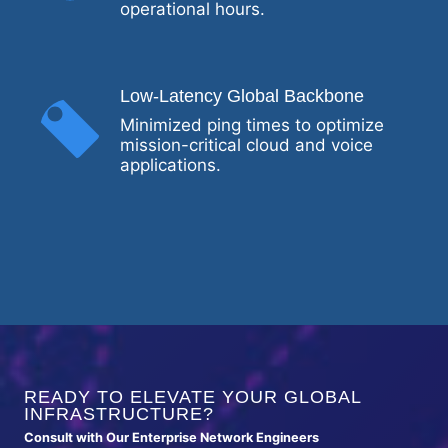
operational hours.
Low-Latency Global Backbone
Minimized ping times to optimize
mission-critical cloud and voice
applications.
READY TO ELEVATE YOUR GLOBAL
INFRASTRUCTURE?
Consult with Our Enterprise Network Engineers