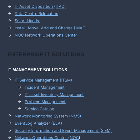
IT Asset Disposition (ITAD)
Data Centre Relocation
Smart Hands
Install, Move, Add and Change (IMAC)
NOC Network Operations Center
ENTERPRISE
IT SOLUTIONS
IT MANAGEMENT
SOLUTIONS
IT Service Management (ITSM)
Incident Management
IT asset Inventory Management
Problem Management
Service Catalog
Network Monitoring System (NMS)
EventLog Analyzer (ELA)
Security Information and Event Management (SIEM)
Network Operations Center (
NOC
)