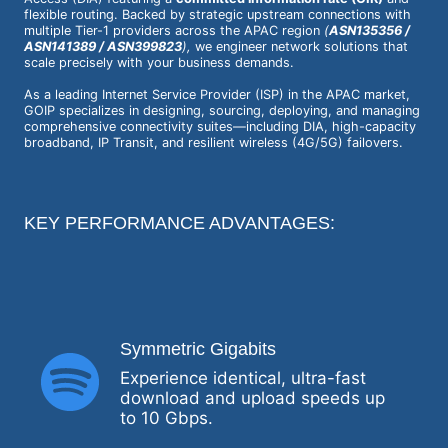
flexible routing. Backed by strategic upstream connections with
multiple Tier-1 providers across the APAC region
(
ASN135356 /
ASN141389 / ASN399823
),
we engineer network solutions that
scale precisely with your business demands.
As a leading Internet Service Provider (ISP) in the APAC market,
GOIP specializes in designing, sourcing, deploying, and managing
comprehensive connectivity suites—including DIA, high-capacity
broadband, IP Transit, and resilient wireless (4G/5G) failovers.
KEY PERFORMANCE ADVANTAGES:
Symmetric Gigabits
Experience identical, ultra-fast
download and upload speeds up
to 10 Gbps.