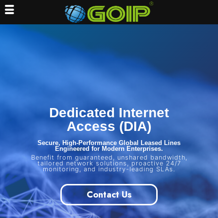
Skip
to
content
Dedicated Internet
Access (DIA)
Secure, High-Performance Global Leased Lines
Engineered for Modern Enterprises.
Benefit from guaranteed, unshared bandwidth,
tailored network solutions, proactive 24/7
monitoring, and industry-leading SLAs.
Contact Us