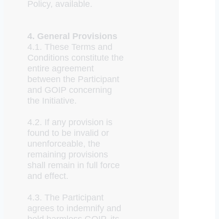
Policy, available.
4. General Provisions
4.1. These Terms and
Conditions constitute the
entire agreement
between the Participant
and GOIP concerning
the Initiative.
4.2. If any provision is
found to be invalid or
unenforceable, the
remaining provisions
shall remain in full force
and effect.
4.3. The Participant
agrees to indemnify and
hold harmless GOIP, its