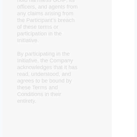
officers, and agents from
any claims arising from
the Participant’s breach
of these terms or
participation in the
Initiative.
By participating in the
Initiative, the Company
acknowledges that it has
read, understood, and
agrees to be bound by
these Terms and
Conditions in their
entirety.