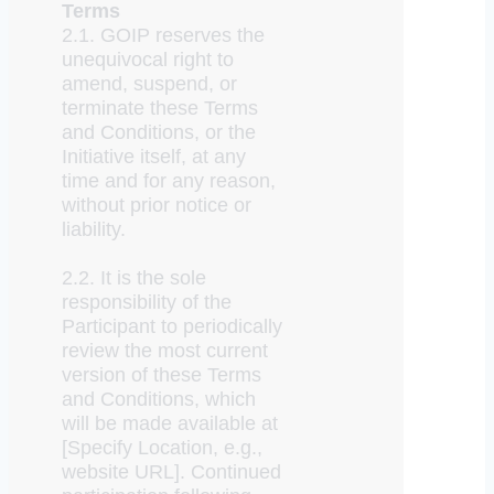
Terms
2.1. GOIP reserves the
unequivocal right to
amend, suspend, or
terminate these Terms
and Conditions, or the
Initiative itself, at any
time and for any reason,
without prior notice or
liability.
2.2. It is the sole
responsibility of the
Participant to periodically
review the most current
version of these Terms
and Conditions, which
will be made available at
[Specify Location, e.g.,
website URL]. Continued