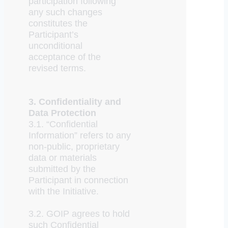
participation following
any such changes
constitutes the
Participant’s
unconditional
acceptance of the
revised terms.
3. Confidentiality and
Data Protection
3.1. “Confidential
Information” refers to any
non-public, proprietary
data or materials
submitted by the
Participant in connection
with the Initiative.
3.2. GOIP agrees to hold
such Confidential