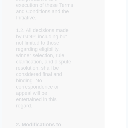
execution of these Terms
and Conditions and the
Initiative.
1.2. All decisions made
by GOIP, including but
not limited to those
regarding eligibility,
winner selection, rule
clarification, and dispute
resolution, shall be
considered final and
binding. No
correspondence or
appeal will be
entertained in this
regard.
2. Modifications to