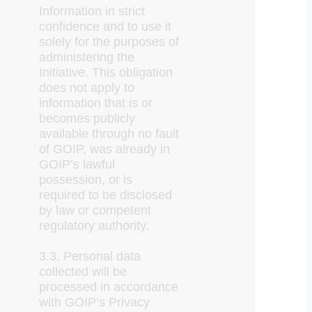
Information in strict
confidence and to use it
solely for the purposes of
administering the
Initiative. This obligation
does not apply to
information that is or
becomes publicly
available through no fault
of GOIP, was already in
GOIP’s lawful
possession, or is
required to be disclosed
by law or competent
regulatory authority.
3.3. Personal data
collected will be
processed in accordance
with GOIP’s Privacy