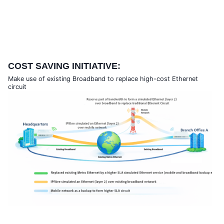
COST SAVING INITIATIVE:
Make use of existing Broadband to replace high-cost Ethernet
circuit