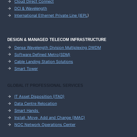
Cloud Direct Connect
DCI & Wavelength
International Ethernet Private Line (IEPL
)
DESIGN & MANAGED TELECOM INFRASTRUCTURE
Dense Wavelength Division Multiplexing DWDM
Software Defined Metro(SDM)
Cable Landing Station Solutions
Smart Tower
GLOBAL IT PROFESSIONAL SERVICES
IT Asset Disposition (ITAD)
Data Centre Relocation
Smart Hands
Install, Move, Add and Change (IMAC)
NOC Network Operations Center