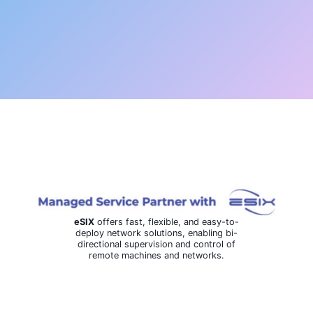
eSIX
offers fast, flexible, and easy-to-
deploy network solutions, enabling bi-
directional supervision and control of
remote machines and networks.