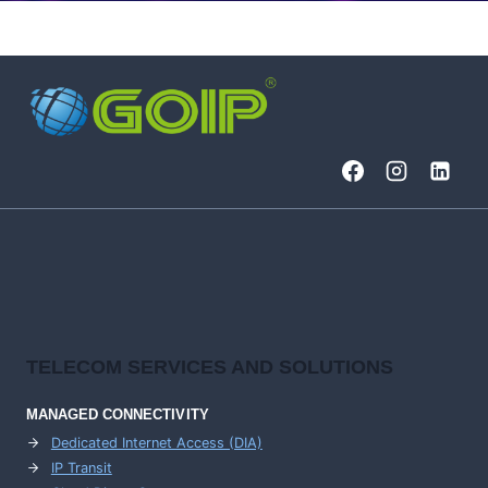
TELECOM SERVICES AND SOLUTIONS
MANAGED CONNECTIVITY
Dedicated Internet Access (DIA)
IP Transit