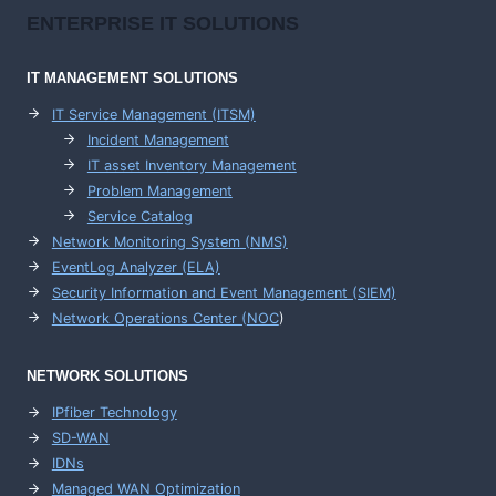
ENTERPRISE
IT SOLUTIONS
IT MANAGEMENT
SOLUTIONS
IT Service Management (ITSM)
Incident Management
IT asset Inventory Management
Problem Management
Service Catalog
Network Monitoring System (NMS)
EventLog Analyzer (ELA)
Security Information and Event Management (SIEM)
Network Operations Center (
NOC
)
NETWORK SOLUTIONS
IPfiber Technology
SD-WAN
IDNs
Managed WAN Optimization