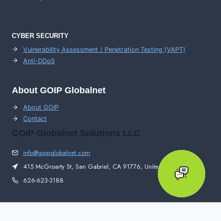
CYBER SECURITY
Vulnerability Assessment / Penetration Testing (VAPT)
Anti-DDoS
About GOIP Globalnet
About GOIP
Contact
GOIP Globalnet Solutions LLC
info@goipglobalnet.com
415 McGroarty St, San Gabriel, CA 91776, United States
626-623-3188
© 2026 GOIP Globalnet