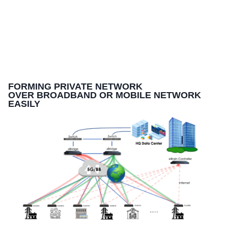
FORMING PRIVATE NETWORK
OVER BROADBAND OR MOBILE NETWORK
EASILY