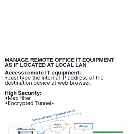
MANAGE REMOTE OFFICE IT EQUIPMENT
AS IF LOCATED AT LOCAL LAN
Access remote IT equipment:
•Just type the internal IP address of the
destination device at web browser.
High Security:
•Mac filter
•Encrypted Tunnel•