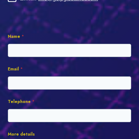
Name
*
Email
*
Telephone
*
More details