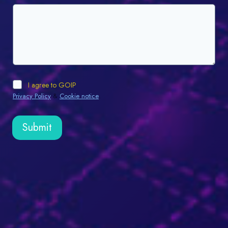
I agree to GOIP
Privacy Policy
&
Cookie notice
.
Submit