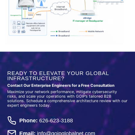
READY TO ELEVATE YOUR GLOBAL
INFRASTRUCTURE?
Contact Our Enterprise Engineers for a Free Consultation
Maximize your network performance, mitigate cybersecurity
risks, and scale your operations with GOIP’s tailored B2B
solutions. Schedule a comprehensive architecture review with our
expert engineers today.
Phone:
626-623-3188
Email:
info@goipglobalnet.com