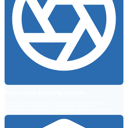
Data Centers & Hosting Services
Enhance interconnected colocation architectures
by tapping into extensive digital ecosystems
without the overhead of deploying new physical fiber
lines.