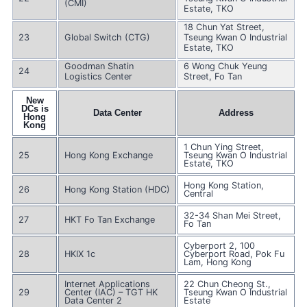
(CMI)
Estate, TKO
18 Chun Yat Street,
23
Global Switch (CTG)
Tseung Kwan O Industrial
Estate, TKO
Goodman Shatin
6 Wong Chuk Yeung
24
Logistics Center
Street, Fo Tan
New
DCs is
Data Center
Address
Hong
Kong
1 Chun Ying Street,
25
Hong Kong Exchange
Tseung Kwan O Industrial
Estate, TKO
Hong Kong Station,
26
Hong Kong Station (HDC)
Central
32-34 Shan Mei Street,
27
HKT Fo Tan Exchange
Fo Tan
Cyberport 2, 100
28
HKIX 1c
Cyberport Road, Pok Fu
Lam, Hong Kong
Internet Applications
22 Chun Cheong St.,
29
Center (IAC) – TGT HK
Tseung Kwan O Industrial
Data Center 2
Estate