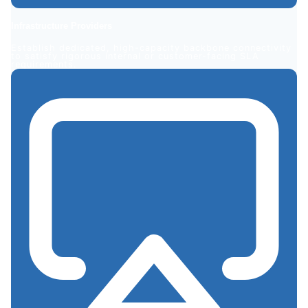
Infrastructure
Providers
Establish dedicated, high-capacity backbone connectivity
to satisfy rigorous internal or customer-facing SLA
requirements.