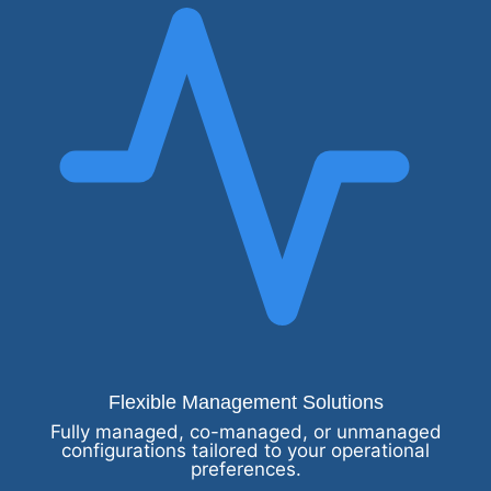
Flexible Management Solutions
Fully managed, co-managed, or unmanaged
configurations tailored to your operational
preferences.