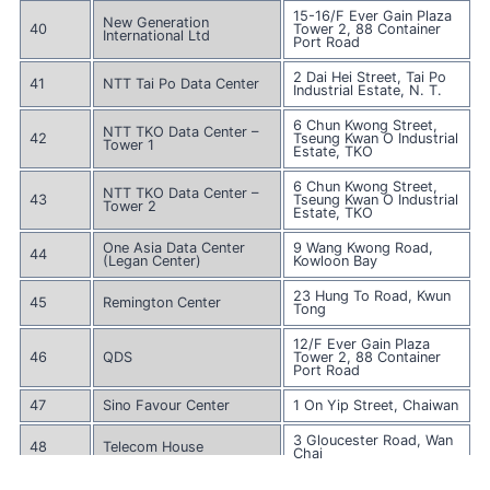
15-16/F Ever Gain Plaza
New Generation
40
Tower 2, 88 Container
International Ltd
Port Road
2 Dai Hei Street, Tai Po
41
NTT Tai Po Data Center
Industrial Estate, N. T.
6 Chun Kwong Street,
NTT TKO Data Center –
42
Tseung Kwan O Industrial
Tower 1
Estate, TKO
6 Chun Kwong Street,
NTT TKO Data Center –
43
Tseung Kwan O Industrial
Tower 2
Estate, TKO
One Asia Data Center
9 Wang Kwong Road,
44
(Legan Center)
Kowloon Bay
23 Hung To Road, Kwun
45
Remington Center
Tong
12/F Ever Gain Plaza
46
QDS
Tower 2, 88 Container
Port Road
47
Sino Favour Center
1 On Yip Street, Chaiwan
3 Gloucester Road, Wan
48
Telecom House
Chai