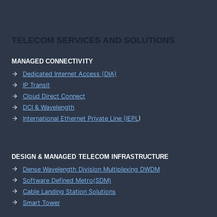
TELECOM SERVICES AND SOLUTIONS
MANAGED CONNECTIVITY
Dedicated Internet Access (DIA)
IP Transit
Cloud Direct Connect
DCI & Wavelength
International Ethernet Private Line (IEPL
)
DESIGN & MANAGED TELECOM INFRASTRUCTURE
Dense Wavelength Division Multiplexing DWDM
Software Defined Metro(SDM)
Cable Landing Station Solutions
Smart Tower