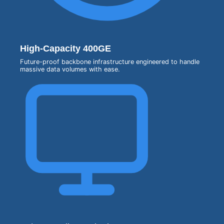
High-Capacity 400GE
Future-proof backbone infrastructure engineered to handle
massive data volumes with ease.