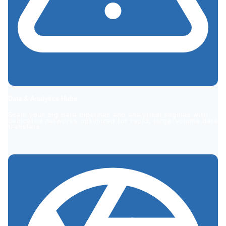
Data & Analytics Hubs
Scale your big data pipelines and analytical engines with
dedicated networks optimized for rapid, large-volume data
transfers.