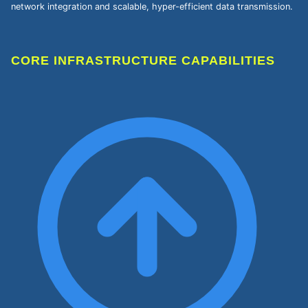
network integration and scalable, hyper-efficient data transmission.
CORE INFRASTRUCTURE CAPABILITIES