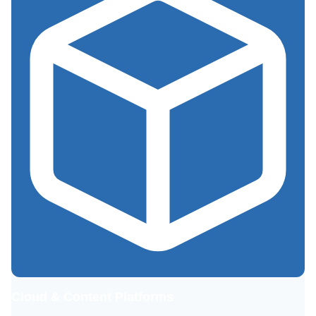
Cloud & Content Platforms