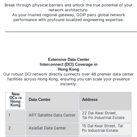
Break through physical barriers and unlock the true potential of your
network architecture.
As your trusted regional gateway, GOIP pairs global network
performance with profound localized engineering expertise.
Extensive Data Center
Interconnect (DCI) Coverage in
Hong Kong
Our robust DCI network directly connects over 48 premier data center
facilities across Hong Kong, ensuring you can scale your presence
instantly:
New
DCs is
Data Center
Address
Hong
Kong
22 Dai Kwai Street,
1
APT Satellite Data Center
Tai Po Industrial Estate
15 Dai Kwai Street, Tai
2
AsiaSat Data Center
Po Industrial Estate