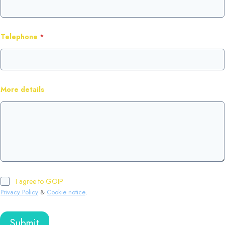
Telephone
*
More details
I agree to GOIP
Privacy Policy
&
Cookie notice
.
Submit