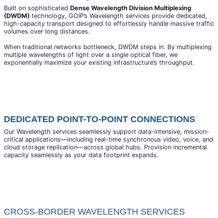
Built on sophisticated
Dense Wavelength Division Multiplexing
(DWDM)
technology, GOIP’s Wavelength services provide dedicated,
high-capacity transport designed to effortlessly handle massive traffic
volumes over long distances.
When traditional networks bottleneck, DWDM steps in. By multiplexing
multiple wavelengths of light over a single optical fiber, we
exponentially maximize your existing infrastructure’s throughput.
DEDICATED POINT-TO-POINT CONNECTIONS
Our Wavelength services seamlessly support data-intensive, mission-
critical applications—including real-time synchronous video, voice, and
cloud storage replication—across global hubs. Provision incremental
capacity seamlessly as your data footprint expands.
CROSS-BORDER WAVELENGTH SERVICES