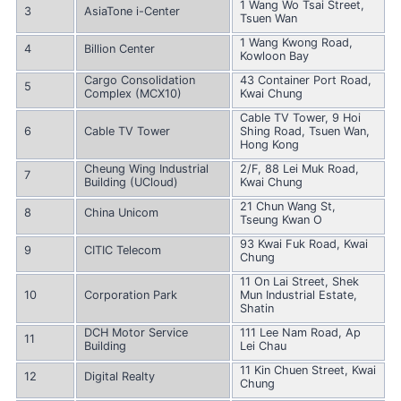
1 Wang Wo Tsai Street,
3
AsiaTone i-Center
Tsuen Wan
1 Wang Kwong Road,
4
Billion Center
Kowloon Bay
Cargo Consolidation
43 Container Port Road,
5
Complex (MCX10)
Kwai Chung
Cable TV Tower, 9 Hoi
6
Cable TV Tower
Shing Road, Tsuen Wan,
Hong Kong
Cheung Wing Industrial
2/F, 88 Lei Muk Road,
7
Building (UCloud)
Kwai Chung
21 Chun Wang St,
8
China Unicom
Tseung Kwan O
93 Kwai Fuk Road, Kwai
9
CITIC Telecom
Chung
11 On Lai Street, Shek
10
Corporation Park
Mun Industrial Estate,
Shatin
DCH Motor Service
111 Lee Nam Road, Ap
11
Building
Lei Chau
11 Kin Chuen Street, Kwai
12
Digital Realty
Chung