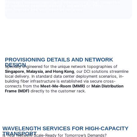
Privately interconnect with premier regional networks
to optimize content delivery networks
(CDNs)
and elevate the end-user experience.
PROVISIONING DETAILS AND NETWORK
DESIGN
Specially engineered for the unique network topographies of
Singapore, Malaysia, and Hong Kong
, our DCI solutions streamline
local delivery. In standard data center deployment scenarios, in-
building fiber infrastructure is established via secure cross-
connects from the
Meet-Me-Room (MMR)
or
Main Distribution
Frame (MDF)
directly to the customer rack.
WAVELENGTH SERVICES FOR HIGH-CAPACITY
TRANSPORT
Is Your Network Scale-Ready for Tomorrow’s Demands?