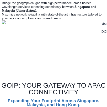
Bridge the geographical gap with high-performance, cross-border
wavelength services extending seamlessly between
Singapore and
Malaysia
(Johor Bahru)
.
Maximize network reliability with state-of-the-art infrastructure tailored to
your regional compliance and speed needs.
DCI
GOIP: YOUR GATEWAY TO APAC
CONNECTIVITY
Expanding Your Footprint Across Singapore,
Malaysia, and Hong Kong.