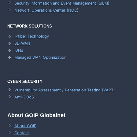
Security Information and Event Management (SIEM)
Network Operations Center (
NOC
)
NETWORK SOLUTIONS
IPfiber Technology
SD-WAN
IDNs
Managed WAN Optimization
CYBER SECURITY
Vulnerability Assessment / Penetration Testing (VAPT)
Anti-DDoS
About GOIP Globalnet
About GOIP
Contact