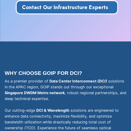
Contact Our Infrastructure Experts
WHY CHOOSE GOIP FOR DCI?
As a premier provider of
Data Center Interconnect
(DCI)
solutions
in the APAC region, GOIP stands out through our exceptional
Singapore DWDM Metro network
, robust regional partnerships, and
deep technical expertise.
Our cutting-edge
DCI & Wavelength
solutions are engineered to
enhance data connectivity, maximize flexibility, and optimize
bandwidth utilization while drastically reducing total cost of
ownership
(TCO)
. Experience the future of seamless optical