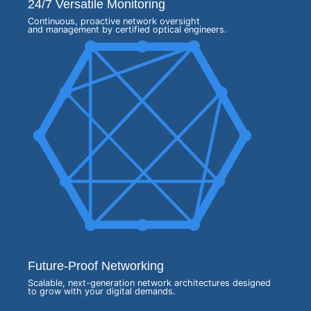
24/7 Versatile Monitoring
Continuous, proactive network oversight
and management by certified optical engineers.
Future-Proof Networking
Scalable, next-generation network architectures designed
to grow with your digital demands.