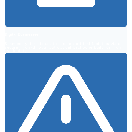
Digital
Businesses
Seamlessly link disparate mission-critical facilities via a
secure, high-throughput optical backbone built for high
availability.