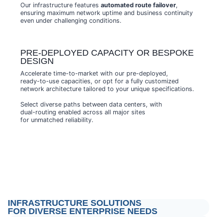
Our infrastructure features
automated route failover
,
ensuring maximum network uptime and business continuity
even under challenging conditions.
PRE-DEPLOYED CAPACITY OR BESPOKE
DESIGN
Accelerate time-to-market with our pre-deployed,
ready-to-use capacities, or opt for a fully customized
network architecture tailored to your unique specifications.
Select diverse paths between data centers, with
dual-routing enabled across all major sites
for unmatched reliability.
INFRASTRUCTURE SOLUTIONS
FOR DIVERSE ENTERPRISE NEEDS