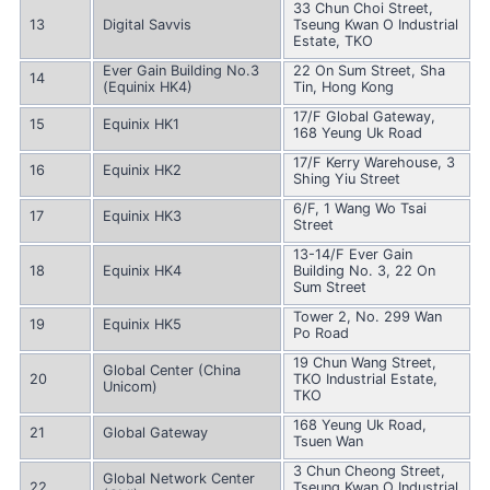
33 Chun Choi Street,
13
Digital Savvis
Tseung Kwan O Industrial
Estate, TKO
Ever Gain Building No.3
22 On Sum Street, Sha
14
(Equinix HK4)
Tin, Hong Kong
17/F Global Gateway,
15
Equinix HK1
168 Yeung Uk Road
17/F Kerry Warehouse, 3
16
Equinix HK2
Shing Yiu Street
6/F, 1 Wang Wo Tsai
17
Equinix HK3
Street
13-14/F Ever Gain
18
Equinix HK4
Building No. 3, 22 On
Sum Street
Tower 2, No. 299 Wan
19
Equinix HK5
Po Road
19 Chun Wang Street,
Global Center (China
20
TKO Industrial Estate,
Unicom)
TKO
168 Yeung Uk Road,
21
Global Gateway
Tsuen Wan
3 Chun Cheong Street,
Global Network Center
22
Tseung Kwan O Industrial