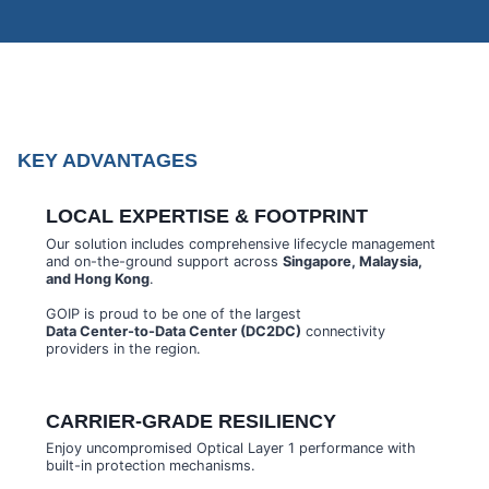
KEY ADVANTAGES
LOCAL EXPERTISE & FOOTPRINT
Our solution includes comprehensive lifecycle management
and on-the-ground support across
Singapore, Malaysia,
and Hong Kong
.
GOIP is proud to be one of the largest
Data Center-to-Data Center (DC2DC)
connectivity
providers in the region.
CARRIER-GRADE RESILIENCY
Enjoy uncompromised Optical Layer 1 performance with
built-in protection mechanisms.