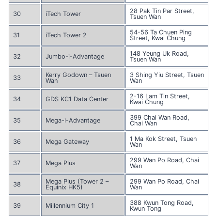
28 Pak Tin Par Street,
30
iTech Tower
Tsuen Wan
54-56 Ta Chuen Ping
31
iTech Tower 2
Street, Kwai Chung
148 Yeung Uk Road,
32
Jumbo-i-Advantage
Tsuen Wan
Kerry Godown – Tsuen
3 Shing Yiu Street, Tsuen
33
Wan
Wan
2-16 Lam Tin Street,
34
GDS KC1 Data Center
Kwai Chung
399 Chai Wan Road,
35
Mega-i-Advantage
Chai Wan
1 Ma Kok Street, Tsuen
36
Mega Gateway
Wan
299 Wan Po Road, Chai
37
Mega Plus
Wan
Mega Plus (Tower 2 –
299 Wan Po Road, Chai
38
Equinix HK5)
Wan
388 Kwun Tong Road,
39
Millennium City 1
Kwun Tong