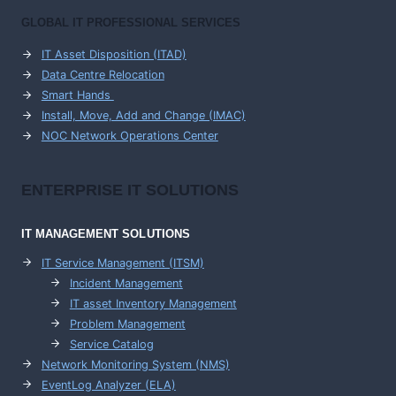
GLOBAL IT PROFESSIONAL SERVICES
IT Asset Disposition (ITAD)
Data Centre Relocation
Smart Hands
Install, Move, Add and Change (IMAC)
NOC Network Operations Center
ENTERPRISE
IT SOLUTIONS
IT MANAGEMENT
SOLUTIONS
IT Service Management (ITSM)
Incident Management
IT asset Inventory Management
Problem Management
Service Catalog
Network Monitoring System (NMS)
EventLog Analyzer (ELA)