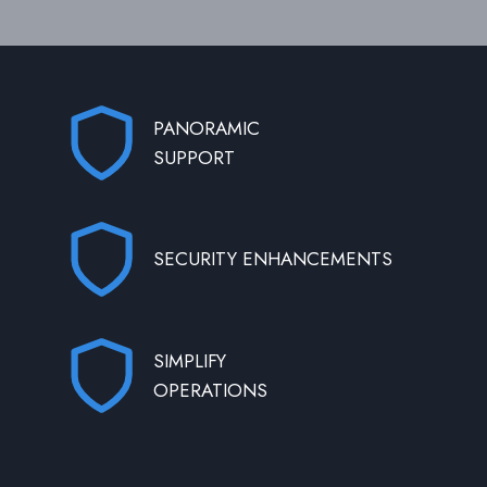
PANORAMIC
SUPPORT
SECURITY ENHANCEMENTS
SIMPLIFY
OPERATIONS