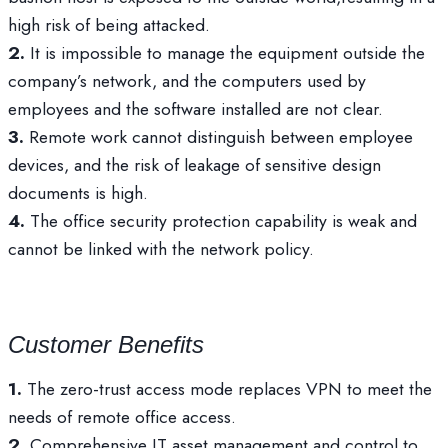
high risk of being attacked.
2.
It is impossible to manage the equipment outside the
company’s network, and the computers used by
employees and the software installed are not clear.
3.
Remote work cannot distinguish between employee
devices, and the risk of leakage of sensitive design
documents is high.
4.
The office security protection capability is weak and
cannot be linked with the network policy.
Customer Benefits
1.
The zero-trust access mode replaces VPN to meet the
needs of remote office access.
2.
Comprehensive IT asset management and control to