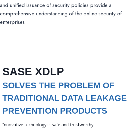
and unified issuance of security policies provide a
comprehensive understanding of the online security of
enterprises
SASE XDLP
SOLVES THE PROBLEM OF
TRADITIONAL DATA LEAKAGE
PREVENTION PRODUCTS
Innovative technology is safe and trustworthy