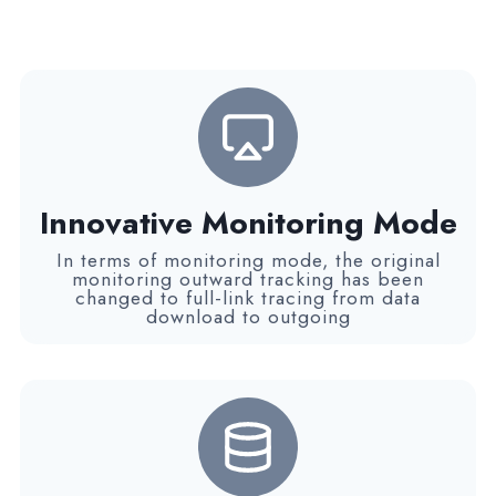
Innovative Monitoring Mode
In terms of monitoring mode, the original
monitoring outward tracking has been
changed to full-link tracing from data
download to outgoing