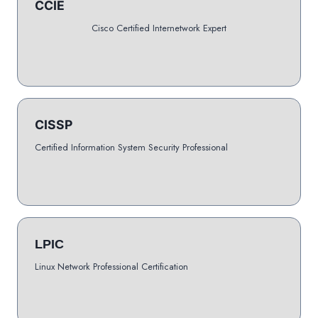
CCIE
Cisco Certified Internetwork Expert
CISSP
Certified Information System Security Professional
LPIC
Linux Network Professional Certification