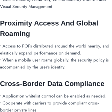
Visual Security Management.
Proximity Access And Global
Roaming
• Access to POPs distributed around the world nearby, and
elastically expand performance on demand.
• When a mobile user roams globally, the security policy is
accompanied by the user’s identity.
Cross-Border Data Compliance
• Application whitelist control can be enabled as needed.
• Cooperate with carriers to provide compliant cross-
border private lines.