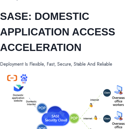
SASE: DOMESTIC
APPLICATION ACCESS
ACCELERATION
Deployment Is Flexible, Fast, Secure, Stable And Reliable