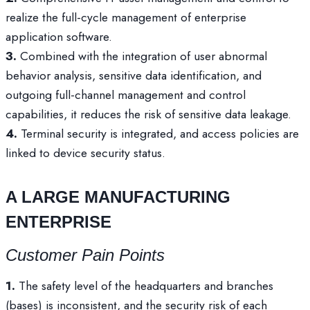
realize the full-cycle management of enterprise
application software.
3.
Combined with the integration of user abnormal
behavior analysis, sensitive data identification, and
outgoing full-channel management and control
capabilities, it reduces the risk of sensitive data leakage.
4.
Terminal security is integrated, and access policies are
linked to device security status.
A LARGE MANUFACTURING
ENTERPRISE
Customer Pain Points
1.
The safety level of the headquarters and branches
(bases) is inconsistent, and the security risk of each