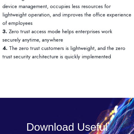
device management, occupies less resources for
lightweight operation, and improves the office experience
of employees
3.
Zero trust access mode helps enterprises work
securely anytime, anywhere
4.
The zero trust customers is lightweight, and the zero
trust security architecture is quickly implemented
Download Useful