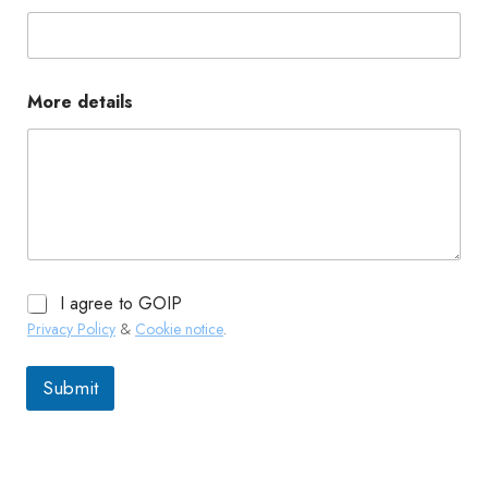
More details
I agree to GOIP
Privacy Policy
&
Cookie notice
.
Submit