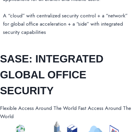
A “cloud” with centralized security control + a “network”
for global office acceleration + a “side” with integrated
security capabilities
SASE: INTEGRATED
GLOBAL OFFICE
SECURITY
Flexible Access Around The World Fast Access Around The
World