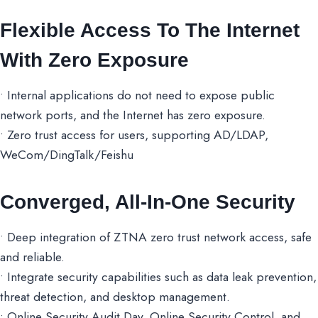
Flexible Access To The Internet
With Zero Exposure
• Internal applications do not need to expose public
network ports, and the Internet has zero exposure.
• Zero trust access for users, supporting AD/LDAP,
WeCom/DingTalk/Feishu
Converged, All-In-One Security
• Deep integration of ZTNA zero trust network access, safe
and reliable.
• Integrate security capabilities such as data leak prevention,
threat detection, and desktop management.
• Online Security Audit Day, Online Security Control, and