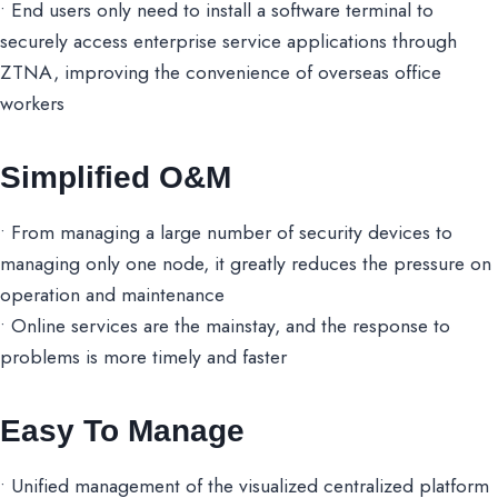
• End users only need to install a software terminal to
securely access enterprise service applications through
ZTNA, improving the convenience of overseas office
workers
Simplified O&M
• From managing a large number of security devices to
managing only one node, it greatly reduces the pressure on
operation and maintenance
• Online services are the mainstay, and the response to
problems is more timely and faster
Easy To Manage
• Unified management of the visualized centralized platform