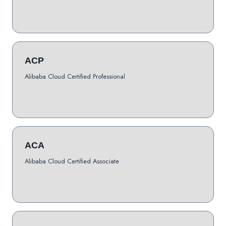
ACP
Alibaba Cloud Certified Professional
ACA
Alibaba Cloud Certified Associate