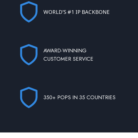
WORLD’S #1 IP BACKBONE
AWARD-WINNING
CUSTOMER SERVICE
350+ POPS IN 35 COUNTRIES