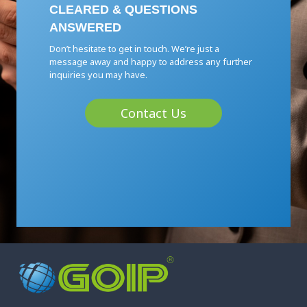
CLEARED & QUESTIONS
ANSWERED
Don’t hesitate to get in touch. We’re just a
message away and happy to address any further
inquiries you may have.
Contact Us