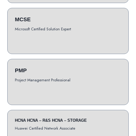
MCSE
Microsoft Certified Solution Expert
PMP
Project Management Professional
HCNA HCNA – R&S HCNA – STORAGE
Huawei Certified Network Associate