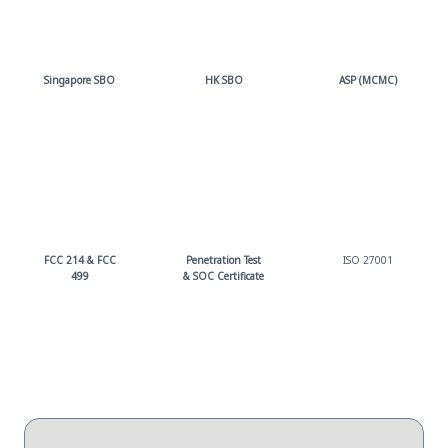
Singapore SBO
HK SBO
ASP (MCMC)
FCC 214 & FCC
Penetration Test
ISO 27001
499
& SOC Certificate