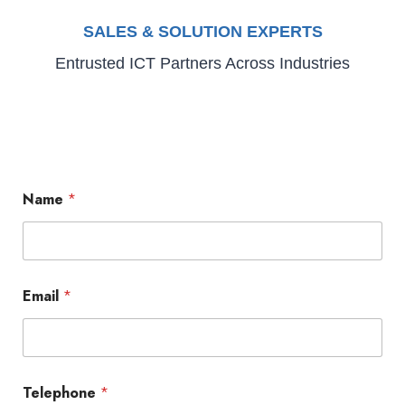
SALES & SOLUTION EXPERTS
Entrusted ICT Partners Across Industries
Name
*
Email
*
Telephone
*