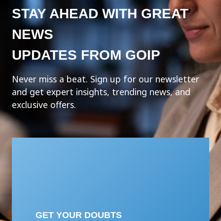
STAY AHEAD WITH GREAT
NEWS
UPDATES FROM GOIP
Never miss a beat. Sign up for our newsletter
and get expert insights, trending news, and
exclusive offers.
GET YOUR DOUBTS