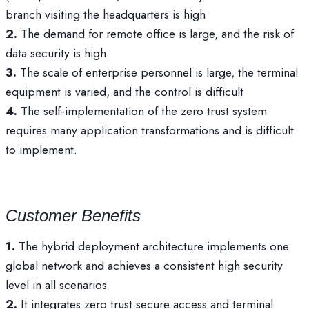
branch visiting the headquarters is high
2.
The demand for remote office is large, and the risk of
data security is high
3.
The scale of enterprise personnel is large, the terminal
equipment is varied, and the control is difficult
4.
The self-implementation of the zero trust system
requires many application transformations and is difficult
to implement.
Customer Benefits
1.
The hybrid deployment architecture implements one
global network and achieves a consistent high security
level in all scenarios
2.
It integrates zero trust secure access and terminal