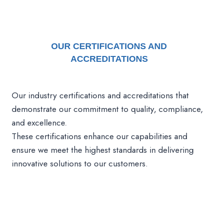
OUR
CERTIFICATIONS AND
ACCREDITATIONS
Our industry certifications and accreditations that
demonstrate our commitment to quality, compliance,
and excellence.
These certifications enhance our capabilities and
ensure we meet the highest standards in delivering
innovative solutions to our customers.