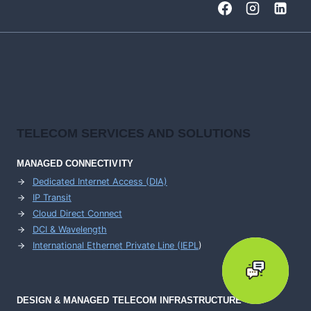
TELECOM SERVICES AND SOLUTIONS
MANAGED CONNECTIVITY
Dedicated Internet Access (DIA)
IP Transit
Cloud Direct Connect
DCI & Wavelength
International Ethernet Private Line (IEPL
)
DESIGN & MANAGED TELECOM INFRASTRUCTURE