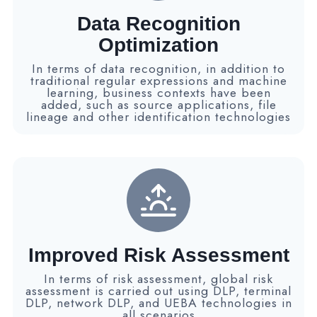
Data Recognition
Optimization
In terms of data recognition, in addition to
traditional regular expressions and machine
learning, business contexts have been
added, such as source applications, file
lineage and other identification technologies
Improved Risk Assessment
In terms of risk assessment, global risk
assessment is carried out using DLP, terminal
DLP, network DLP, and UEBA technologies in
all scenarios