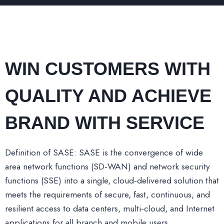
WIN CUSTOMERS WITH
QUALITY AND ACHIEVE
BRAND WITH SERVICE
Definition of SASE: SASE is the convergence of wide
area network functions (SD-WAN) and network security
functions (SSE) into a single, cloud-delivered solution that
meets the requirements of secure, fast, continuous, and
resilient access to data centers, multi-cloud, and Internet
applications for all branch and mobile users.