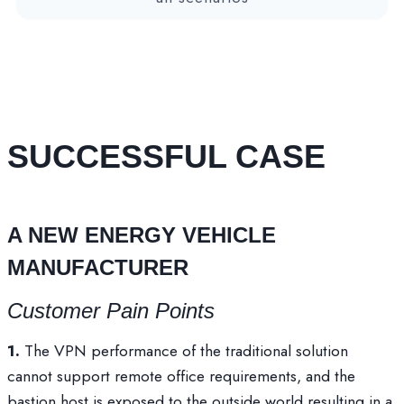
SUCCESSFUL CASE
A NEW ENERGY VEHICLE
MANUFACTURER
Customer Pain Points
1.
The VPN performance of the traditional solution
cannot support remote office requirements, and the
bastion host is exposed to the outside world,resulting in a