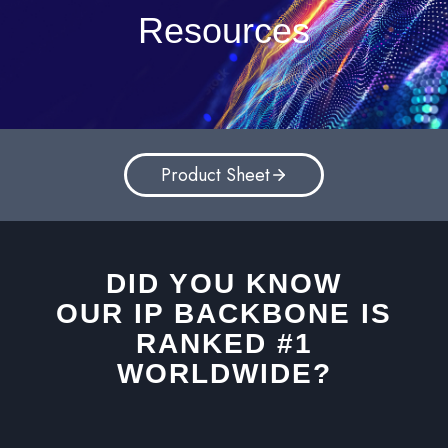
Resources
Product Sheet
DID YOU KNOW
OUR IP BACKBONE IS
RANKED #1
WORLDWIDE?