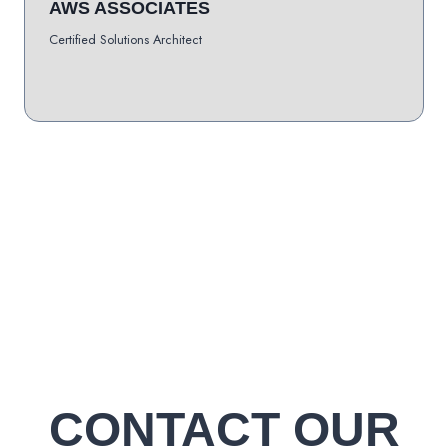
AWS ASSOCIATES
Certified Solutions Architect
CONTACT OUR