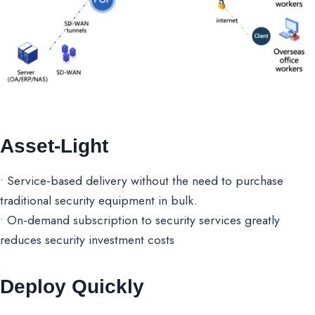
Asset-Light
• Service-based delivery without the need to purchase
traditional security equipment in bulk.
• On-demand subscription to security services greatly
reduces security investment costs
Deploy Quickly