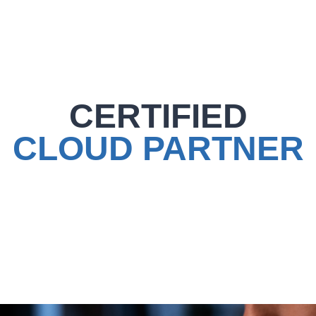
CERTIFIED
CLOUD PARTNER