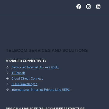
TELECOM SERVICES AND SOLUTIONS
MANAGED CONNECTIVITY
Dedicated Internet Access (DIA)
IP Transit
Cloud Direct Connect
DCI & Wavelength
International Ethernet Private Line (IEPL
)
DESIGN & MANAGED TELECOM INFRASTRUCTURE