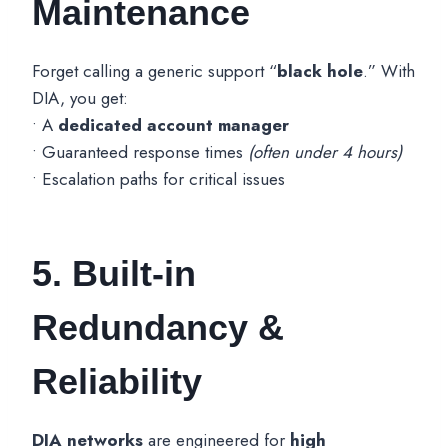
Maintenance
Forget calling a generic support “
black hole
.” With
DIA, you get:
• A
dedicated account manager
• Guaranteed response times
(often under 4 hours)
• Escalation paths for critical issues
5. Built-in
Redundancy &
Reliability
DIA networks
are engineered for
high