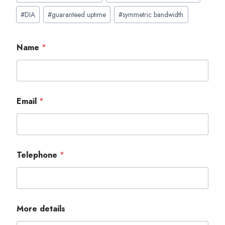
#
DIA
#
guaranteed uptime
#
symmetric bandwidth
Name
*
Email
*
Telephone
*
More details