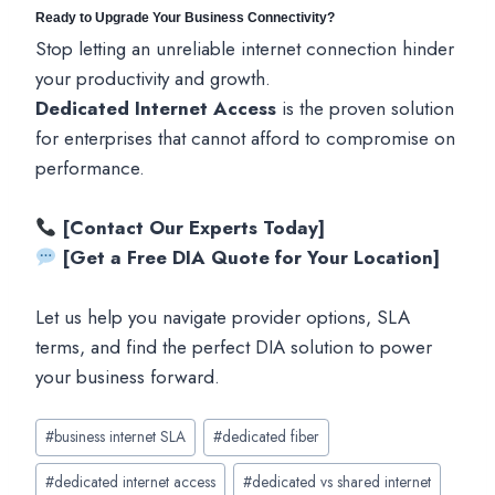
Ready to Upgrade Your Business Connectivity?
Stop letting an unreliable internet connection hinder
your productivity and growth.
Dedicated Internet Access
is the proven solution
for enterprises that cannot afford to compromise on
performance.
[Contact Our Experts Today]
[Get a Free DIA Quote for Your Location]
Let us help you navigate provider options, SLA
terms, and find the perfect DIA solution to power
your business forward.
Post
#
business internet SLA
#
dedicated fiber
Tags:
#
dedicated internet access
#
dedicated vs shared internet