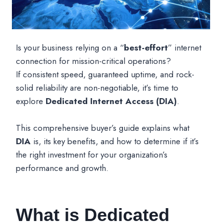
Is your business relying on a “
best-effort
” internet
connection for mission-critical operations?
If consistent speed, guaranteed uptime, and rock-
solid reliability are non-negotiable, it’s time to
explore
Dedicated Internet Access (DIA)
.
This comprehensive buyer’s guide explains what
DIA
is, its key benefits, and how to determine if it’s
the right investment for your organization’s
performance and growth.
What is Dedicated