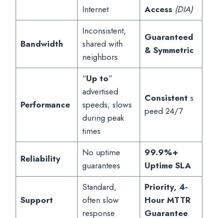
Internet
Access
(DIA)
Inconsistent,
Guaranteed
Bandwidth
shared with
& Symmetric
neighbors
“
Up to
”
advertised
Consistent
s
Performance
speeds; slows
peed 24/7
during peak
times
No uptime
99.9%+
Reliability
guarantees
Uptime SLA
Standard,
Priority, 4-
Support
often slow
Hour MTTR
response
Guarantee