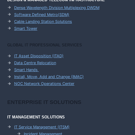
Dense Wavelength Division Multiplexing DWDM
Software Defined Metro(SDM)
Cable Landing Station Solutions
Smart Tower
GLOBAL IT PROFESSIONAL SERVICES
IT Asset Disposition (ITAD)
Data Centre Relocation
Smart Hands
Install, Move, Add and Change (IMAC)
NOC Network Operations Center
ENTERPRISE
IT SOLUTIONS
IT MANAGEMENT
SOLUTIONS
IT Service Management (ITSM)
Incident Management