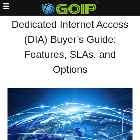
Skip
Dedicated Internet Access
to
content
(DIA) Buyer’s Guide:
Features, SLAs, and
Options