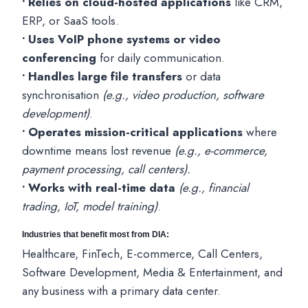
• Relies on cloud-hosted applications
like CRM,
ERP, or SaaS tools.
• Uses VoIP phone systems or video
conferencing
for daily communication.
• Handles large file transfers
or data
synchronisation
(e.g., video production, software
development)
.
• Operates mission-critical applications
where
downtime means lost revenue
(e.g., e-commerce,
payment processing, call centers).
• Works with real-time data
(e.g., financial
trading, IoT, model training)
.
Industries that benefit most from DIA:
Healthcare, FinTech, E-commerce, Call Centers,
Software Development, Media & Entertainment, and
any business with a primary data center.