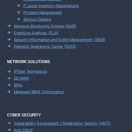
IT asset Inventory Management
Problem Management
Service Catalog
Network Monitoring System (NMS)
EventLog Analyzer (ELA)
Security Information and Event Management (SIEM)
Network Operations Center (
NOC
)
NETWORK SOLUTIONS
IPfiber Technology
SD-WAN
IDNs
Managed WAN Optimization
CYBER SECURITY
Vulnerability Assessment / Penetration Testing (VAPT)
Anti-DDoS