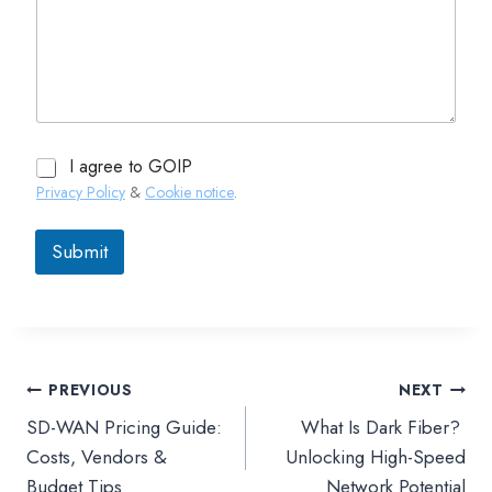
I agree to GOIP
Privacy Policy
&
Cookie notice
.
Submit
PREVIOUS
NEXT
文
SD-WAN Pricing Guide:
What Is Dark Fiber?
章
Costs, Vendors &
Unlocking High-Speed
Budget Tips
Network Potential