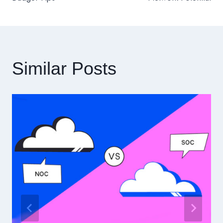
導
覽
Similar Posts