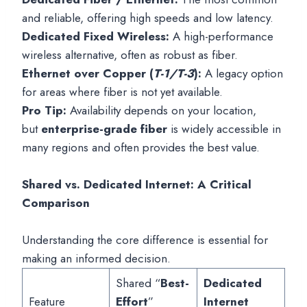
and reliable, offering high speeds and low latency.
Dedicated Fixed Wireless:
A high-performance
wireless alternative, often as robust as fiber.
Ethernet over Copper (
T-1/T-3
):
A legacy option
for areas where fiber is not yet available.
Pro Tip:
Availability depends on your location,
but
enterprise-grade fiber
is widely accessible in
many regions and often provides the best value.
Shared vs. Dedicated Internet: A Critical
Comparison
Understanding the core difference is essential for
making an informed decision.
Shared “
Best-
Dedicated
Feature
Effort
”
Internet