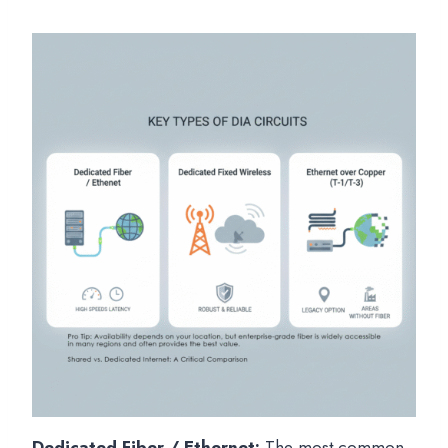
Dedicated Fiber / Ethernet:
The most common