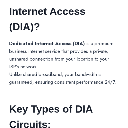
Internet Access
(DIA)?
Dedicated Internet Access (DIA)
is a premium
business internet service that provides a private,
unshared connection from your location to your
ISP’s network.
Unlike shared broadband, your bandwidth is
guaranteed, ensuring consistent performance 24/7.
Key Types of DIA
Circuits: