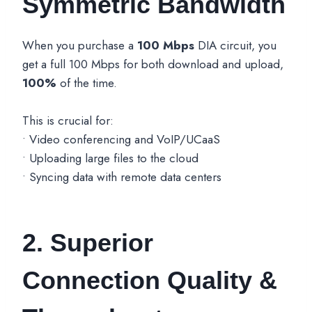
Symmetric Bandwidth
When you purchase a
100 Mbps
DIA circuit, you
get a full 100 Mbps for both download and upload,
100%
of the time.
This is crucial for:
• Video conferencing and VoIP/UCaaS
• Uploading large files to the cloud
• Syncing data with remote data centers
2. Superior
Connection Quality &