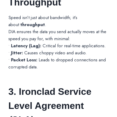
Throughput
Speed isn’t just about bandwidth; it’s
about
throughput
.
DIA ensures the data you send actually moves at the
speed you pay for, with minimal:
•
Latency (Lag):
Critical for real-time applications.
•
Jitter:
Causes choppy video and audio.
•
Packet Loss:
Leads to dropped connections and
corrupted data.
3. Ironclad Service
Level Agreement