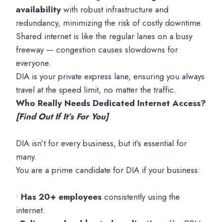
availability
with robust infrastructure and
redundancy, minimizing the risk of costly downtime.
Shared internet is like the regular lanes on a busy
freeway — congestion causes slowdowns for
everyone.
DIA is your private express lane, ensuring you always
travel at the speed limit, no matter the traffic.
Who Really Needs Dedicated Internet Access?
[Find Out If It’s For You]
DIA isn’t for every business, but it’s essential for
many.
You are a prime candidate for DIA if your business:
•
Has 20+ employees
consistently using the
internet.