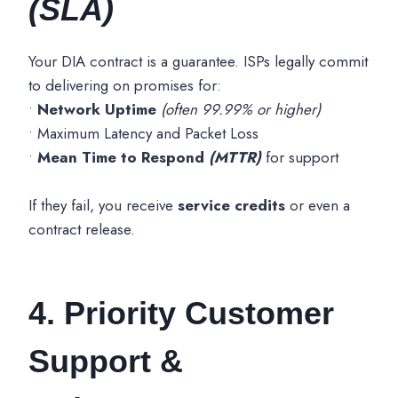
(SLA)
Your DIA contract is a guarantee. ISPs legally commit
to delivering on promises for:
•
Network Uptime
(often 99.99% or higher)
• Maximum Latency and Packet Loss
•
Mean Time to Respond
(MTTR)
for support
If they fail, you receive
service credits
or even a
contract release.
4. Priority Customer
Support &