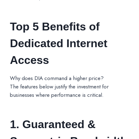
Top 5 Benefits of
Dedicated Internet
Access
Why does DIA command a higher price?
The features below justify the investment for
businesses where performance is critical.
1. Guaranteed &