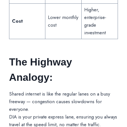
Higher,
Lower monthly
enterprise-
Cost
cost
grade
investment
The Highway
Analogy:
Shared internet is like the regular lanes on a busy
freeway — congestion causes slowdowns for
everyone.
DIA is your private express lane, ensuring you always
travel at the speed limit, no matter the traffic.