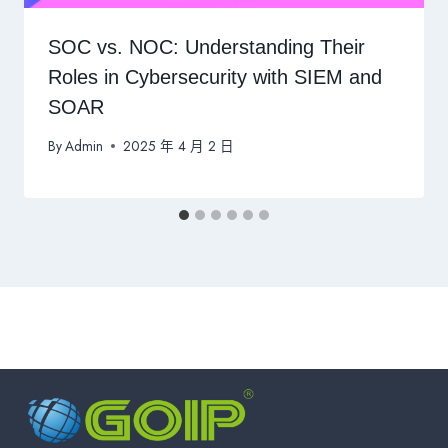
SOC vs. NOC: Understanding Their
Roles in Cybersecurity with SIEM and
SOAR
By
Admin
2025 年 4 月 2 日