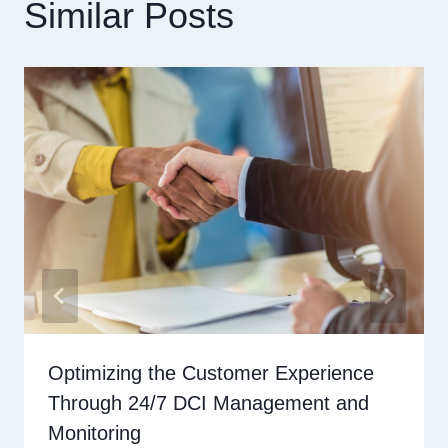
Similar Posts
Optimizing the Customer Experience
Through 24/7 DCI Management and
Monitoring