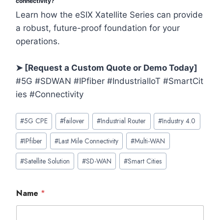
connectivity?
Learn how the eSIX Xatellite Series can provide
a robust, future-proof foundation for your
operations.
➤ [Request a Custom Quote or Demo Today]
#5G #SDWAN #IPfiber #IndustrialIoT #SmartCit
ies #Connectivity
Post
#
5G CPE
#
failover
#
Industrial Router
#
Industry 4.0
Tags:
#
IPfiber
#
Last Mile Connectivity
#
Multi-WAN
#
Satellite Solution
#
SD-WAN
#
Smart Cities
Name
*