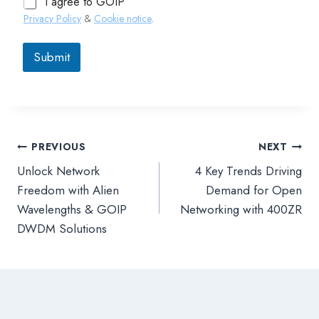
I agree to GOIP
Privacy Policy
&
Cookie notice
.
Submit
PREVIOUS
NEXT
文
Unlock Network
4 Key Trends Driving
章
Freedom with Alien
Demand for Open
Wavelengths & GOIP
Networking with 400ZR
導
DWDM Solutions
覽