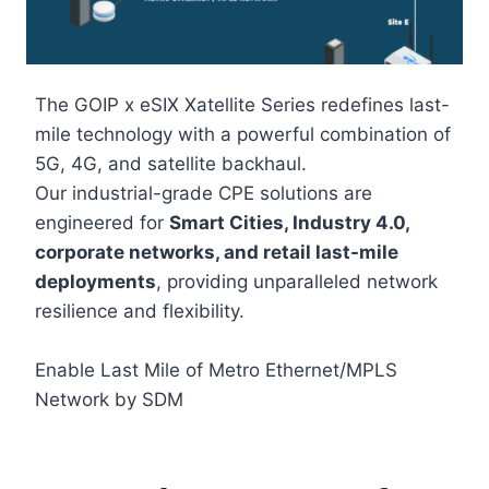
The GOIP x eSIX Xatellite Series redefines last-
mile technology with a powerful combination of
5G, 4G, and satellite backhaul.
Our industrial-grade CPE solutions are
engineered for
Smart Cities, Industry 4.0,
corporate networks, and retail last-mile
deployments
, providing unparalleled network
resilience and flexibility.
Enable Last Mile of Metro Ethernet/MPLS
Network by SDM