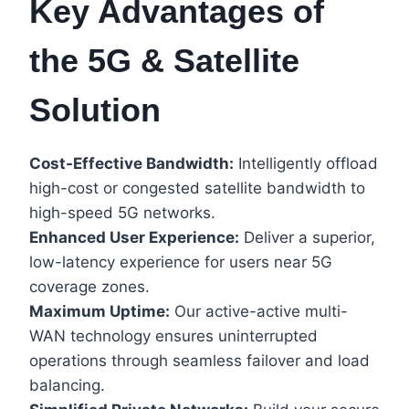
Key Advantages of
the 5G & Satellite
Solution
Cost-Effective Bandwidth:
Intelligently offload
high-cost or congested satellite bandwidth to
high-speed 5G networks.
Enhanced User Experience:
Deliver a superior,
low-latency experience for users near 5G
coverage zones.
Maximum Uptime:
Our active-active multi-
WAN technology ensures uninterrupted
operations through seamless failover and load
balancing.