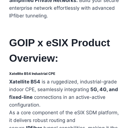
Simplified Private Networks:
Build your secure
enterprise network effortlessly with advanced
IPfiber tunneling.
GOIP x eSIX Product
Overview:
Xatellite B54 Industrial CPE
Xatellite B54
is a ruggedized, industrial-grade
indoor CPE, seamlessly integrating
5G, 4G, and
fixed-line
connections in an active-active
configuration.
As a core component of the eSIX SDM platform,
it delivers robust routing and