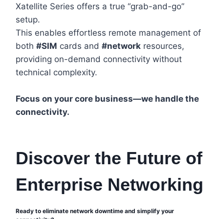
Xatellite Series offers a true “grab-and-go”
setup.
This enables effortless remote management of
both
#SIM
cards and
#network
resources,
providing on-demand connectivity without
technical complexity.
Focus on your core business—we handle the
connectivity.
Discover the Future of
Enterprise Networking
Ready to eliminate network downtime and simplify your