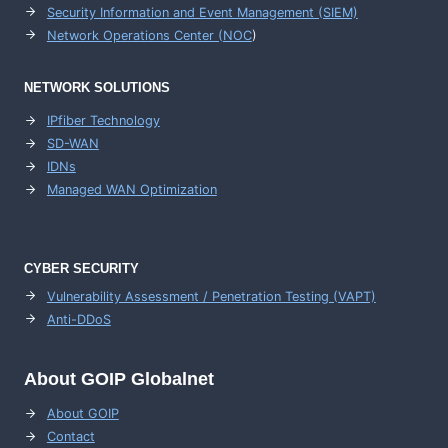
Security Information and Event Management (SIEM)
Network Operations Center (
NOC
)
NETWORK SOLUTIONS
IPfiber Technology
SD-WAN
IDNs
Managed WAN Optimization
CYBER SECURITY
Vulnerability Assessment / Penetration Testing (VAPT)
Anti-DDoS
About GOIP Globalnet
About GOIP
Contact