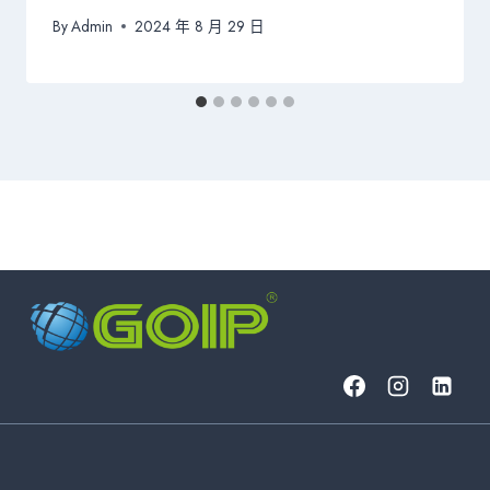
By
Admin
2024 年 8 月 29 日