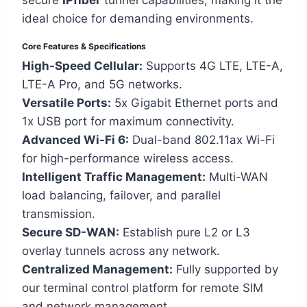
secure
IPfiber
tunnel capabilities, making it the
ideal choice for demanding environments.
Core Features & Specifications
High-Speed Cellular:
Supports 4G LTE, LTE-A,
LTE-A Pro, and 5G networks.
Versatile Ports:
5x Gigabit Ethernet ports and
1x USB port for maximum connectivity.
Advanced Wi-Fi 6:
Dual-band 802.11ax Wi-Fi
for high-performance wireless access.
Intelligent Traffic Management:
Multi-WAN
load balancing, failover, and parallel
transmission.
Secure SD-WAN:
Establish pure L2 or L3
overlay tunnels across any network.
Centralized Management:
Fully supported by
our terminal control platform for remote SIM
and network management.