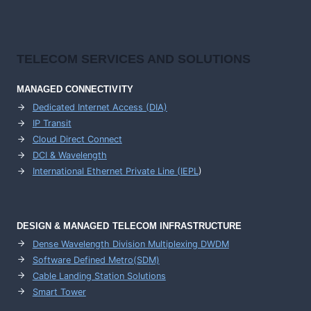
TELECOM SERVICES AND SOLUTIONS
MANAGED CONNECTIVITY
Dedicated Internet Access (DIA)
IP Transit
Cloud Direct Connect
DCI & Wavelength
International Ethernet Private Line (IEPL
)
DESIGN & MANAGED TELECOM INFRASTRUCTURE
Dense Wavelength Division Multiplexing DWDM
Software Defined Metro(SDM)
Cable Landing Station Solutions
Smart Tower