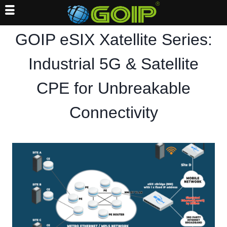
Skip
GOIP eSIX Xatellite Series:
to
content
Industrial 5G & Satellite
CPE for Unbreakable
Connectivity