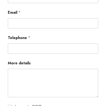
Email
*
Telephone
*
More details