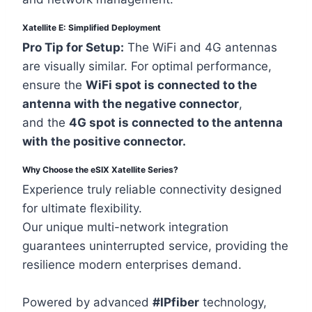
Xatellite E: Simplified Deployment
Pro Tip for Setup:
The WiFi and 4G antennas
are visually similar. For optimal performance,
ensure the
WiFi spot is connected to the
antenna with the negative connector
,
and the
4G spot is connected to the antenna
with the positive connector.
Why Choose the eSIX Xatellite Series?
Experience truly reliable connectivity designed
for ultimate flexibility.
Our unique multi-network integration
guarantees uninterrupted service, providing the
resilience modern enterprises demand.
Powered by advanced
#IPfiber
technology,