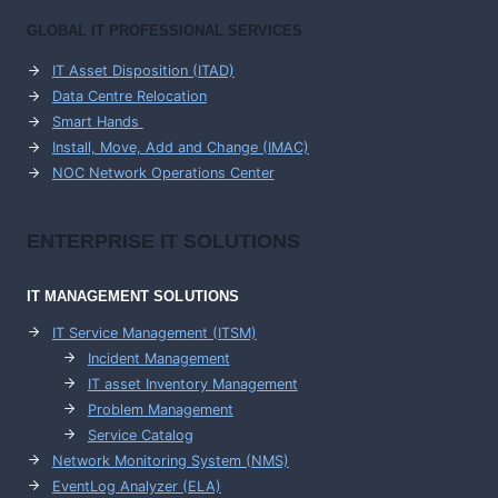
GLOBAL IT PROFESSIONAL SERVICES
IT Asset Disposition (ITAD)
Data Centre Relocation
Smart Hands
Install, Move, Add and Change (IMAC)
NOC Network Operations Center
ENTERPRISE
IT SOLUTIONS
IT MANAGEMENT
SOLUTIONS
IT Service Management (ITSM)
Incident Management
IT asset Inventory Management
Problem Management
Service Catalog
Network Monitoring System (NMS)
EventLog Analyzer (ELA)