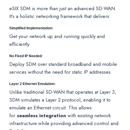
eSIX SDM is more than just an advanced SD-WAN.
It’s a holistic networking framework that delivers:
Simplified Implementation:
Get your network up and running quickly and
efficiently.
No Fixed IP Needed:
Deploy SDM over standard broadband and mobile
services without the need for static IP addresses.
Layer 2 Ethernet Emulation:
Unlike traditional SD-WAN that operates at Layer 3,
SDM simulates a Layer 2 protocol, enabling it to
emulate an Ethernet circuit. This allows
for
seamless integration
with existing network
infrastructure while providing advanced control and