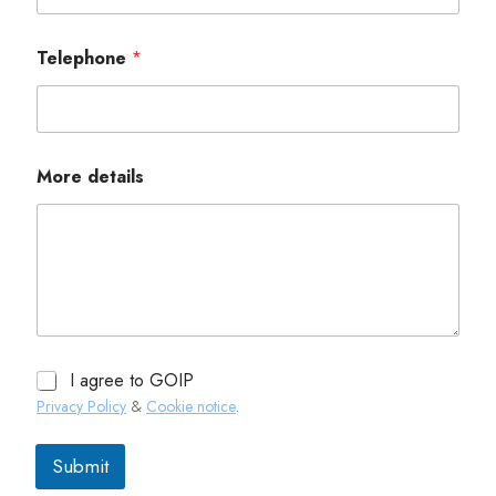
Telephone
*
More details
I agree to GOIP
Privacy Policy
&
Cookie notice
.
Submit