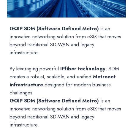
GOIP SDM (Software Defined Metro)
is an
innovative networking solution from eSIX that moves
beyond traditional SD-WAN and legacy
infrastructure.
By leveraging powerful
IPfiber technology
, SDM
creates a robust, scalable, and unified
Metronet
infrastructure
designed for modern business
challenges.
GOIP SDM (Software Defined Metro)
is an
innovative networking solution from eSIX that moves
beyond traditional SD-WAN and legacy
infrastructure.