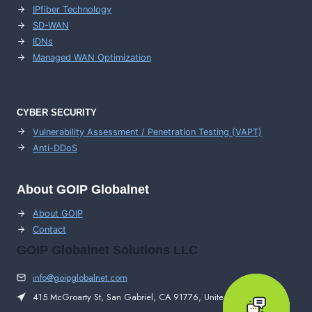
IPfiber Technology
SD-WAN
IDNs
Managed WAN Optimization
CYBER SECURITY
Vulnerability Assessment / Penetration Testing (VAPT)
Anti-DDoS
About GOIP Globalnet
About GOIP
Contact
GOIP Globalnet Solutions LLC
info@goipglobalnet.com
415 McGroarty St, San Gabriel, CA 91776, United States