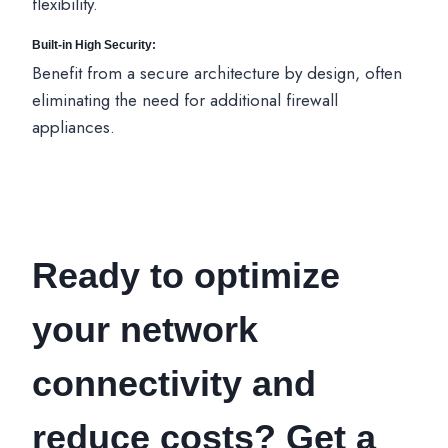
flexibility.
Built-in High Security:
Benefit from a secure architecture by design, often
eliminating the need for additional firewall
appliances.
Ready to optimize
your network
connectivity and
reduce costs? Get a