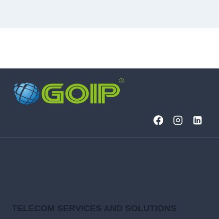
TELECOM SERVICES AND SOLUTIONS