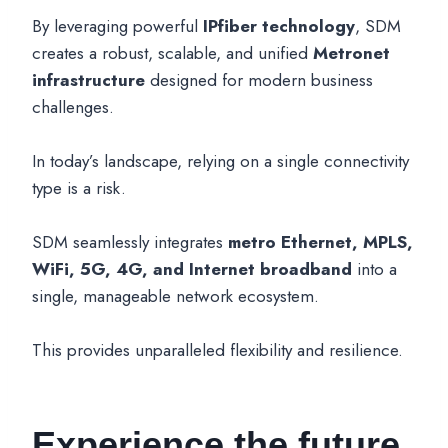
By leveraging powerful
IPfiber technology
, SDM
creates a robust, scalable, and unified
Metronet
infrastructure
designed for modern business
challenges.
In today’s landscape, relying on a single connectivity
type is a risk.
SDM seamlessly integrates
metro Ethernet, MPLS,
WiFi, 5G, 4G, and Internet broadband
into a
single, manageable network ecosystem.
This provides unparalleled flexibility and resilience.
Experience the future