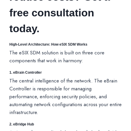
free consultation
today.
High-Level Architecture: How eSIX SDM Works
The eSIX SDM solution is built on three core
components that work in harmony:
1. eBrain Controller
The central intelligence of the network. The eBrain
Controller is responsible for managing
performance, enforcing security policies, and
automating network configurations across your entire
infrastructure.
2.
eBridge Hub