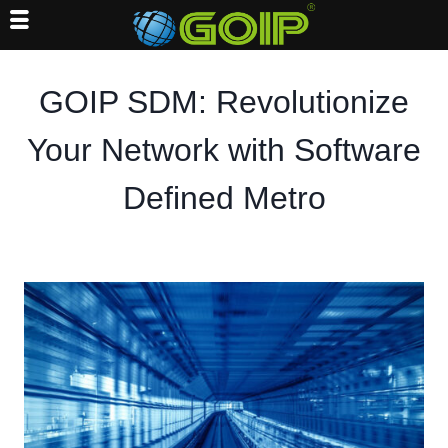
Skip
to
GOIP SDM: Revolutionize
content
Your Network with Software
Defined Metro