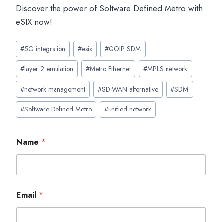
Discover the power of Software Defined Metro with
eSIX now!
Post
#
5G integration
#
esix
#
GOIP SDM
Tags:
#
layer 2 emulation
#
Metro Ethernet
#
MPLS network
#
network management
#
SD-WAN alternative
#
SDM
#
Software Defined Metro
#
unified network
Name
*
Email
*