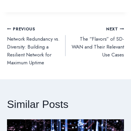
PREVIOUS
NEXT
文
Network Redundancy vs.
The “Flavors” of SD-
章
Diversity: Building a
WAN and Their Relevant
Resilient Network for
Use Cases
導
Maximum Uptime
覽
Similar Posts