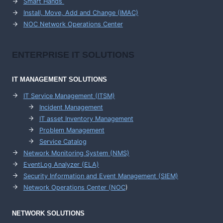
Smart Hands
Install, Move, Add and Change (IMAC)
NOC Network Operations Center
ENTERPRISE
IT SOLUTIONS
IT MANAGEMENT
SOLUTIONS
IT Service Management (ITSM)
Incident Management
IT asset Inventory Management
Problem Management
Service Catalog
Network Monitoring System (NMS)
EventLog Analyzer (ELA)
Security Information and Event Management (SIEM)
Network Operations Center (
NOC
)
NETWORK SOLUTIONS