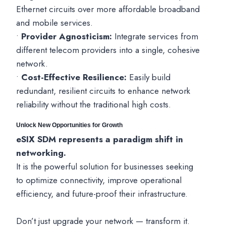
Ethernet circuits over more affordable broadband
and mobile services.
•
Provider Agnosticism:
Integrate services from
different telecom providers into a single, cohesive
network.
•
Cost-Effective Resilience:
Easily build
redundant, resilient circuits to enhance network
reliability without the traditional high costs.
Unlock New Opportunities for Growth
eSIX SDM represents a paradigm shift in
networking.
It is the powerful solution for businesses seeking
to optimize connectivity, improve operational
efficiency, and future-proof their infrastructure.
Don’t just upgrade your network — transform it.