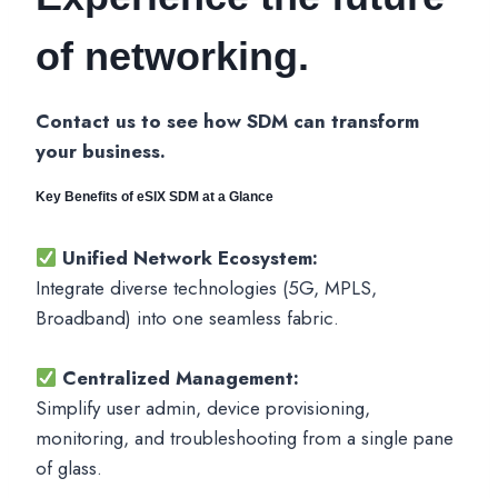
of networking.
Contact us to see how SDM can transform
your business.
Key Benefits of eSIX SDM at a Glance
Unified Network Ecosystem:
Integrate diverse technologies (5G, MPLS,
Broadband) into one seamless fabric.
Centralized Management:
Simplify user admin, device provisioning,
monitoring, and troubleshooting from a single pane
of glass.