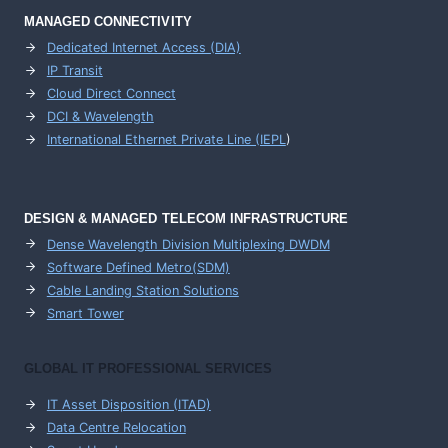
MANAGED CONNECTIVITY
Dedicated Internet Access (DIA)
IP Transit
Cloud Direct Connect
DCI & Wavelength
International Ethernet Private Line (IEPL
)
DESIGN & MANAGED TELECOM INFRASTRUCTURE
Dense Wavelength Division Multiplexing DWDM
Software Defined Metro(SDM)
Cable Landing Station Solutions
Smart Tower
GLOBAL IT PROFESSIONAL SERVICES
IT Asset Disposition (ITAD)
Data Centre Relocation