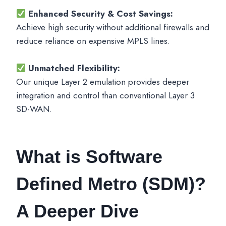
Enhanced Security & Cost Savings:
Achieve high security without additional firewalls and
reduce reliance on expensive MPLS lines.
Unmatched Flexibility:
Our unique Layer 2 emulation provides deeper
integration and control than conventional Layer 3
SD-WAN.
What is Software
Defined Metro (SDM)?
A Deeper Dive