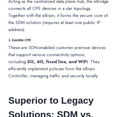
Acting as the centralized data plane hub, the eBridge
connects all CPE devices in a star topology.
Together with the eBrain, it forms the secure core of
the SDM solution (requires at least one public IP
address).
3.
Xatellite CPE
These are SDN-enabled customer premise devices
that support various connectivity options,
including
5G, 4G, fixed line, and WiFi
. They
efficiently implement policies from the eBrain
Controller, managing traffic and security locally.
Superior to Legacy
Solutions: SDM vs.