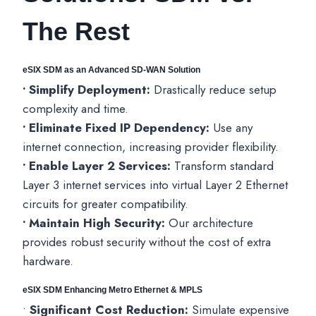
The Rest
eSIX SDM as an Advanced SD-WAN Solutio
n
• Simplify Deployment:
Drastically reduce setup
complexity and time.
• Eliminate Fixed IP Dependency:
Use any
internet connection, increasing provider flexibility.
• Enable Layer 2 Services:
Transform standard
Layer 3 internet services into virtual Layer 2 Ethernet
circuits for greater compatibility.
• Maintain High Security:
Our architecture
provides robust security without the cost of extra
hardware.
eSIX SDM Enhancing Metro Ethernet & MPLS
•
Significant Cost Reduction:
Simulate expensive