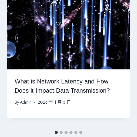
What is Network Latency and How
Does it Impact Data Transmission?
By
Admin
2026 年 1 月 5 日