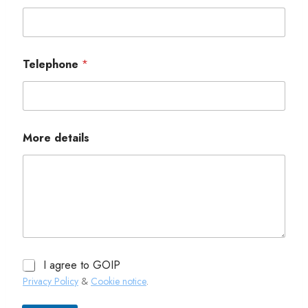
Telephone
*
More details
I agree to GOIP
Privacy Policy
&
Cookie notice
.