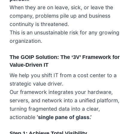
When they are on leave, sick, or leave the
company, problems pile up and business
continuity is threatened.
This is an unsustainable risk for any growing
organization.
The GOIP Solution: The ‘3V’ Framework for
Value-Driven IT
We help you shift IT from a cost center to a
strategic value driver.
Our framework integrates your hardware,
servers, and network into a unified platform,
turning fragmented data into a clear,
actionable
‘single pane of glass.’
Step 1: Achieve Total Visibility