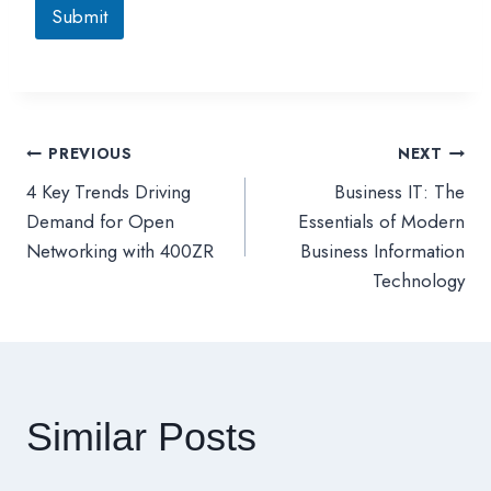
Submit
PREVIOUS
NEXT
文
4 Key Trends Driving
Business IT: The
章
Demand for Open
Essentials of Modern
Networking with 400ZR
Business Information
導
Technology
覽
Similar Posts