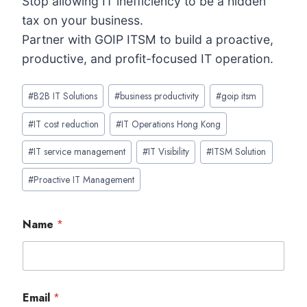
Stop allowing IT inefficiency to be a hidden
tax on your business.
Partner with GOIP ITSM to build a proactive,
productive, and profit-focused IT operation.
Post
#
B2B IT Solutions
#
business productivity
#
goip itsm
Tags:
#
IT cost reduction
#
IT Operations Hong Kong
#
IT service management
#
IT Visibility
#
ITSM Solution
#
Proactive IT Management
Name
*
Email
*