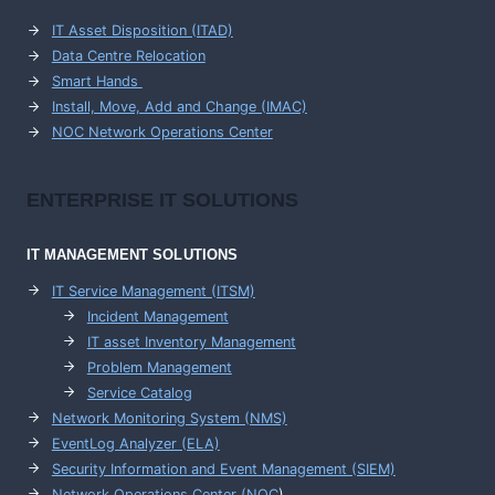
IT Asset Disposition (ITAD)
Data Centre Relocation
Smart Hands
Install, Move, Add and Change (IMAC)
NOC Network Operations Center
ENTERPRISE
IT SOLUTIONS
IT MANAGEMENT
SOLUTIONS
IT Service Management (ITSM)
Incident Management
IT asset Inventory Management
Problem Management
Service Catalog
Network Monitoring System (NMS)
EventLog Analyzer (ELA)
Security Information and Event Management (SIEM)
Network Operations Center (
NOC
)