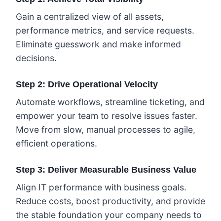
Gain a centralized view of all assets,
performance metrics, and service requests.
Eliminate guesswork and make informed
decisions.
Step 2: Drive Operational Velocity
Automate workflows, streamline ticketing, and
empower your team to resolve issues faster.
Move from slow, manual processes to agile,
efficient operations.
Step 3: Deliver Measurable Business Value
Align IT performance with business goals.
Reduce costs, boost productivity, and provide
the stable foundation your company needs to