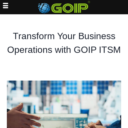
Skip
to
content
Transform Your Business
Operations with GOIP ITSM