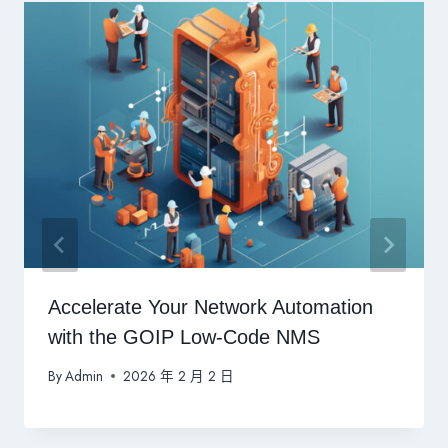
Accelerate Your Network Automation
with the GOIP Low-Code NMS
By
Admin
2026 年 2 月 2 日