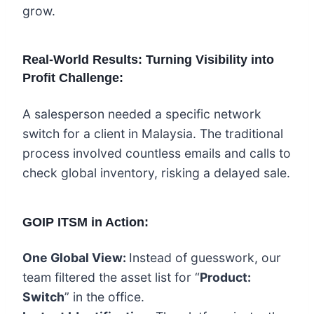
grow.
Real-World Results: Turning Visibility into
Profit Challenge:
A salesperson needed a specific network
switch for a client in Malaysia. The traditional
process involved countless emails and calls to
check global inventory, risking a delayed sale.
GOIP ITSM in Action:
One Global View:
Instead of guesswork, our
team filtered the asset list for “
Product:
Switch
” in the office.