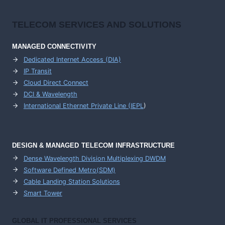
TELECOM SERVICES AND SOLUTIONS
MANAGED CONNECTIVITY
Dedicated Internet Access (DIA)
IP Transit
Cloud Direct Connect
DCI & Wavelength
International Ethernet Private Line (IEPL
)
DESIGN & MANAGED TELECOM INFRASTRUCTURE
Dense Wavelength Division Multiplexing DWDM
Software Defined Metro(SDM)
Cable Landing Station Solutions
Smart Tower
GLOBAL IT PROFESSIONAL SERVICES