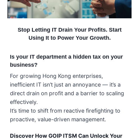
Stop Letting IT Drain Your Profits. Start
Using It to Power Your Growth.
Is your IT department a hidden tax on your
business?
For growing Hong Kong enterprises,
inefficient IT isn’t just an annoyance — it’s a
direct drain on profit and a barrier to scaling
effectively.
It’s time to shift from reactive firefighting to
proactive, value-driven management.
Discover How GOIP ITSM Can Unlock Your