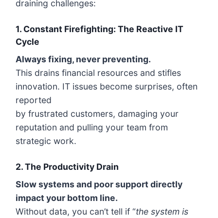
draining challenges:
1. Constant Firefighting: The Reactive IT
Cycle
Always fixing, never preventing.
This drains financial resources and stifles
innovation. IT issues become surprises, often
reported
by frustrated customers, damaging your
reputation and pulling your team from
strategic work.
2.
The Productivity Drain
Slow systems and poor support directly
impact your bottom line.
Without data, you can’t tell if “
the system is