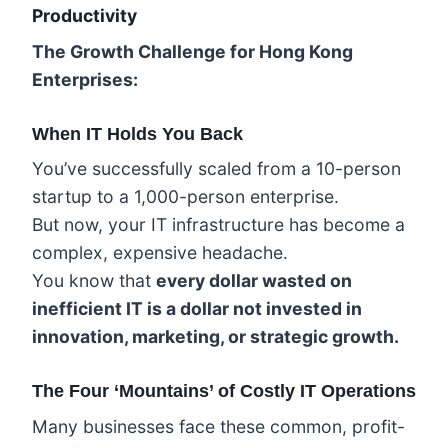
Productivity
The Growth Challenge for Hong Kong
Enterprises:
When IT Holds You Back
You’ve successfully scaled from a 10-person
startup to a 1,000-person enterprise.
But now, your IT infrastructure has become a
complex, expensive headache.
You know that
every dollar wasted on
inefficient IT is a dollar not invested in
innovation, marketing, or strategic growth.
The Four ‘Mountains’ of Costly IT Operations
Many businesses face these common, profit-