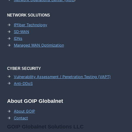
NETWORK SOLUTIONS
IPfiber Technology
SD-WAN
IDNs
Managed WAN Optimization
CYBER SECURITY
Vulnerability Assessment / Penetration Testing (VAPT)
Anti-DDoS
About GOIP Globalnet
About GOIP
Contact
GOIP Globalnet Solutions LLC