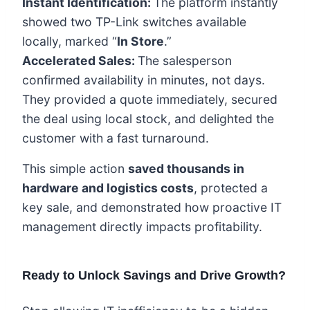
Instant Identification:
The platform instantly
showed two TP-Link switches available
locally, marked “
In Store
.”
Accelerated Sales:
The salesperson
confirmed availability in minutes, not days.
They provided a quote immediately, secured
the deal using local stock, and delighted the
customer with a fast turnaround.
This simple action
saved thousands in
hardware and logistics costs
, protected a
key sale, and demonstrated how proactive IT
management directly impacts profitability.
Ready to Unlock Savings and Drive Growth?