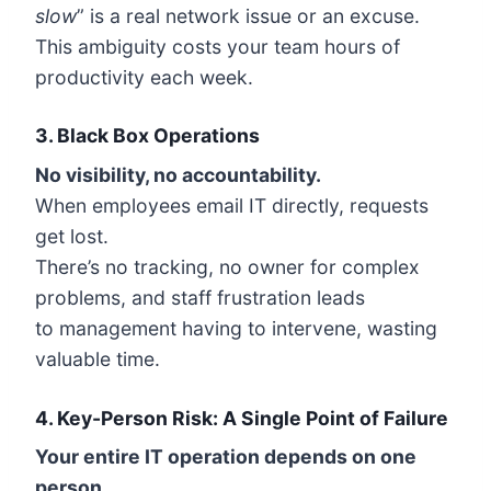
slow
” is a real network issue or an excuse.
This ambiguity costs your team hours of
productivity each week.
3.
Black Box Operations
No visibility, no accountability.
When employees email IT directly, requests
get lost.
There’s no tracking, no owner for complex
problems, and staff frustration leads
to management having to intervene, wasting
valuable time.
4.
Key-Person Risk: A Single Point of Failure
Your entire IT operation depends on one
person.