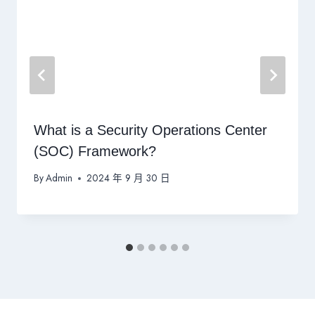
What is a Security Operations Center
(SOC) Framework?
By
Admin
2024 年 9 月 30 日