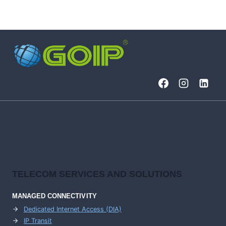
TELECOM SERVICES AND SOLUTIONS
MANAGED CONNECTIVITY
Dedicated Internet Access (DIA)
IP Transit