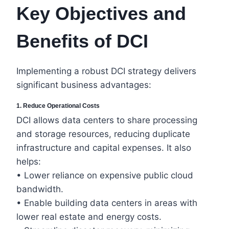
Key Objectives and
Benefits of DCI
Implementing a robust DCI strategy delivers
significant business advantages:
1. Reduce Operational Costs
DCI allows data centers to share processing
and storage resources, reducing duplicate
infrastructure and capital expenses. It also
helps:
• Lower reliance on expensive public cloud
bandwidth.
• Enable building data centers in areas with
lower real estate and energy costs.