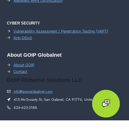
Managed WAN Optimization
CYBER SECURITY
Vulnerability Assessment / Penetration Testing (VAPT)
Anti-DDoS
About GOIP Globalnet
About GOIP
Contact
GOIP Globalnet Solutions LLC
info@goipglobalnet.com
415 McGroarty St, San Gabriel, CA 91776, United States
626-623-3188
© 2026 GOIP Globalnet