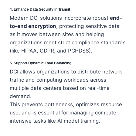
4. Enhance Data Security in Transit
Modern DCI solutions incorporate robust
end-
to-end encryption
, protecting sensitive data
as it moves between sites and helping
organizations meet strict compliance standards
(like HIPAA, GDPR, and PCI-DSS).
5. Support Dynamic Load Balancing
DCI allows organizations to distribute network
traffic and computing workloads across
multiple data centers based on real-time
demand.
This prevents bottlenecks, optimizes resource
use, and is essential for managing compute-
intensive tasks like AI model training.