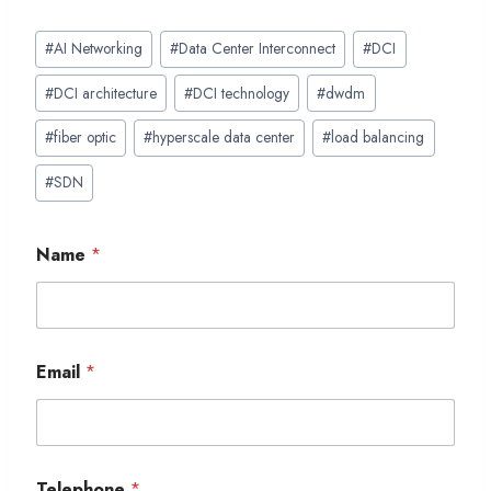
Post
#
AI Networking
#
Data Center Interconnect
#
DCI
Tags:
#
DCI architecture
#
DCI technology
#
dwdm
#
fiber optic
#
hyperscale data center
#
load balancing
#
SDN
Name
*
Email
*
Telephone
*