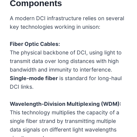
Components
A modern DCI infrastructure relies on several
key technologies working in unison:
Fiber Optic Cables:
The physical backbone of DCI, using light to
transmit data over long distances with high
bandwidth and immunity to interference.
Single-mode fiber
is standard for long-haul
DCI links.
Wavelength-Division Multiplexing (WDM):
This technology multiplies the capacity of a
single fiber strand by transmitting multiple
data signals on different light wavelengths