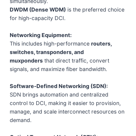
simultaneously.
DWDM (Dense WDM)
is the preferred choice
for high-capacity DCI.
Networking Equipment:
This includes high-performance
routers,
switches, transponders, and
muxponders
that direct traffic, convert
signals, and maximize fiber bandwidth.
Software-Defined Networking (SDN):
SDN brings automation and centralized
control to DCI, making it easier to provision,
manage, and scale interconnect resources on
demand.