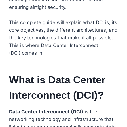
ensuring airtight security.
This complete guide will explain what DCI is, its
core objectives, the different architectures, and
the key technologies that make it all possible.
This is where Data Center Interconnect
(DCI) comes in.
What is Data Center
Interconnect (DCI)?
Data Center Interconnect (DCI)
is the
networking technology and infrastructure that
links two or more geographically separate data