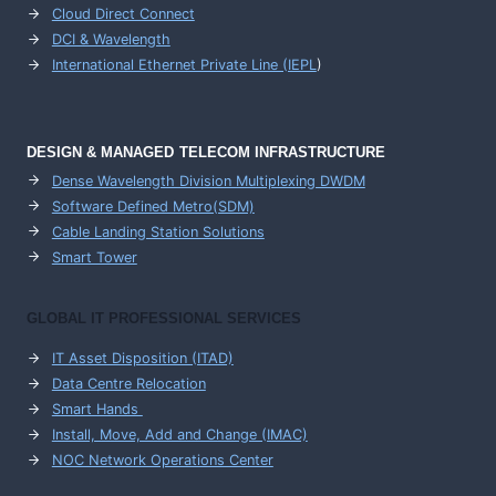
Cloud Direct Connect
DCI & Wavelength
International Ethernet Private Line (IEPL
)
DESIGN & MANAGED TELECOM INFRASTRUCTURE
Dense Wavelength Division Multiplexing DWDM
Software Defined Metro(SDM)
Cable Landing Station Solutions
Smart Tower
GLOBAL IT PROFESSIONAL SERVICES
IT Asset Disposition (ITAD)
Data Centre Relocation
Smart Hands
Install, Move, Add and Change (IMAC)
NOC Network Operations Center