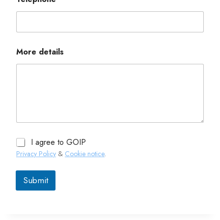
More details
I agree to GOIP
Privacy Policy
&
Cookie notice
.
Submit