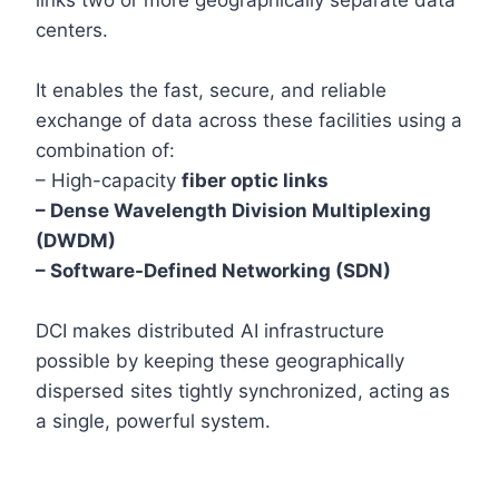
centers.
It enables the fast, secure, and reliable
exchange of data across these facilities using a
combination of:
– High-capacity
fiber optic links
– Dense Wavelength Division Multiplexing
(DWDM)
– Software-Defined Networking (SDN)
DCI makes distributed AI infrastructure
possible by keeping these geographically
dispersed sites tightly synchronized, acting as
a single, powerful system.