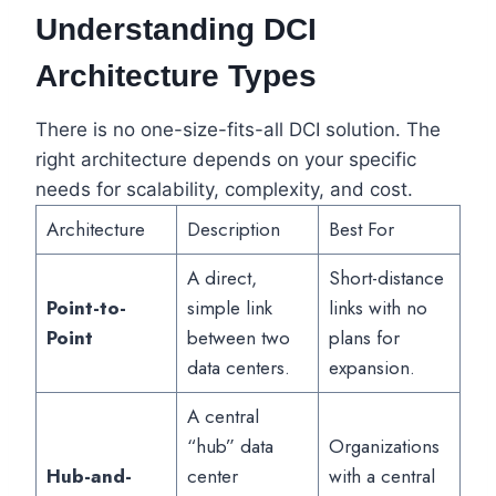
Understanding DCI
Architecture Types
There is no one-size-fits-all DCI solution. The
right architecture depends on your specific
needs for scalability, complexity, and cost.
Architecture
Description
Best For
A direct,
Short-distance
Point-to-
simple link
links with no
Point
between two
plans for
data centers.
expansion.
A central
“hub” data
Organizations
Hub-and-
center
with a central