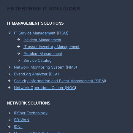
ENTERPRISE
IT SOLUTIONS
IT MANAGEMENT
SOLUTIONS
IT Service Management (ITSM)
Incident Management
IT asset Inventory Management
Problem Management
Service Catalog
Network Monitoring System (NMS)
EventLog Analyzer (ELA)
Security Information and Event Management (SIEM)
Network Operations Center (
NOC
)
NETWORK SOLUTIONS
IPfiber Technology
SD-WAN
IDNs