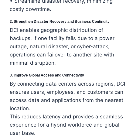
• Streamline disaster recovery, minimizing
costly downtime.
2. Strengthen Disaster Recovery and Business Continuity
DCI enables geographic distribution of
backups. If one facility fails due to a power
outage, natural disaster, or cyber-attack,
operations can failover to another site with
minimal disruption.
3. Improve Global Access and Connectivity
By connecting data centers across regions, DCI
ensures users, employees, and customers can
access data and applications from the nearest
location.
This reduces latency and provides a seamless
experience for a hybrid workforce and global
user base.