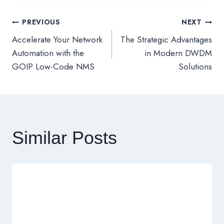
PREVIOUS
NEXT
文
Accelerate Your Network
The Strategic Advantages
章
Automation with the
in Modern DWDM
GOIP Low-Code NMS
Solutions
導
覽
Similar Posts