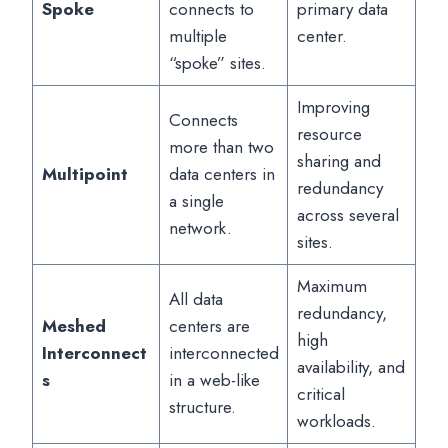
Spoke
connects to
primary data
multiple
center.
“spoke” sites.
Improving
Connects
resource
more than two
sharing and
Multipoint
data centers in
redundancy
a single
across several
network.
sites.
Maximum
All data
redundancy,
Meshed
centers are
high
Interconnect
interconnected
availability, and
s
in a web-like
critical
structure.
workloads.