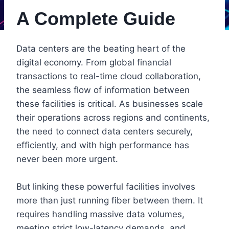
A Complete Guide
Data centers are the beating heart of the
digital economy. From global financial
transactions to real-time cloud collaboration,
the seamless flow of information between
these facilities is critical. As businesses scale
their operations across regions and continents,
the need to connect data centers securely,
efficiently, and with high performance has
never been more urgent.
But linking these powerful facilities involves
more than just running fiber between them. It
requires handling massive data volumes,
meeting strict low-latency demands, and