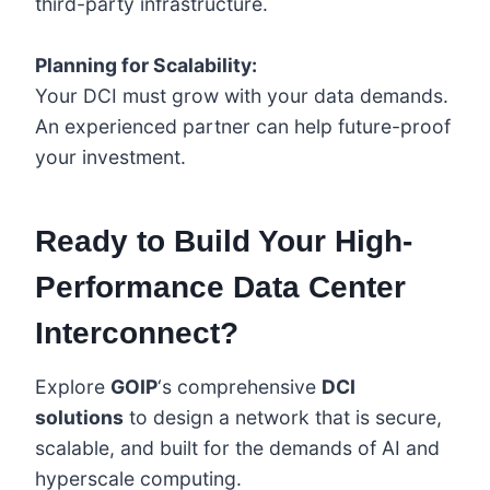
third-party infrastructure.
Planning for Scalability:
Your DCI must grow with your data demands.
An experienced partner can help future-proof
your investment.
Ready to Build Your High-
Performance Data Center
Interconnect?
Explore
GOIP
‘s comprehensive
DCI
solutions
to design a network that is secure,
scalable, and built for the demands of AI and
hyperscale computing.