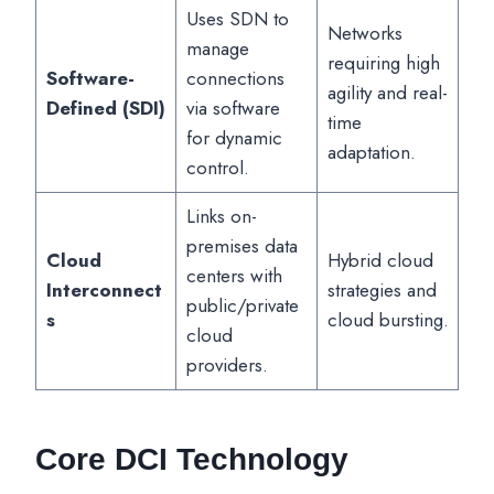
Uses SDN to
Networks
manage
requiring high
Software-
connections
agility and real-
Defined (SDI)
via software
time
for dynamic
adaptation.
control.
Links on-
premises data
Cloud
Hybrid cloud
centers with
Interconnect
strategies and
public/private
s
cloud bursting.
cloud
providers.
Core DCI Technology