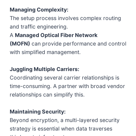
Managing Complexity:
The setup process involves complex routing
and traffic engineering.
A
Managed Optical Fiber Network
(MOFN)
can provide performance and control
with simplified management.
Juggling Multiple Carriers:
Coordinating several carrier relationships is
time-consuming. A partner with broad vendor
relationships can simplify this.
Maintaining Security:
Beyond encryption, a multi-layered security
strategy is essential when data traverses