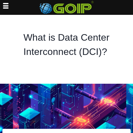
Skip
to
content
What is Data Center
Interconnect (DCI)?