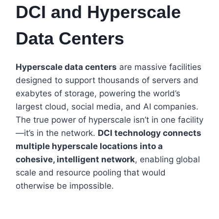
DCI and Hyperscale
Data Centers
Hyperscale data centers
are massive facilities
designed to support thousands of servers and
exabytes of storage, powering the world’s
largest cloud, social media, and AI companies.
The true power of hyperscale isn’t in one facility
—it’s in the network.
DCI technology connects
multiple hyperscale locations into a
cohesive, intelligent network
, enabling global
scale and resource pooling that would
otherwise be impossible.