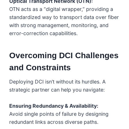
Optical Transport Network (OTN):
OTN acts as a “digital wrapper,” providing a
standardized way to transport data over fiber
with strong management, monitoring, and
error-correction capabilities.
Overcoming DCI Challenges
and Constraints
Deploying DCI isn’t without its hurdles. A
strategic partner can help you navigate:
Ensuring Redundancy & Availability:
Avoid single points of failure by designing
redundant links across diverse paths.