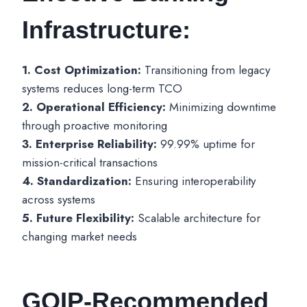
Infrastructure:
1. Cost Optimization:
Transitioning from legacy
systems reduces long-term TCO
2. Operational Efficiency:
Minimizing downtime
through proactive monitoring
3. Enterprise Reliability:
99.99% uptime for
mission-critical transactions
4. Standardization:
Ensuring interoperability
across systems
5. Future Flexibility:
Scalable architecture for
changing market needs
GOIP-Recommended