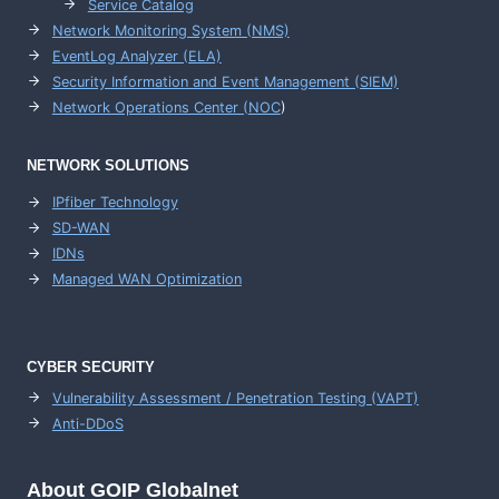
Service Catalog
Network Monitoring System (NMS)
EventLog Analyzer (ELA)
Security Information and Event Management (SIEM)
Network Operations Center (
NOC
)
NETWORK SOLUTIONS
IPfiber Technology
SD-WAN
IDNs
Managed WAN Optimization
CYBER SECURITY
Vulnerability Assessment / Penetration Testing (VAPT)
Anti-DDoS
About GOIP Globalnet