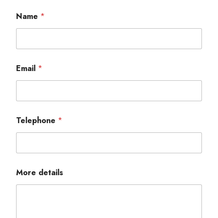
Name
*
Email
*
Telephone
*
More details