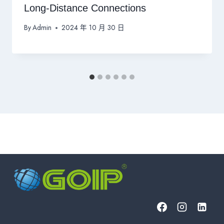
Long-Distance Connections
By
Admin
2024 年 10 月 30 日