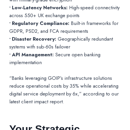
• Low-Latency Networks:
High-speed connectivity
across 550+ UK exchange points
• Regulatory Compliance:
Built-in frameworks for
GDPR, PSD2, and FCA requirements
• Disaster Recovery:
Geographically redundant
systems with sub-60s failover
• API Management:
Secure open banking
implementation
“Banks leveraging GOIP’s infrastructure solutions
reduce operational costs by 35% while accelerating
digital service deployment by 6x,” according to our
latest client impact report.
Your Strategic