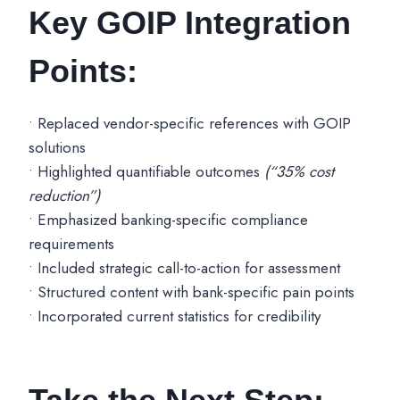
Key GOIP Integration
Points:
• Replaced vendor-specific references with GOIP
solutions
• Highlighted quantifiable outcomes
(“35% cost
reduction”)
• Emphasized banking-specific compliance
requirements
• Included strategic call-to-action for assessment
• Structured content with bank-specific pain points
• Incorporated current statistics for credibility