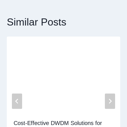
覽
Similar Posts
Cost-Effective DWDM Solutions for