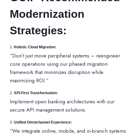
Modernization
Strategies:
1.
Holistic Cloud Migration:
“Don’t just move peripheral systems – reengineer
core operations using our phased migration
framework that minimizes disruption while
maximizing ROI.”
2.
API-First Transformation:
Implement open banking architectures with our
secure API management solutions.
3.
Unified Omnichannel Experience:
“We integrate online, mobile, and in-branch systems