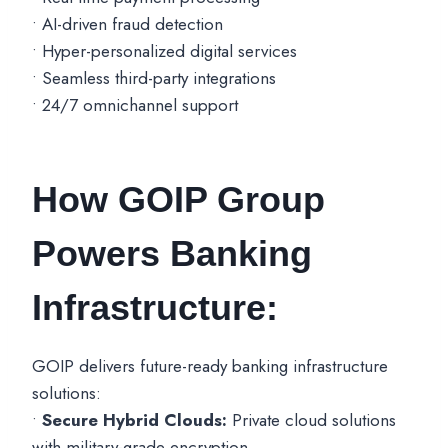
• AI-driven fraud detection
• Hyper-personalized digital services
• Seamless third-party integrations
• 24/7 omnichannel support
How GOIP Group
Powers Banking
Infrastructure:
GOIP delivers future-ready banking infrastructure
solutions:
•
Secure Hybrid Clouds:
Private cloud solutions
with military-grade encryption