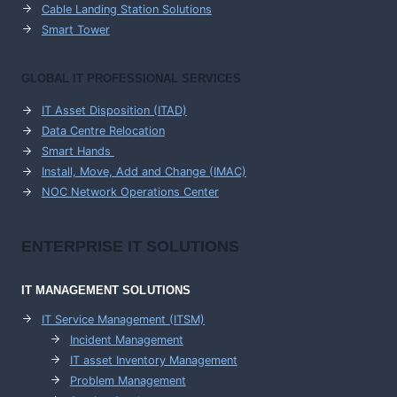
Cable Landing Station Solutions
Smart Tower
GLOBAL IT PROFESSIONAL SERVICES
IT Asset Disposition (ITAD)
Data Centre Relocation
Smart Hands
Install, Move, Add and Change (IMAC)
NOC Network Operations Center
ENTERPRISE
IT SOLUTIONS
IT MANAGEMENT
SOLUTIONS
IT Service Management (ITSM)
Incident Management
IT asset Inventory Management
Problem Management