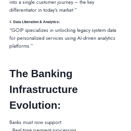
into a single customer journey – the key
differentiator in today’s market.”
4.
Data Liberation & Analytics:
“GOIP specializes in unlocking legacy system data
for personalized services using AI-driven analytics
platforms.”
The Banking
Infrastructure
Evolution:
Banks must now support:
• Real-time payment processing