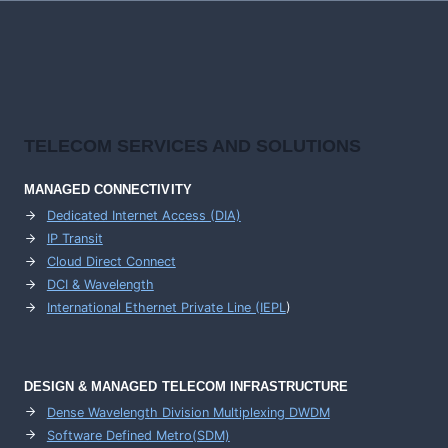
TELECOM SERVICES AND SOLUTIONS
MANAGED CONNECTIVITY
Dedicated Internet Access (DIA)
IP Transit
Cloud Direct Connect
DCI & Wavelength
International Ethernet Private Line (IEPL
)
DESIGN & MANAGED TELECOM INFRASTRUCTURE
Dense Wavelength Division Multiplexing DWDM
Software Defined Metro(SDM)