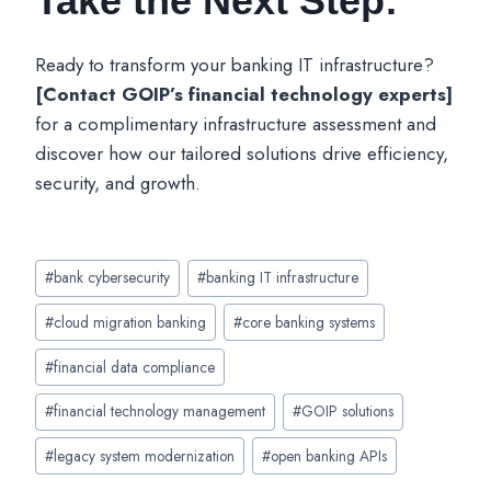
Take the Next Step:
Ready to transform your banking IT infrastructure?
[Contact GOIP’s financial technology experts]
for a complimentary infrastructure assessment and
discover how our tailored solutions drive efficiency,
security, and growth.
Post
#
bank cybersecurity
#
banking IT infrastructure
Tags:
#
cloud migration banking
#
core banking systems
#
financial data compliance
#
financial technology management
#
GOIP solutions
#
legacy system modernization
#
open banking APIs