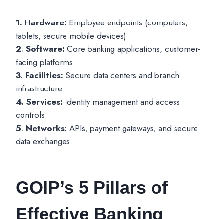
1. Hardware:
Employee endpoints (computers,
tablets, secure mobile devices)
2. Software:
Core banking applications, customer-
facing platforms
3. Facilities:
Secure data centers and branch
infrastructure
4. Services:
Identity management and access
controls
5. Networks:
APIs, payment gateways, and secure
data exchanges
GOIP’s 5 Pillars of
Effective Banking