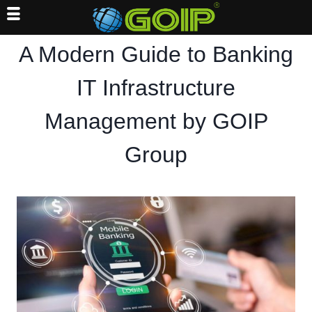
Skip
A Modern Guide to Banking
to
content
IT Infrastructure
Management by GOIP
Group