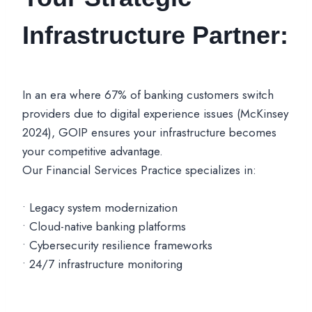
Infrastructure Partner:
In an era where 67% of banking customers switch
providers due to digital experience issues (McKinsey
2024), GOIP ensures your infrastructure becomes
your competitive advantage.
Our Financial Services Practice specializes in:
• Legacy system modernization
• Cloud-native banking platforms
• Cybersecurity resilience frameworks
• 24/7 infrastructure monitoring