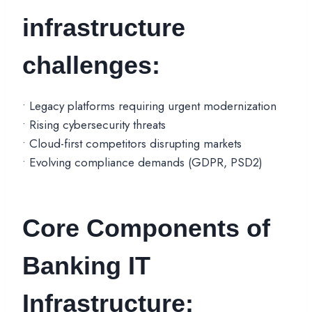
infrastructure
challenges:
• Legacy platforms requiring urgent modernization
• Rising cybersecurity threats
• Cloud-first competitors disrupting markets
• Evolving compliance demands (GDPR, PSD2)
Core Components of
Banking IT
Infrastructure: