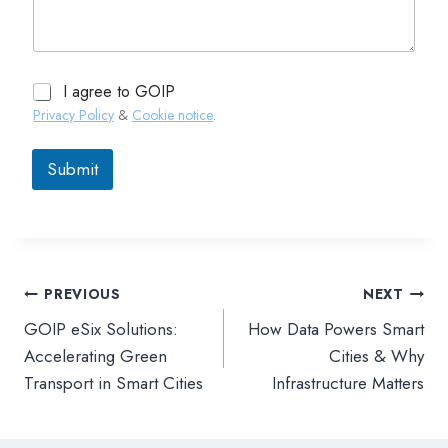
I agree to GOIP
Privacy Policy
&
Cookie notice
.
Submit
PREVIOUS
NEXT
文
GOIP eSix Solutions:
How Data Powers Smart
章
Accelerating Green
Cities & Why
Transport in Smart Cities
Infrastructure Matters
導