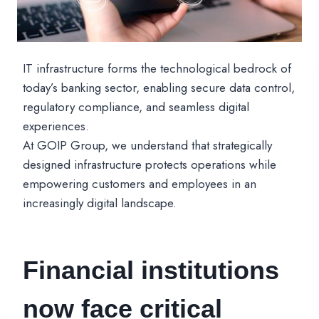
IT infrastructure forms the technological bedrock of
today’s banking sector, enabling secure data control,
regulatory compliance, and seamless digital
experiences.
At GOIP Group, we understand that strategically
designed infrastructure protects operations while
empowering customers and employees in an
increasingly digital landscape.
Financial institutions
now face critical