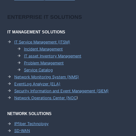
ENTERPRISE
IT SOLUTIONS
IT MANAGEMENT
SOLUTIONS
IT Service Management (ITSM)
Incident Management
IT asset Inventory Management
Problem Management
Service Catalog
Network Monitoring System (NMS)
EventLog Analyzer (ELA)
Security Information and Event Management (SIEM)
Network Operations Center (
NOC
)
NETWORK SOLUTIONS
IPfiber Technology
SD-WAN