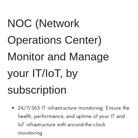
NOC (Network
Operations Center)
Monitor and Manage
your IT/IoT, by
subscription
24/7/365 IT infrastructure monitoring: Ensure the
health, performance, and uptime of your IT and
IoT infrastructure with around-the-clock
monitoring.