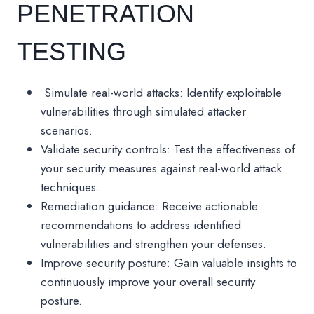
PENETRATION
TESTING
Simulate real-world attacks: Identify exploitable
vulnerabilities through simulated attacker
scenarios.
Validate security controls: Test the effectiveness of
your security measures against real-world attack
techniques.
Remediation guidance: Receive actionable
recommendations to address identified
vulnerabilities and strengthen your defenses.
Improve security posture: Gain valuable insights to
continuously improve your overall security
posture.