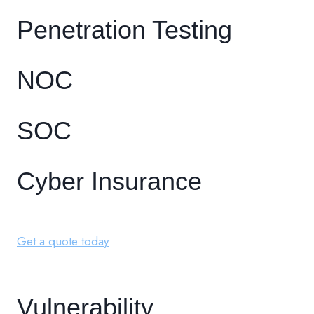
Penetration Testing
NOC
SOC
Cyber Insurance
Get a quote today
Vulnerability