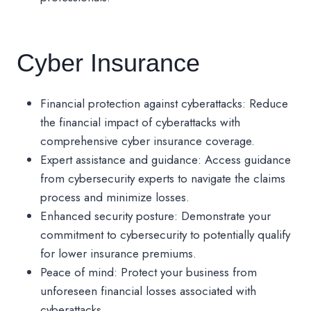
Cyber Insurance
Financial protection against cyberattacks: Reduce
the financial impact of cyberattacks with
comprehensive cyber insurance coverage.
Expert assistance and guidance: Access guidance
from cybersecurity experts to navigate the claims
process and minimize losses.
Enhanced security posture: Demonstrate your
commitment to cybersecurity to potentially qualify
for lower insurance premiums.
Peace of mind: Protect your business from
unforeseen financial losses associated with
cyberattacks.