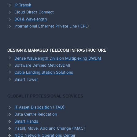
IP Transit
Cloud Direct Connect
DCI & Wavelength
International Ethernet Private Line (IEPL
)
DESIGN & MANAGED TELECOM INFRASTRUCTURE
Dense Wavelength Division Multiplexing DWDM
Software Defined Metro(SDM)
Cable Landing Station Solutions
Smart Tower
GLOBAL IT PROFESSIONAL SERVICES
IT Asset Disposition (ITAD)
Data Centre Relocation
Smart Hands
Install, Move, Add and Change (IMAC)
NOC Network Operations Center