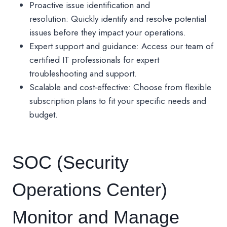
Proactive issue identification and
resolution: Quickly identify and resolve potential
issues before they impact your operations.
Expert support and guidance: Access our team of
certified IT professionals for expert
troubleshooting and support.
Scalable and cost-effective: Choose from flexible
subscription plans to fit your specific needs and
budget.
SOC (Security
Operations Center)
Monitor and Manage