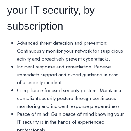
your IT security, by
subscription
Advanced threat detection and prevention:
Continuously monitor your network for suspicious
activity and proactively prevent cyberattacks.
Incident response and remediation: Receive
immediate support and expert guidance in case
of a security incident.
Compliance-focused security posture: Maintain a
compliant security posture through continuous
monitoring and incident response preparedness.
Peace of mind: Gain peace of mind knowing your
IT security is in the hands of experienced
professionals.