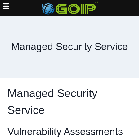
Skip
to
content
Managed Security Service
Managed Security
Service
Vulnerability Assessments