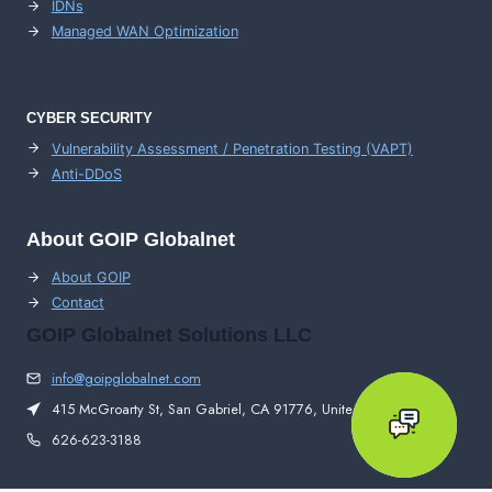
IDNs
Managed WAN Optimization
CYBER SECURITY
Vulnerability Assessment / Penetration Testing (VAPT)
Anti-DDoS
About GOIP Globalnet
About GOIP
Contact
GOIP Globalnet Solutions LLC
info@goipglobalnet.com
415 McGroarty St, San Gabriel, CA 91776, United States
626-623-3188