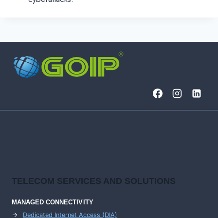
TELECOM SERVICES AND SOLUTIONS
MANAGED CONNECTIVITY
Dedicated Internet Access (DIA)