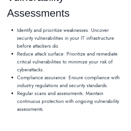
Assessments
Identify and prioritize weaknesses: Uncover
security vulnerabilities in your IT infrastructure
before attackers do.
Reduce attack surface: Prioritize and remediate
critical vulnerabilities to minimize your risk of
cyberattacks.
Compliance assurance: Ensure compliance with
industry regulations and security standards.
Regular scans and assessments: Maintain
continuous protection with ongoing vulnerability
assessments.