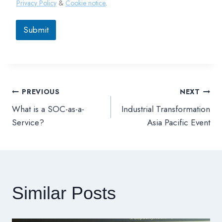
Privacy Policy
&
Cookie notice
.
Submit
PREVIOUS
NEXT
文
What is a SOC-as-a-
Industrial Transformation
章
Service?
Asia Pacific Event
導
覽
Similar Posts