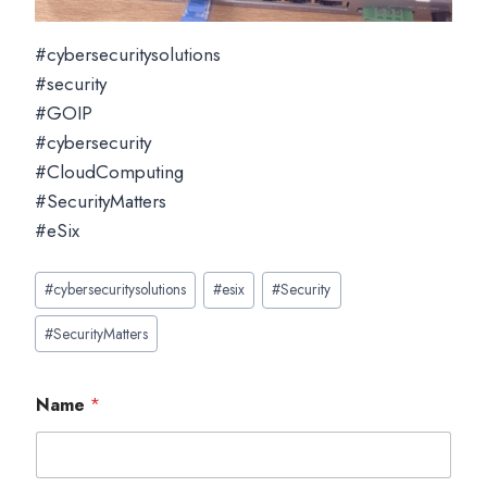
#cybersecuritysolutions
#security
#GOIP
#cybersecurity
#CloudComputing
#SecurityMatters
#eSix
Post
#
cybersecuritysolutions
#
esix
#
Security
Tags:
#
SecurityMatters
Name
*