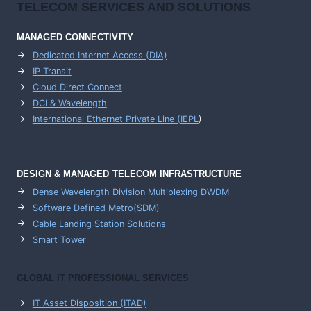
TELECOM SERVICES AND SOLUTIONS
MANAGED CONNECTIVITY
Dedicated Internet Access (DIA)
IP Transit
Cloud Direct Connect
DCI & Wavelength
International Ethernet Private Line (IEPL
)
DESIGN & MANAGED TELECOM INFRASTRUCTURE
Dense Wavelength Division Multiplexing DWDM
Software Defined Metro(SDM)
Cable Landing Station Solutions
Smart Tower
GLOBAL IT PROFESSIONAL SERVICES
IT Asset Disposition (ITAD)