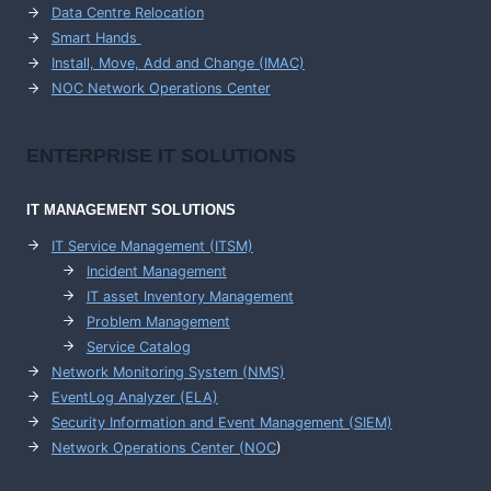
Data Centre Relocation
Smart Hands
Install, Move, Add and Change (IMAC)
NOC Network Operations Center
ENTERPRISE
IT SOLUTIONS
IT MANAGEMENT
SOLUTIONS
IT Service Management (ITSM)
Incident Management
IT asset Inventory Management
Problem Management
Service Catalog
Network Monitoring System (NMS)
EventLog Analyzer (ELA)
Security Information and Event Management (SIEM)
Network Operations Center (
NOC
)