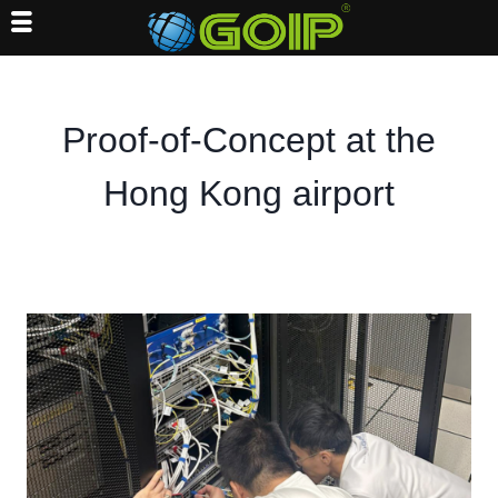
Skip
to
content
Proof-of-Concept at the
Hong Kong airport