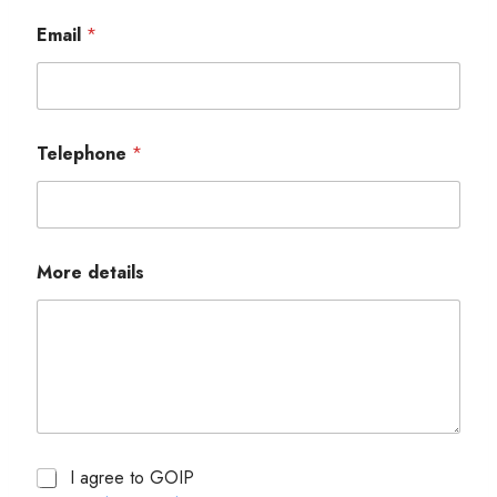
Email
*
Telephone
*
More details
I agree to GOIP