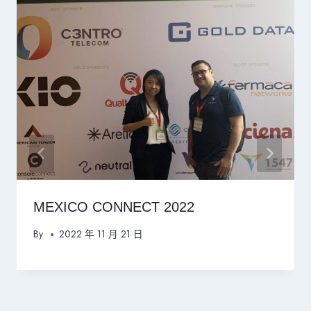
MEXICO CONNECT 2022
By
2022 年 11 月 21 日