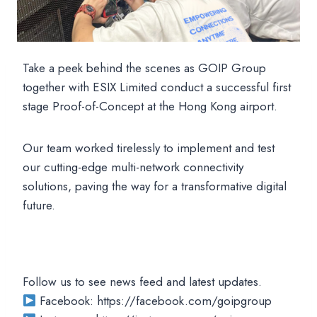
Take a peek behind the scenes as GOIP Group
together with ESIX Limited conduct a successful first
stage Proof-of-Concept at the Hong Kong airport.
Our team worked tirelessly to implement and test
our cutting-edge multi-network connectivity
solutions, paving the way for a transformative digital
future.
Follow us to see news feed and latest updates.
Facebook: https://facebook.com/goipgroup