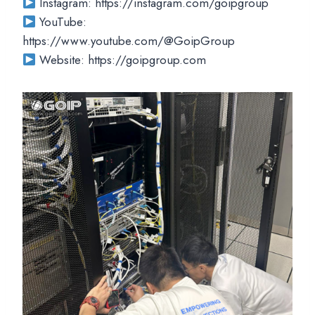
Instagram: https://instagram.com/goipgroup
YouTube:
https://www.youtube.com/@GoipGroup
Website: https://goipgroup.com