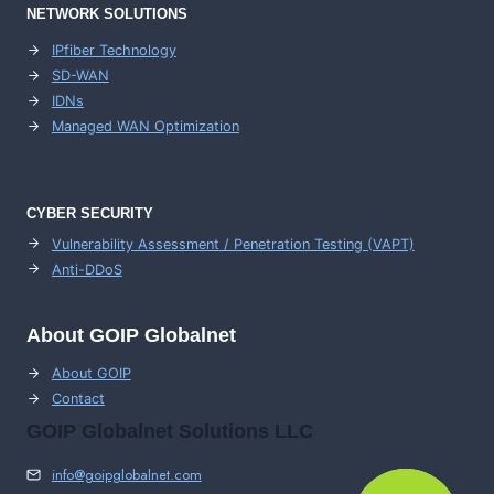
NETWORK SOLUTIONS
IPfiber Technology
SD-WAN
IDNs
Managed WAN Optimization
CYBER SECURITY
Vulnerability Assessment / Penetration Testing (VAPT)
Anti-DDoS
About GOIP Globalnet
About GOIP
Contact
GOIP Globalnet Solutions LLC
info@goipglobalnet.com