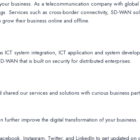
or your business. As a telecommunication company with global
rings. Services such as cross-border connectivity, SD-WAN so
o grow their business online and offline.
as ICT system integration, ICT application and system develo
WAN that is built on security for distributed enterprises.
 shared our services and solutions with curious business part
n further improve the digital transformation of your business.
Facebook, Instagram, Twitter, and LinkedIn to get updated on 