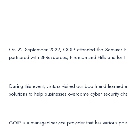
On 22 September 2022, GOIP attended the Seminar Ker
partnered with 3FResources, Firemon and Hillstone for th
During this event, visitors visited our booth and learned
solutions to help businesses overcome cyber security c
GOIP is a managed service provider that has various po