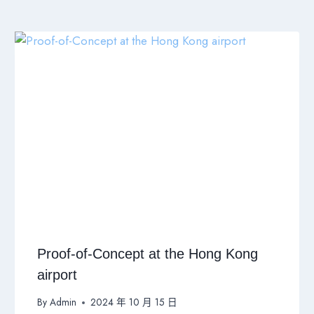
Proof-of-Concept at the Hong Kong
airport
By
Admin
2024 年 10 月 15 日