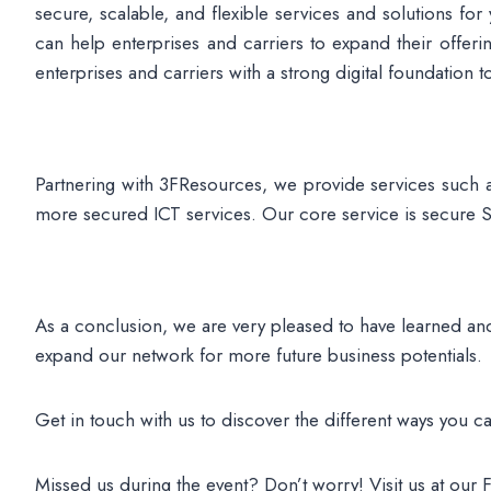
secure, scalable, and flexible services and solutions f
can help enterprises and carriers to expand their offe
enterprises and carriers with a strong digital foundation t
Partnering with 3FResources, we provide services such 
more secured ICT services. Our core service is secure SD-
As a conclusion, we are very pleased to have learned and
expand our network for more future business potentials.
Get in touch with us to discover the different ways you ca
Missed us during the event? Don’t worry! Visit us at our 