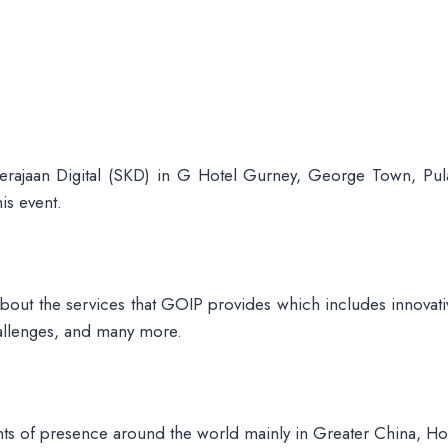
ajaan Digital (SKD) in G Hotel Gurney, George Town, Pul
is event.
 about the services that GOIP provides which includes innovativ
hallenges, and many more.
ints of presence around the world mainly in Greater China, H