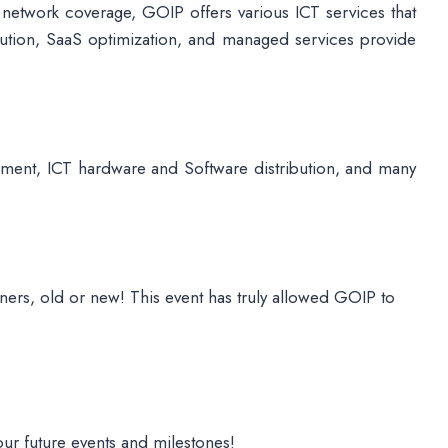
 network coverage, GOIP offers various ICT services that
lution, SaaS optimization, and managed services provide
pment, ICT hardware and Software distribution, and many
ners, old or new! This event has truly allowed GOIP to
our future events and milestones!