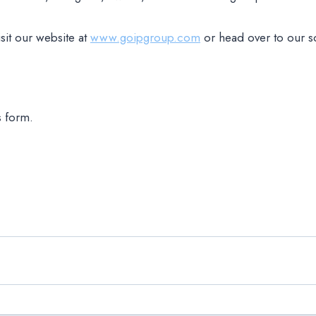
sit our website at
www.goipgroup.com
or head over to our s
s form.