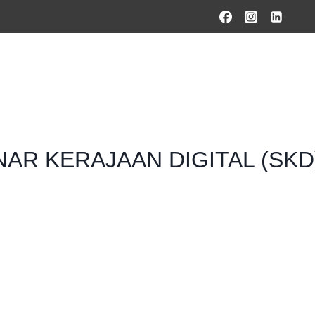
HOME
PRODUCTS & SOLUTIONS
SERVICES
O
AR KERAJAAN DIGITAL (SKD