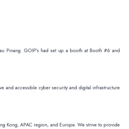
au Pinang. GOIP’s had set up a booth at Booth #6 and
e and accessible cyber security and digital infrastructure
ong Kong, APAC region, and Europe. We strive to provide