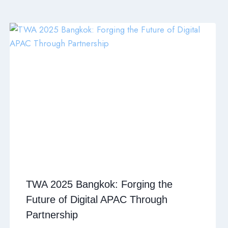
TWA 2025 Bangkok: Forging the
Future of Digital APAC Through
Partnership