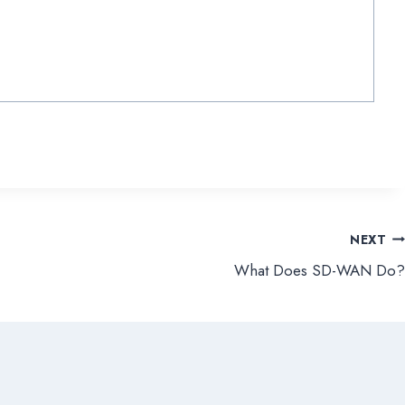
NEXT
What Does SD-WAN Do?