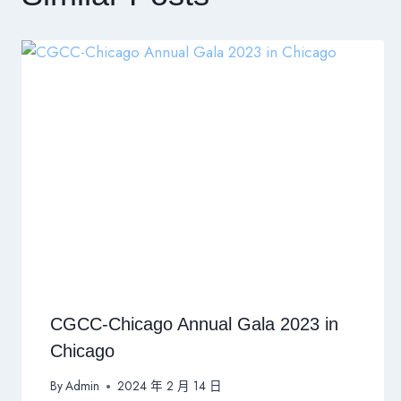
CGCC-Chicago Annual Gala 2023 in
Chicago
By
Admin
2024 年 2 月 14 日