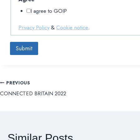
I agree to GOIP
Privacy Policy
&
Cookie notice
.
Submit
PREVIOUS
文
CONNECTED BRITAIN 2022
章
導
覽
Similar Posts