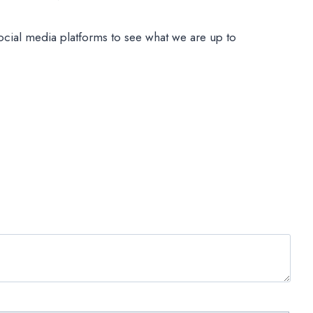
ocial media platforms to see what we are up to