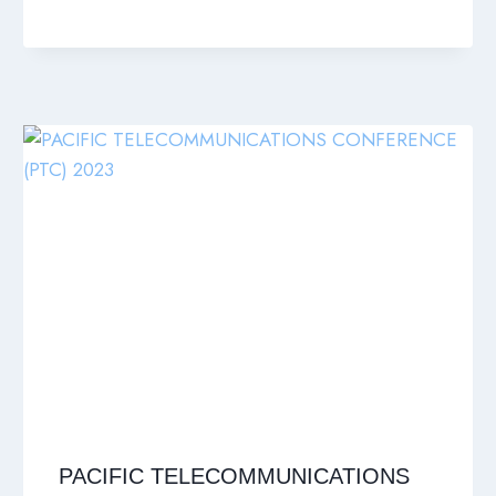
PACIFIC TELECOMMUNICATIONS