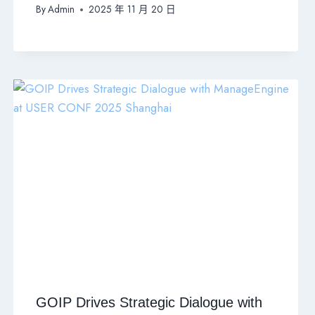
By
Admin
2025 年 11 月 20 日
GOIP Drives Strategic Dialogue with