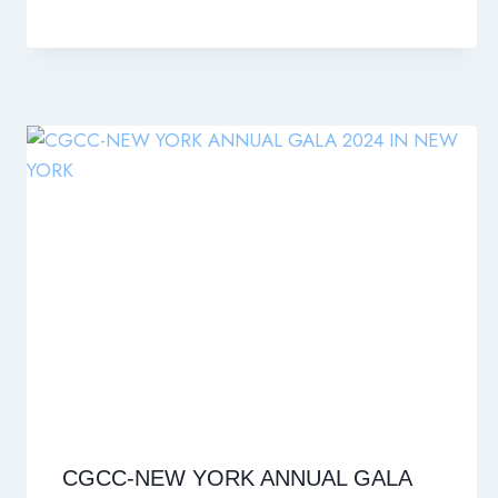
CGCC-NEW YORK ANNUAL GALA