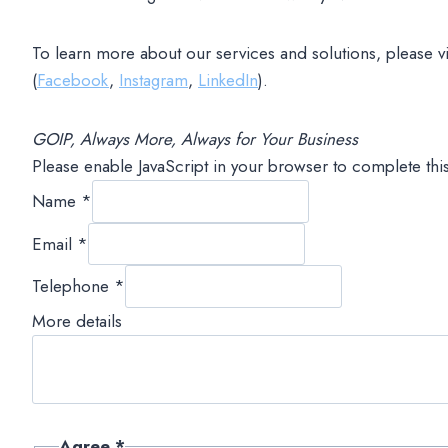
To learn more about our services and solutions, please vi
(
Facebook
,
Instagram
,
LinkedIn
).
GOIP, Always More, Always for Your Business
Please enable JavaScript in your browser to complete thi
Name
*
Email
*
Telephone
*
More details
Agree
*