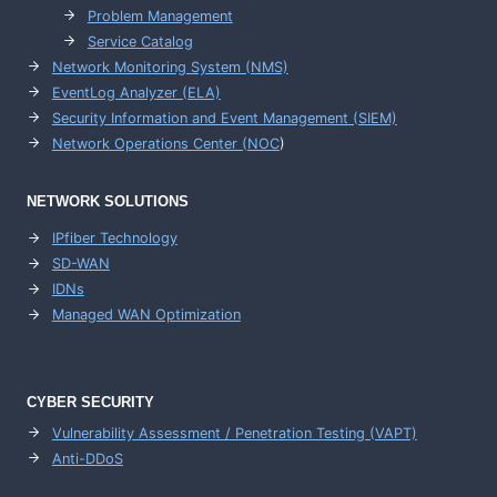
Problem Management
Service Catalog
Network Monitoring System (NMS)
EventLog Analyzer (ELA)
Security Information and Event Management (SIEM)
Network Operations Center (
NOC
)
NETWORK SOLUTIONS
IPfiber Technology
SD-WAN
IDNs
Managed WAN Optimization
CYBER SECURITY
Vulnerability Assessment / Penetration Testing (VAPT)
Anti-DDoS