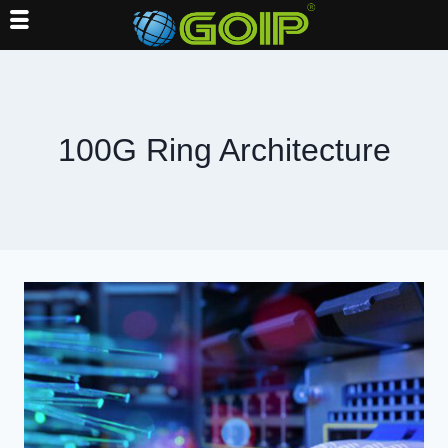
Skip
to
content
100G Ring Architecture