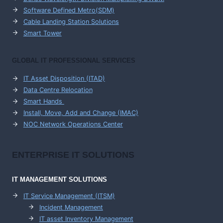
Software Defined Metro(SDM)
Cable Landing Station Solutions
Smart Tower
GLOBAL IT PROFESSIONAL SERVICES
IT Asset Disposition (ITAD)
Data Centre Relocation
Smart Hands
Install, Move, Add and Change (IMAC)
NOC Network Operations Center
ENTERPRISE
IT SOLUTIONS
IT MANAGEMENT
SOLUTIONS
IT Service Management (ITSM)
Incident Management
IT asset Inventory Management