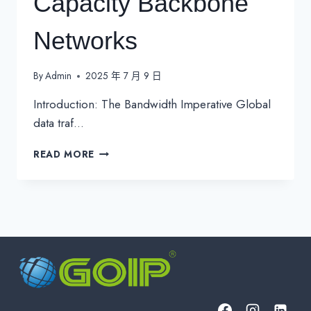
Capacity Backbone
Networks
By
Admin
2025 年 7 月 9 日
Introduction: The Bandwidth Imperative Global
data traf…
DARK
READ MORE
FIBER-
OPTIMIZED
DWDM
100G
RING
ARCHITECTURES:
ENGINEERING
THE
FUTURE
OF