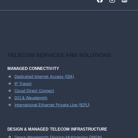
HIGH-
CAPACITY
BACKBONE
NETWORKS
TELECOM SERVICES AND SOLUTIONS
MANAGED CONNECTIVITY
Dedicated Internet Access (DIA)
IP Transit
Cloud Direct Connect
DCI & Wavelength
International Ethernet Private Line (IEPL
)
DESIGN & MANAGED TELECOM INFRASTRUCTURE
Dense Wavelength Division Multiplexing DWDM