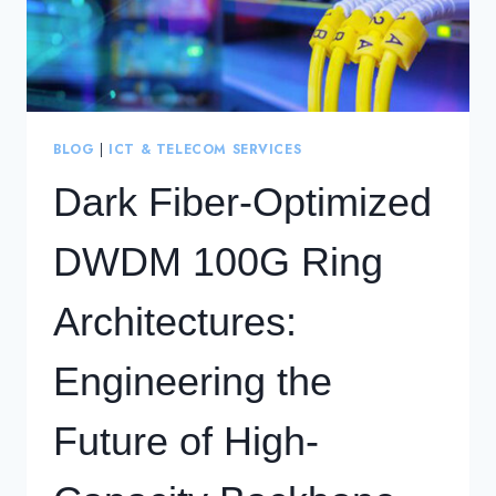
BLOG
|
ICT & TELECOM SERVICES
Dark Fiber-Optimized
DWDM 100G Ring
Architectures:
Engineering the
Future of High-