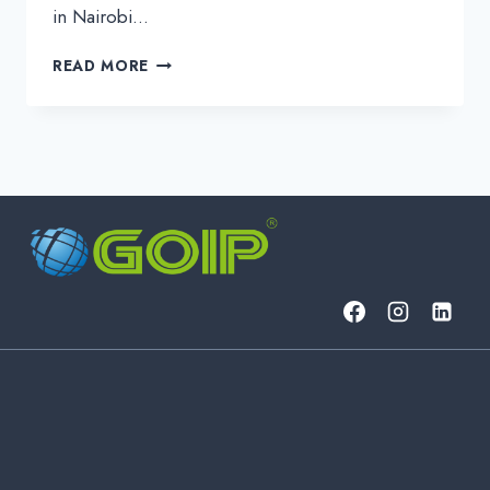
in Nairobi…
BUILDING
READ MORE
THE
FUTURE
OF
CONNECTIVITY:
GOIP’S
POWERFUL
DAY
2
AT
ITW
AFRICA
2025