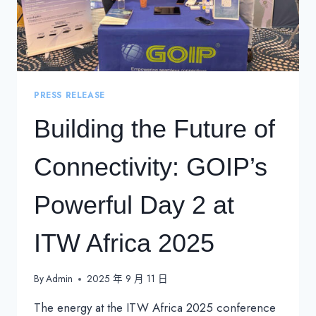
PRESS RELEASE
Building the Future of
Connectivity: GOIP’s
Powerful Day 2 at
ITW Africa 2025
By
Admin
2025 年 9 月 11 日
The energy at the ITW Africa 2025 conference