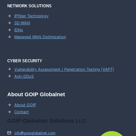
NETWORK SOLUTIONS
IPfiber Technology
SD-WAN
IDNs
Managed WAN Optimization
CYBER SECURITY
Vulnerability Assessment / Penetration Testing (VAPT)
Anti-DDoS
About GOIP Globalnet
About GOIP
Contact
GOIP Globalnet Solutions LLC
info@goipglobalnet.com