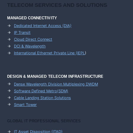
TELECOM SERVICES AND SOLUTIONS
MANAGED CONNECTIVITY
Dedicated Internet Access (DIA)
IP Transit
Cloud Direct Connect
DCI & Wavelength
International Ethernet Private Line (IEPL
)
DESIGN & MANAGED TELECOM INFRASTRUCTURE
Dense Wavelength Division Multiplexing DWDM
Software Defined Metro(SDM)
Cable Landing Station Solutions
Smart Tower
GLOBAL IT PROFESSIONAL SERVICES
IT Asset Disposition (ITAD)