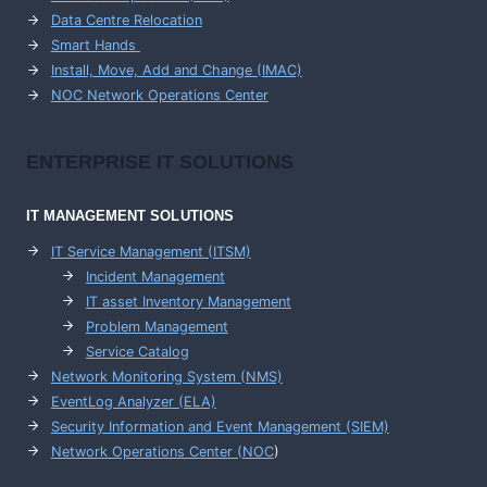
Data Centre Relocation
Smart Hands
Install, Move, Add and Change (IMAC)
NOC Network Operations Center
ENTERPRISE
IT SOLUTIONS
IT MANAGEMENT
SOLUTIONS
IT Service Management (ITSM)
Incident Management
IT asset Inventory Management
Problem Management
Service Catalog
Network Monitoring System (NMS)
EventLog Analyzer (ELA)
Security Information and Event Management (SIEM)
Network Operations Center (
NOC
)