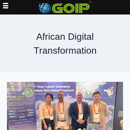
Skip
to
content
African Digital
Transformation