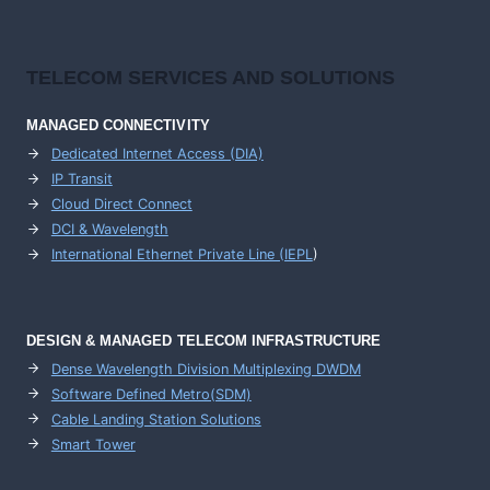
TELECOM SERVICES AND SOLUTIONS
MANAGED CONNECTIVITY
Dedicated Internet Access (DIA)
IP Transit
Cloud Direct Connect
DCI & Wavelength
International Ethernet Private Line (IEPL
)
DESIGN & MANAGED TELECOM INFRASTRUCTURE
Dense Wavelength Division Multiplexing DWDM
Software Defined Metro(SDM)
Cable Landing Station Solutions
Smart Tower