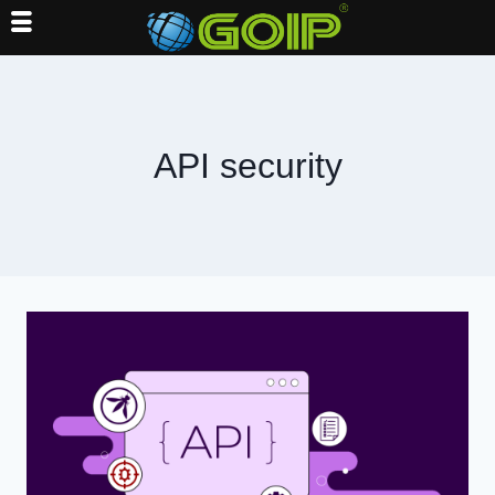
Skip
to
content
API security