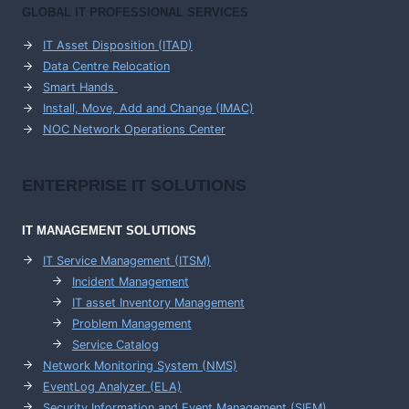
GLOBAL IT PROFESSIONAL SERVICES
IT Asset Disposition (ITAD)
Data Centre Relocation
Smart Hands
Install, Move, Add and Change (IMAC)
NOC Network Operations Center
ENTERPRISE
IT SOLUTIONS
IT MANAGEMENT
SOLUTIONS
IT Service Management (ITSM)
Incident Management
IT asset Inventory Management
Problem Management
Service Catalog
Network Monitoring System (NMS)
EventLog Analyzer (ELA)
Security Information and Event Management (SIEM)