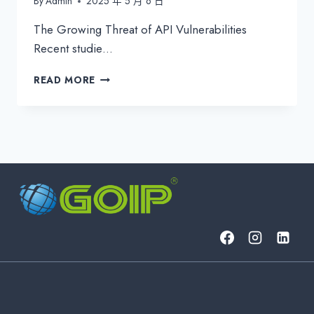
By
Admin
2025 年 5 月 6 日
The Growing Threat of API Vulnerabilities
Recent studie…
STOP
READ MORE
HACKERS
BEFORE
THEY
STRIKE:
GOIP’S
ADVANCED
PENETRATION
TESTING
&
API
SECURITY