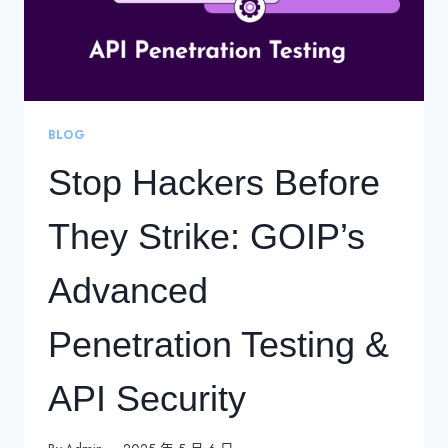
BLOG
Stop Hackers Before
They Strike: GOIP’s
Advanced
Penetration Testing &
API Security