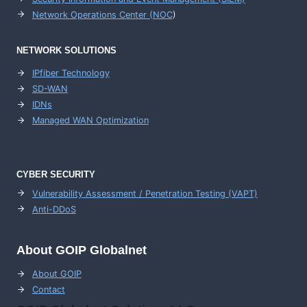
Network Operations Center (
NOC
)
NETWORK SOLUTIONS
IPfiber Technology
SD-WAN
IDNs
Managed WAN Optimization
CYBER SECURITY
Vulnerability Assessment / Penetration Testing (VAPT)
Anti-DDoS
About GOIP Globalnet
About GOIP
Contact