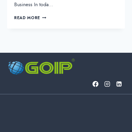
Business In toda…
5
READ MORE
EFFECTIVE
WAYS
TO
DEFEND
AGAINST
NETWORK
SECURITY
THREATS