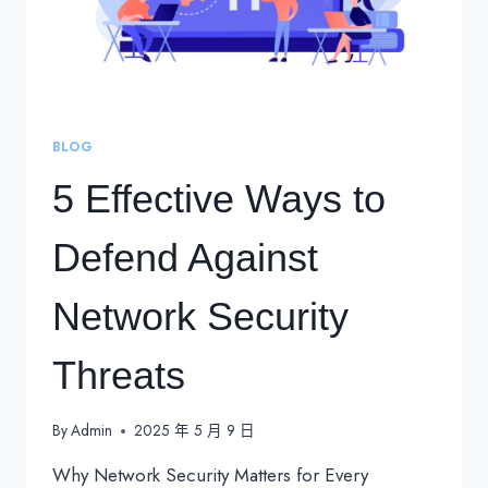
BLOG
5 Effective Ways to
Defend Against
Network Security
Threats
By
Admin
2025 年 5 月 9 日
Why Network Security Matters for Every