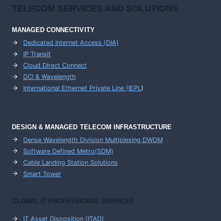
TELECOM SERVICES AND SOLUTIONS
MANAGED CONNECTIVITY
Dedicated Internet Access (DIA)
IP Transit
Cloud Direct Connect
DCI & Wavelength
International Ethernet Private Line (IEPL
)
DESIGN & MANAGED TELECOM INFRASTRUCTURE
Dense Wavelength Division Multiplexing DWDM
Software Defined Metro(SDM)
Cable Landing Station Solutions
Smart Tower
GLOBAL IT PROFESSIONAL SERVICES
IT Asset Disposition (ITAD)