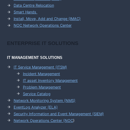
Data Centre Relocation
Smart Hands
Install, Move, Add and Change (IMAC)
NOC Network Operations Center
ENTERPRISE
IT SOLUTIONS
IT MANAGEMENT
SOLUTIONS
IT Service Management (ITSM)
Incident Management
IT asset Inventory Management
Problem Management
Service Catalog
Network Monitoring System (NMS)
EventLog Analyzer (ELA)
Security Information and Event Management (SIEM)
Network Operations Center (
NOC
)