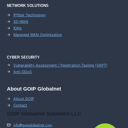
NETWORK SOLUTIONS
IPfiber Technology
SD-WAN
IDNs
Managed WAN Optimization
CYBER SECURITY
Vulnerability Assessment / Penetration Testing (VAPT)
Anti-DDoS
About GOIP Globalnet
About GOIP
Contact
GOIP Globalnet Solutions LLC
info@goipglobalnet.com