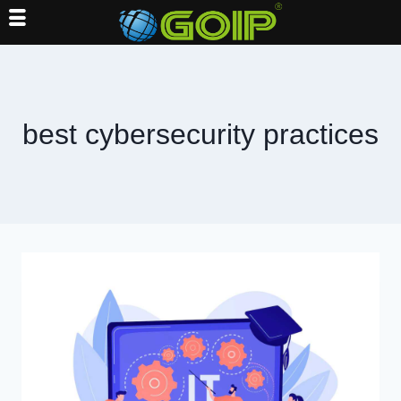
Skip
to
content
best cybersecurity practices