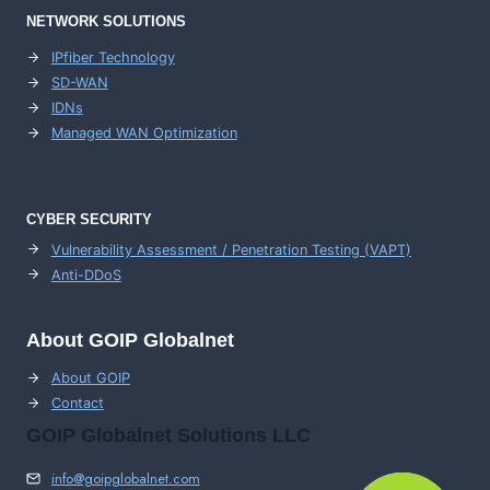
NETWORK SOLUTIONS
IPfiber Technology
SD-WAN
IDNs
Managed WAN Optimization
CYBER SECURITY
Vulnerability Assessment / Penetration Testing (VAPT)
Anti-DDoS
About GOIP Globalnet
About GOIP
Contact
GOIP Globalnet Solutions LLC
info@goipglobalnet.com