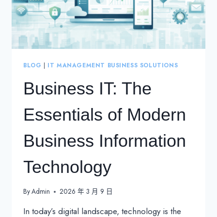
BLOG
|
IT MANAGEMENT BUSINESS SOLUTIONS
Business IT: The
Essentials of Modern
Business Information
Technology
By
Admin
2026 年 3 月 9 日
In today’s digital landscape, technology is the