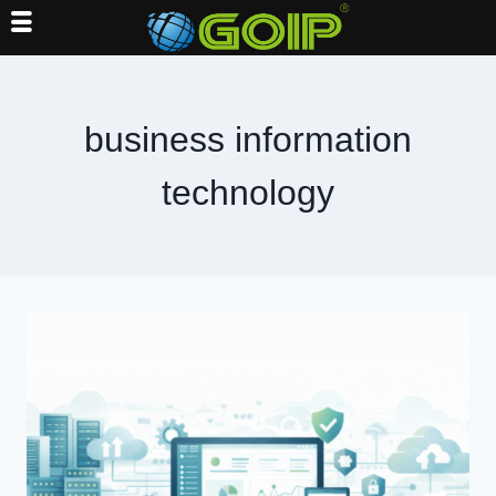
Skip
to
content
business information
technology