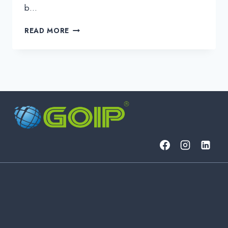
b…
BUSINESS
READ MORE
IT:
THE
ESSENTIALS
OF
MODERN
BUSINESS
INFORMATION
TECHNOLOGY