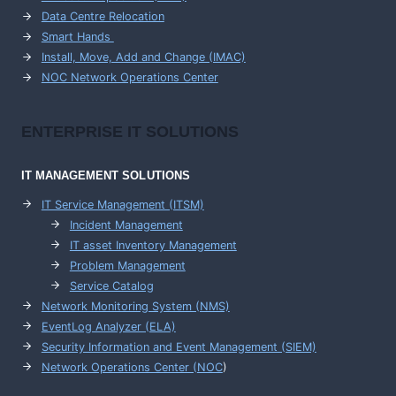
Data Centre Relocation
Smart Hands
Install, Move, Add and Change (IMAC)
NOC Network Operations Center
ENTERPRISE
IT SOLUTIONS
IT MANAGEMENT
SOLUTIONS
IT Service Management (ITSM)
Incident Management
IT asset Inventory Management
Problem Management
Service Catalog
Network Monitoring System (NMS)
EventLog Analyzer (ELA)
Security Information and Event Management (SIEM)
Network Operations Center (
NOC
)