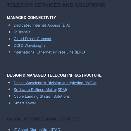
TELECOM SERVICES AND SOLUTIONS
MANAGED CONNECTIVITY
Dedicated Internet Access (DIA)
IP Transit
Cloud Direct Connect
DCI & Wavelength
International Ethernet Private Line (IEPL
)
DESIGN & MANAGED TELECOM INFRASTRUCTURE
Dense Wavelength Division Multiplexing DWDM
Software Defined Metro(SDM)
Cable Landing Station Solutions
Smart Tower
GLOBAL IT PROFESSIONAL SERVICES
IT Asset Disposition (ITAD)