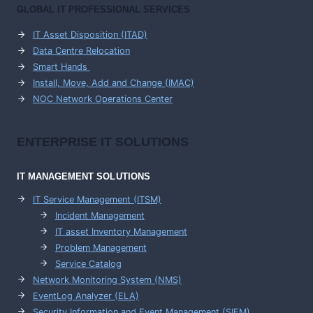
GLOBAL IT PROFESSIONAL SERVICES
IT Asset Disposition (ITAD)
Data Centre Relocation
Smart Hands
Install, Move, Add and Change (IMAC)
NOC Network Operations Center
ENTERPRISE
IT SOLUTIONS
IT MANAGEMENT
SOLUTIONS
IT Service Management (ITSM)
Incident Management
IT asset Inventory Management
Problem Management
Service Catalog
Network Monitoring System (NMS)
EventLog Analyzer (ELA)
Security Information and Event Management (SIEM)