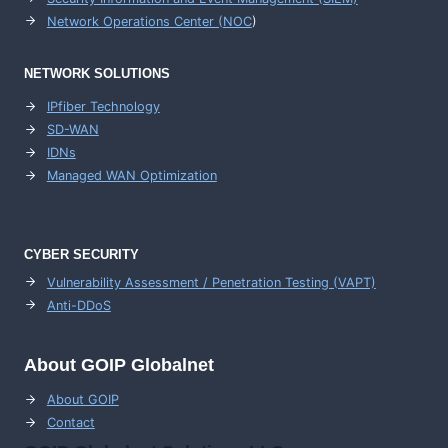
Network Operations Center (
NOC
)
NETWORK SOLUTIONS
IPfiber Technology
SD-WAN
IDNs
Managed WAN Optimization
CYBER SECURITY
Vulnerability Assessment / Penetration Testing (VAPT)
Anti-DDoS
About GOIP Globalnet
About GOIP
Contact