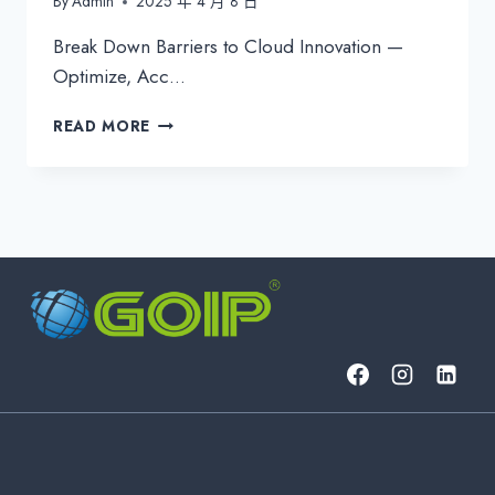
By
Admin
2025 年 4 月 8 日
Break Down Barriers to Cloud Innovation —
Optimize, Acc…
UNLOCK
READ MORE
SEAMLESS
GLOBAL
SAAS
ACCESS
IN
APAC
WITH
GOIP
GROUP’S
CUTTING-
EDGE
SOLUTIONS