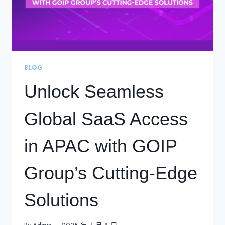
BLOG
Unlock Seamless
Global SaaS Access
in APAC with GOIP
Group’s Cutting-Edge
Solutions