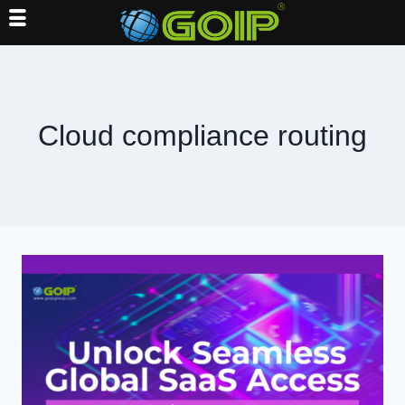
Skip
to
content
Cloud compliance routing