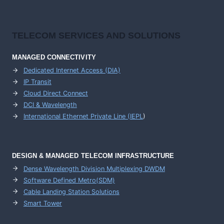
TELECOM SERVICES AND SOLUTIONS
MANAGED CONNECTIVITY
Dedicated Internet Access (DIA)
IP Transit
Cloud Direct Connect
DCI & Wavelength
International Ethernet Private Line (IEPL
)
DESIGN & MANAGED TELECOM INFRASTRUCTURE
Dense Wavelength Division Multiplexing DWDM
Software Defined Metro(SDM)
Cable Landing Station Solutions
Smart Tower