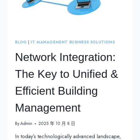
BLOG
|
IT MANAGEMENT BUSINESS SOLUTIONS
Network Integration:
The Key to Unified &
Efficient Building
Management
By
Admin
2025 年 10 月 8 日
In today’s technologically advanced landscape,