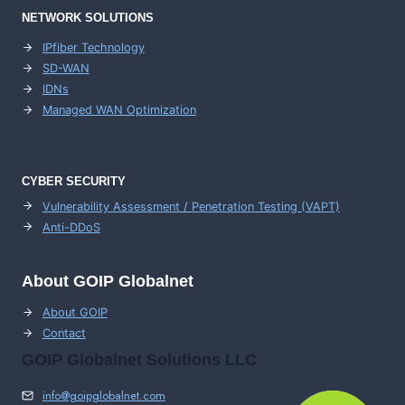
NETWORK SOLUTIONS
IPfiber Technology
SD-WAN
IDNs
Managed WAN Optimization
CYBER SECURITY
Vulnerability Assessment / Penetration Testing (VAPT)
Anti-DDoS
About GOIP Globalnet
About GOIP
Contact
GOIP Globalnet Solutions LLC
info@goipglobalnet.com