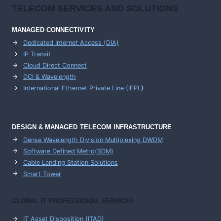
TELECOM SERVICES AND SOLUTIONS
MANAGED CONNECTIVITY
Dedicated Internet Access (DIA)
IP Transit
Cloud Direct Connect
DCI & Wavelength
International Ethernet Private Line (IEPL
)
DESIGN & MANAGED TELECOM INFRASTRUCTURE
Dense Wavelength Division Multiplexing DWDM
Software Defined Metro(SDM)
Cable Landing Station Solutions
Smart Tower
GLOBAL IT PROFESSIONAL SERVICES
IT Asset Disposition (ITAD)