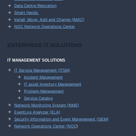
Data Centre Relocation
Smart Hands
Install, Move, Add and Change (IMAC)
NOC Network Operations Center
ENTERPRISE
IT SOLUTIONS
IT MANAGEMENT
SOLUTIONS
IT Service Management (ITSM)
Incident Management
IT asset Inventory Management
Problem Management
Service Catalog
Network Monitoring System (NMS)
EventLog Analyzer (ELA)
Security Information and Event Management (SIEM)
Network Operations Center (
NOC
)