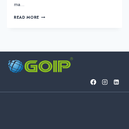
ma…
NETWORK
READ MORE
INTEGRATION:
THE
KEY
TO
UNIFIED
&
EFFICIENT
BUILDING
MANAGEMENT