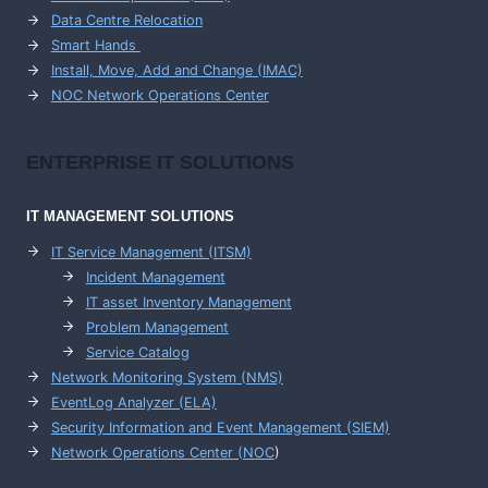
Data Centre Relocation
Smart Hands
Install, Move, Add and Change (IMAC)
NOC Network Operations Center
ENTERPRISE
IT SOLUTIONS
IT MANAGEMENT
SOLUTIONS
IT Service Management (ITSM)
Incident Management
IT asset Inventory Management
Problem Management
Service Catalog
Network Monitoring System (NMS)
EventLog Analyzer (ELA)
Security Information and Event Management (SIEM)
Network Operations Center (
NOC
)