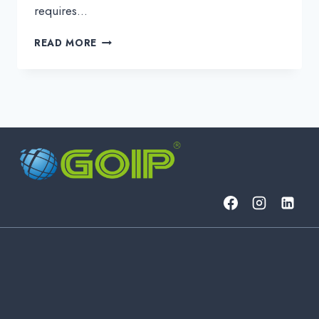
requires…
IT
READ MORE
SERVICES
FOR
BUSINESS:
DEFINITION,
TYPES,
AND
STRATEGIC
ADVANTAGES