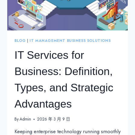
BLOG
|
IT MANAGEMENT BUSINESS SOLUTIONS
IT Services for
Business: Definition,
Types, and Strategic
Advantages
By
Admin
2026 年 3 月 9 日
Keeping enterprise technology running smoothly