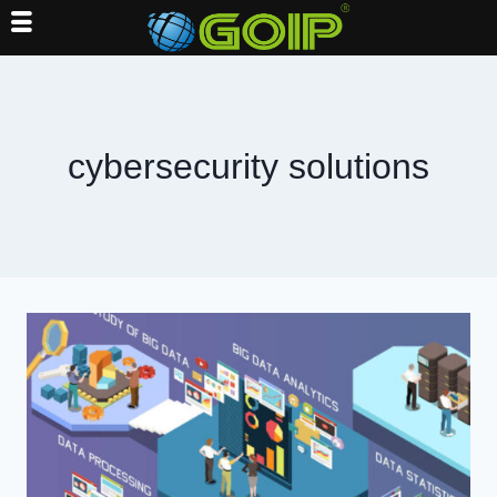
Skip
to
content
cybersecurity solutions