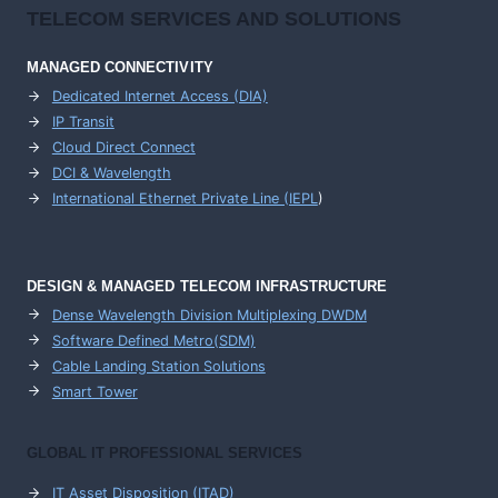
TELECOM SERVICES AND SOLUTIONS
MANAGED CONNECTIVITY
Dedicated Internet Access (DIA)
IP Transit
Cloud Direct Connect
DCI & Wavelength
International Ethernet Private Line (IEPL
)
DESIGN & MANAGED TELECOM INFRASTRUCTURE
Dense Wavelength Division Multiplexing DWDM
Software Defined Metro(SDM)
Cable Landing Station Solutions
Smart Tower
GLOBAL IT PROFESSIONAL SERVICES
IT Asset Disposition (ITAD)