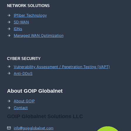
NETWORK SOLUTIONS
IPfiber Technology
SD-WAN
IDNs
Managed WAN Optimization
CYBER SECURITY
Vulnerability Assessment / Penetration Testing (VAPT)
Anti-DDoS
About GOIP Globalnet
About GOIP
Contact
GOIP Globalnet Solutions LLC
info@goipglobalnet.com