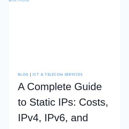
BLOG
|
ICT & TELECOM SERVICES
A Complete Guide
to Static IPs: Costs,
IPv4, IPv6, and