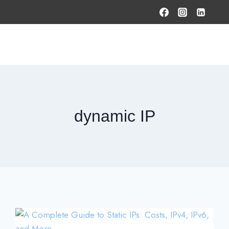
HOME
PRODUCTS & SOLUTIONS
SERVICES
O
dynamic IP