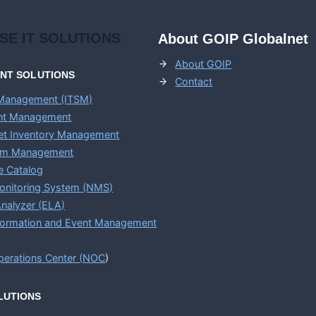
ISE
IT SOLUTIONS
About GOIP Globalnet
About GOIP
ENT
SOLUTIONS
Contact
 Management (ITSM)
ent Management
set Inventory Management
em Management
e Catalog
onitoring System (NMS)
nalyzer (ELA)
nformation and Event Management
erations Center (
NOC
)
LUTIONS