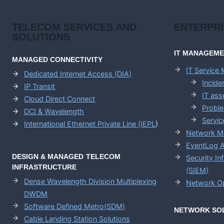
TELECOM SERVICES AND
ENTERPR
SOLUTIONS
IT MANAGEM
MANAGED CONNECTIVITY
IT Service
Dedicated Internet Access (DIA)
Incid
IP Transit
IT as
Cloud Direct Connect
Probl
DCI & Wavelength
Servic
International Ethernet Private Line (IEPL
)
Network M
EventLog A
DESIGN & MANAGED TELECOM
Security I
INFRASTRUCTURE
(SIEM)
Dense Wavelength Division Multiplexing
Network Op
DWDM
Software Defined Metro(SDM)
NETWORK SO
Cable Landing Station Solutions