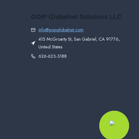
GOIP Globalnet Solutions LLC
info@goipglobalnet.com
415 McGroarty St, San Gabriel, CA 91776,
United States
626-623-3188