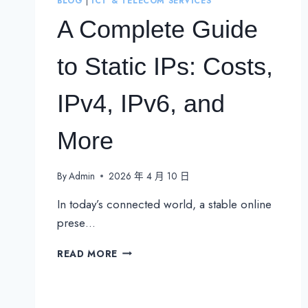
BLOG
|
ICT & TELECOM SERVICES
A Complete Guide
to Static IPs: Costs,
IPv4, IPv6, and
More
By
Admin
2026 年 4 月 10 日
In today’s connected world, a stable online
prese…
A
READ MORE
COMPLETE
GUIDE
TO
STATIC