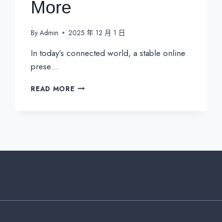
More
By
Admin
2025 年 12 月 1 日
In today’s connected world, a stable online
prese…
A
READ MORE
COMPLETE
GUIDE
TO
STATIC
IPS:
COSTS,
IPV4,
IPV6,
AND
MORE