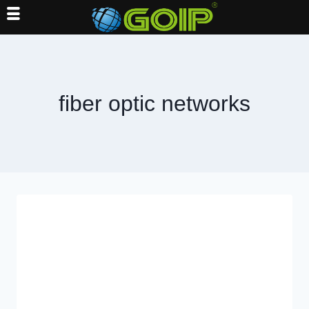
Skip
to
content
fiber optic networks