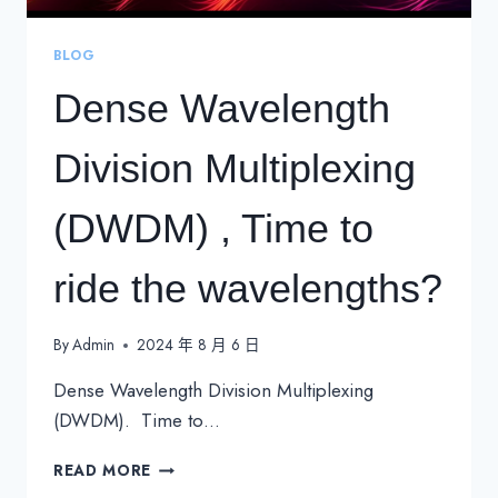
BLOG
Dense Wavelength
Division Multiplexing
(DWDM) , Time to
ride the wavelengths?
By
Admin
2024 年 8 月 6 日
Dense Wavelength Division Multiplexing
(DWDM). Time to…
DENSE
READ MORE
WAVELENGTH