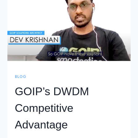
RELIABLE
DCI
OFFERINGS
BLOG
GOIP’s DWDM
Competitive
Advantage