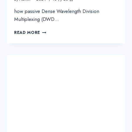
how passive Dense Wavelength Division
Multiplexing (DWD…
PASSIVE
READ MORE
DWDM
FOR
THE
DATA
CENTER
INTERCONNECT