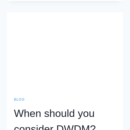
COST-
EFFECTIVE
SOLUTION
IS
WAVELENGTH
DIVISION
MULTIPLEXING
(WDM)
BLOG
When should you
consider DWDM?