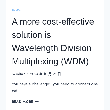
BLOG
A more cost-effective
solution is
Wavelength Division
Multiplexing (WDM)
By
Admin
2024 年 10 月 28 日
You have a challenge: you need to connect one
dat…
A
READ MORE
MORE