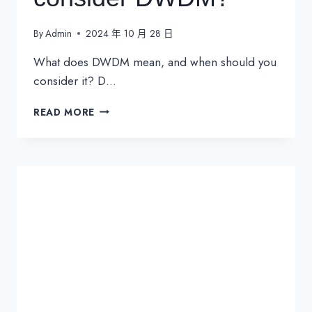
By
Admin
2024 年 10 月 28 日
What does DWDM mean, and when should you
consider it? D…
WHEN
READ MORE
SHOULD
YOU
CONSIDER
DWDM?