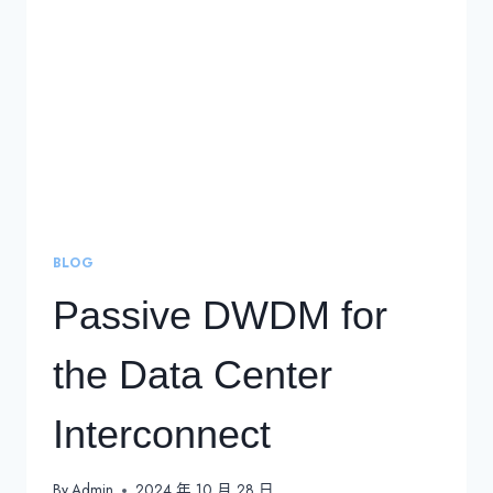
BLOG
Passive DWDM for
the Data Center
Interconnect
By
Admin
2024 年 10 月 28 日