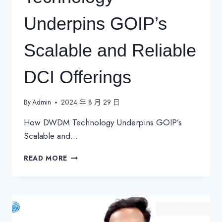
Underpins GOIP’s
Scalable and Reliable
DCI Offerings
By
Admin
2024 年 8 月 29 日
How DWDM Technology Underpins GOIP’s
Scalable and…
HOW
READ MORE
DWDM
TECHNOLOGY
UNDERPINS
GOIP’S
SCALABLE
AND