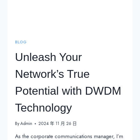
BLOG
Unleash Your
Network’s True
Potential with DWDM
Technology
By
Admin
2024 年 11 月 26 日
As the corporate communications manager, I’m