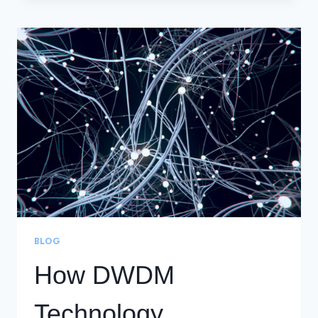
MULTIPLEXING
(DWDM)
BLOG
How DWDM
Technology