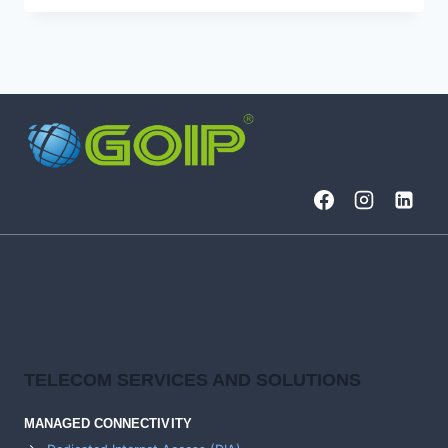
DIVISION
MULTIPLEXING
(DWDM)
,
TIME
TO
RIDE
THE
WAVELENGTHS?
TELECOM SERVICES AND SOLUTIONS
MANAGED CONNECTIVITY