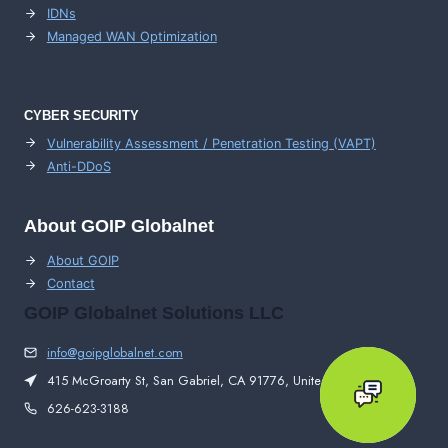
IDNs
Managed WAN Optimization
CYBER SECURITY
Vulnerability Assessment / Penetration Testing (VAPT)
Anti-DDoS
About GOIP Globalnet
About GOIP
Contact
GOIP Globalnet Solutions LLC
info@goipglobalnet.com
415 McGroarty St, San Gabriel, CA 91776, United States
626-623-3188