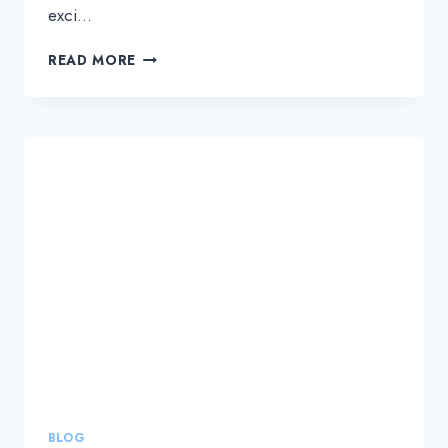
exci…
UNLEASH
READ MORE
YOUR
NETWORK’S
TRUE
POTENTIAL
WITH
DWDM
TECHNOLOGY
BLOG