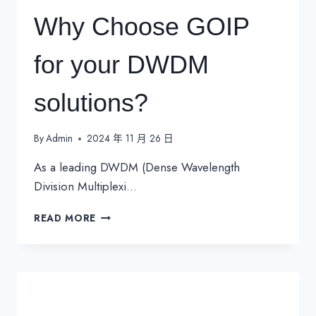
Why Choose GOIP
for your DWDM
solutions?
By
Admin
2024 年 11 月 26 日
As a leading DWDM (Dense Wavelength
Division Multiplexi…
WHY
READ MORE
CHOOSE
GOIP
FOR
YOUR
DWDM
SOLUTIONS?