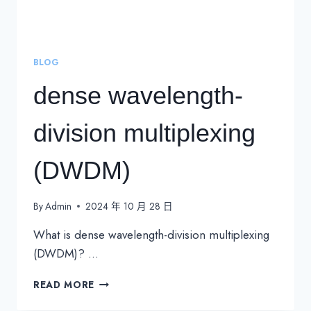
BLOG
dense wavelength-
division multiplexing
(DWDM)
By
Admin
2024 年 10 月 28 日
What is dense wavelength-division multiplexing
(DWDM)? …
DENSE
READ MORE
WAVELENGTH-
DIVISION