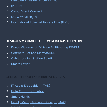
Dedicated Internet Access (DIA)
IP Transit
Cloud Direct Connect
DCI & Wavelength
International Ethernet Private Line (IEPL
)
DESIGN & MANAGED TELECOM INFRASTRUCTURE
Dense Wavelength Division Multiplexing DWDM
Software Defined Metro(SDM)
Cable Landing Station Solutions
Smart Tower
GLOBAL IT PROFESSIONAL SERVICES
IT Asset Disposition (ITAD)
Data Centre Relocation
Smart Hands
Install, Move, Add and Change (IMAC)