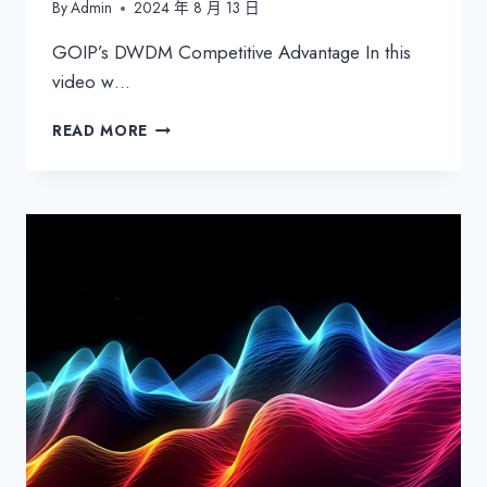
By
Admin
2024 年 8 月 13 日
GOIP’s DWDM Competitive Advantage In this
video w…
GOIP’S
READ MORE
DWDM
COMPETITIVE
ADVANTAGE