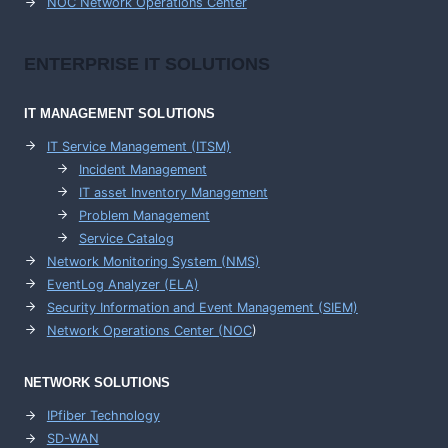
NOC Network Operations Center
ENTERPRISE
IT SOLUTIONS
IT MANAGEMENT
SOLUTIONS
IT Service Management (ITSM)
Incident Management
IT asset Inventory Management
Problem Management
Service Catalog
Network Monitoring System (NMS)
EventLog Analyzer (ELA)
Security Information and Event Management (SIEM)
Network Operations Center (
NOC
)
NETWORK SOLUTIONS
IPfiber Technology
SD-WAN