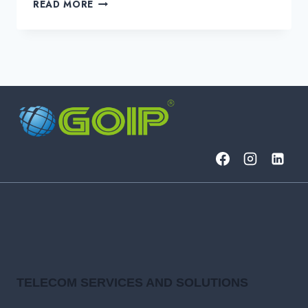
FINTECH
READ MORE
AI
USE
CASES
REVOLUTIONIZING
FINANCE
IN
2025
TELECOM SERVICES AND SOLUTIONS