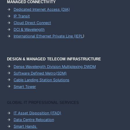
MANAGED CONNECTIVITY
Dedicated Internet Access (DIA)
IP Transit
Cloud Direct Connect
DCI & Wavelength
International Ethernet Private Line (IEPL
)
DESIGN & MANAGED TELECOM INFRASTRUCTURE
Dense Wavelength Division Multiplexing DWDM
Software Defined Metro(SDM)
Cable Landing Station Solutions
Smart Tower
GLOBAL IT PROFESSIONAL SERVICES
IT Asset Disposition (ITAD)
Data Centre Relocation
Smart Hands