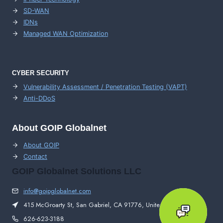
SD-WAN
IDNs
Managed WAN Optimization
CYBER SECURITY
Vulnerability Assessment / Penetration Testing (VAPT)
Anti-DDoS
About GOIP Globalnet
About GOIP
Contact
GOIP Globalnet Solutions LLC
info@goipglobalnet.com
415 McGroarty St, San Gabriel, CA 91776, United States
626-623-3188