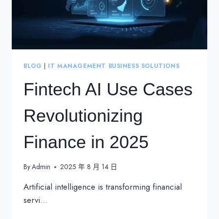
BLOG
|
IT MANAGEMENT BUSINESS SOLUTIONS
Fintech AI Use Cases
Revolutionizing
Finance in 2025
By
Admin
2025 年 8 月 14 日
Artificial intelligence is transforming financial
servi…