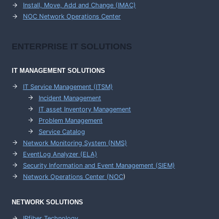
Install, Move, Add and Change (IMAC)
NOC Network Operations Center
ENTERPRISE
IT SOLUTIONS
IT MANAGEMENT
SOLUTIONS
IT Service Management (ITSM)
Incident Management
IT asset Inventory Management
Problem Management
Service Catalog
Network Monitoring System (NMS)
EventLog Analyzer (ELA)
Security Information and Event Management (SIEM)
Network Operations Center (
NOC
)
NETWORK SOLUTIONS
IPfiber Technology