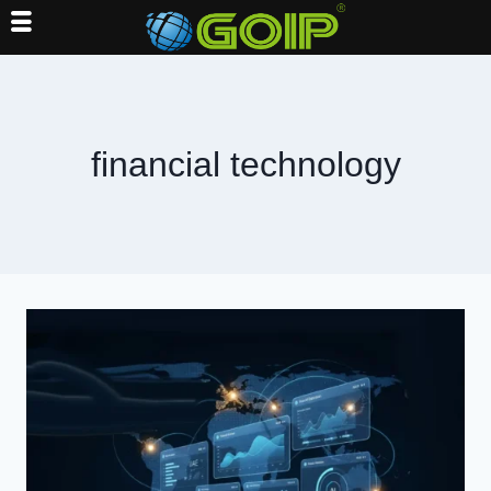
Skip
to
content
financial technology