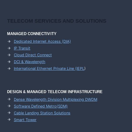
TELECOM SERVICES AND SOLUTIONS
MANAGED CONNECTIVITY
Dedicated Internet Access (DIA)
IP Transit
Cloud Direct Connect
DCI & Wavelength
International Ethernet Private Line (IEPL
)
DESIGN & MANAGED TELECOM INFRASTRUCTURE
Dense Wavelength Division Multiplexing DWDM
Software Defined Metro(SDM)
Cable Landing Station Solutions
Smart Tower