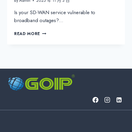
By
Admin
2025 年 11 月 3 日
Is your SD-WAN service vulnerable to
broadband outages?…
ENHANCE
READ MORE
SD-
WAN
SLA
WITH
A
COST-
EFFECTIVE
BACKUP
&
PROACTIVE
MONITORING
SOLUTION