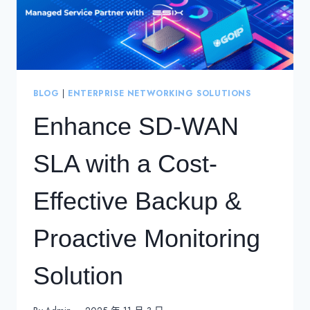
BLOG
|
ENTERPRISE NETWORKING SOLUTIONS
Enhance SD-WAN
SLA with a Cost-
Effective Backup &
Proactive Monitoring
Solution