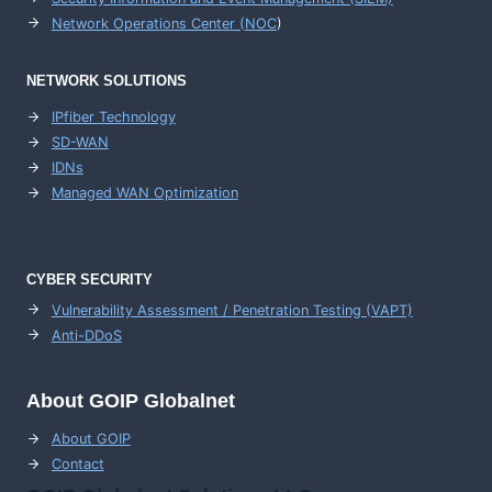
Network Operations Center (
NOC
)
NETWORK SOLUTIONS
IPfiber Technology
SD-WAN
IDNs
Managed WAN Optimization
CYBER SECURITY
Vulnerability Assessment / Penetration Testing (VAPT)
Anti-DDoS
About GOIP Globalnet
About GOIP
Contact