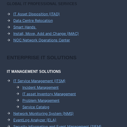
GLOBAL IT PROFESSIONAL SERVICES
IT Asset Disposition (ITAD)
Data Centre Relocation
Smart Hands
Install, Move, Add and Change (IMAC)
NOC Network Operations Center
ENTERPRISE
IT SOLUTIONS
IT MANAGEMENT
SOLUTIONS
IT Service Management (ITSM)
Incident Management
IT asset Inventory Management
Problem Management
Service Catalog
Network Monitoring System (NMS)
EventLog Analyzer (ELA)
Security Information and Event Management (SIEM)