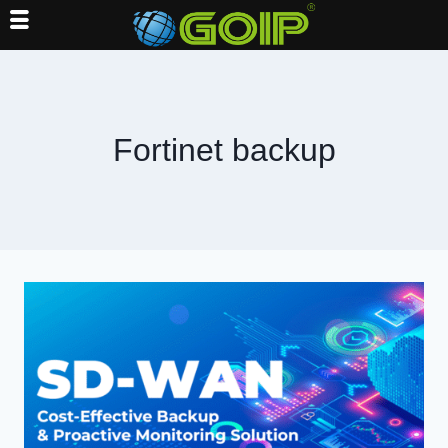
Skip
to
content
Fortinet backup