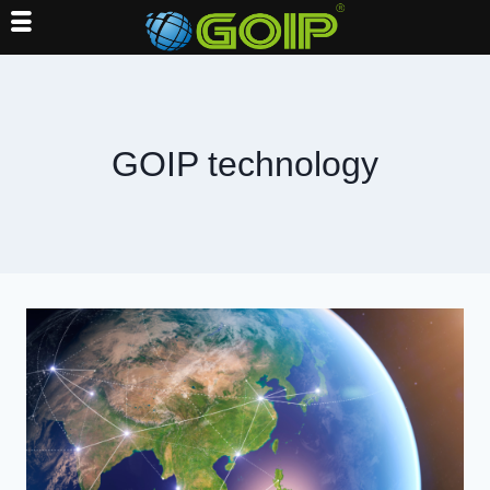
Skip
to
content
GOIP technology