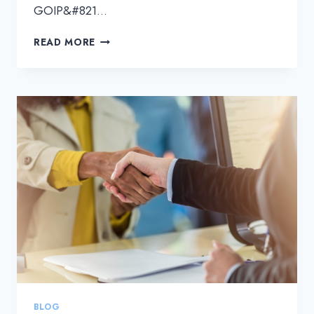
GOIP&#821…
POWERING
READ MORE
THE
APAC
DIGITAL
TRANSFORMATION
WITH
GOIP’S
RELIABLE
DCI
SOLUTIONS
BLOG