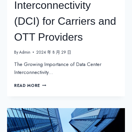
Interconnectivity
(DCI) for Carriers and
OTT Providers
By
Admin
2024 年 8 月 29 日
The Growing Importance of Data Center
Interconnectivity…
THE
READ MORE
GROWING
IMPORTANCE
OF
DATA
CENTER
INTERCONNECTIVITY
(DCI)