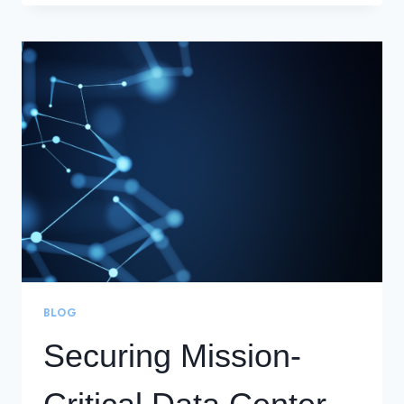
CUSTOMER
EXPERIENCE
THROUGH
24/7
DCI
MANAGEMENT
AND
MONITORING
BLOG
Securing Mission-