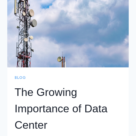
GOIP’S
DCI
NETWORK
DESIGN
BLOG
The Growing
Importance of Data
Center