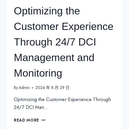
Optimizing the
Customer Experience
Through 24/7 DCI
Management and
Monitoring
By
Admin
2024 年 8 月 29 日
Optimizing the Customer Experience Through
24/7 DCI Man…
OPTIMIZING
READ MORE
THE