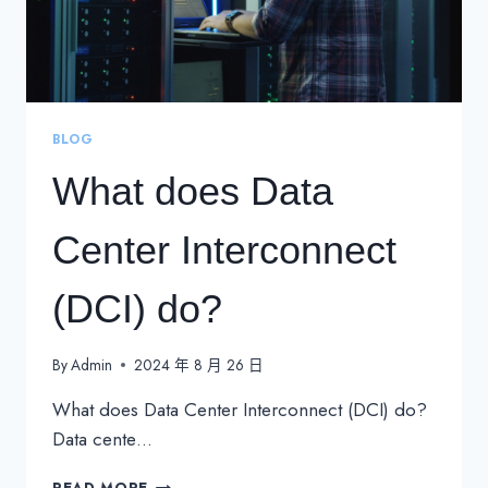
BLOG
What does Data
Center Interconnect
(DCI) do?
By
Admin
2024 年 8 月 26 日
What does Data Center Interconnect (DCI) do?
Data cente…
WHAT
READ MORE