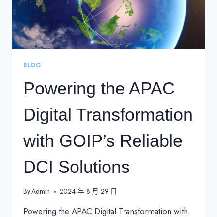
BLOG
Powering the APAC
Digital Transformation
with GOIP’s Reliable
DCI Solutions
By
Admin
2024 年 8 月 29 日
Powering the APAC Digital Transformation with