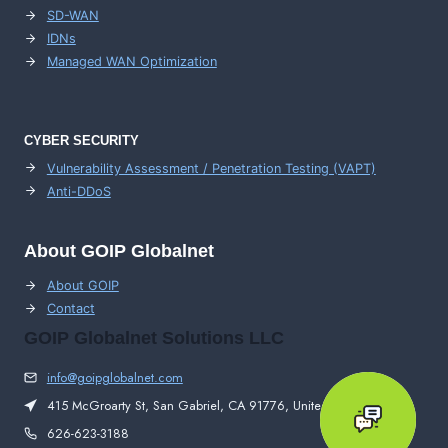
SD-WAN
IDNs
Managed WAN Optimization
CYBER SECURITY
Vulnerability Assessment / Penetration Testing (VAPT)
Anti-DDoS
About GOIP Globalnet
About GOIP
Contact
GOIP Globalnet Solutions LLC
info@goipglobalnet.com
415 McGroarty St, San Gabriel, CA 91776, United States
626-623-3188