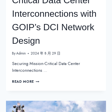
Critical Data Center
Interconnections with
GOIP’s DCI Network
Design
By
Admin
2024 年 8 月 29 日
Securing Mission-Critical Data Center
Interconnections …
SECURING
READ MORE
MISSION-
CRITICAL
DATA
CENTER
INTERCONNECTIONS
WITH