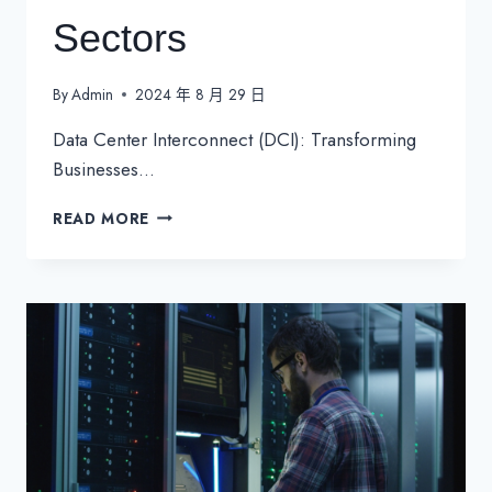
Sectors
By
Admin
2024 年 8 月 29 日
Data Center Interconnect (DCI): Transforming
Businesses…
DATA
READ MORE
CENTER
INTERCONNECT
(DCI):
TRANSFORMING
BUSINESSES
ACROSS
SECTORS