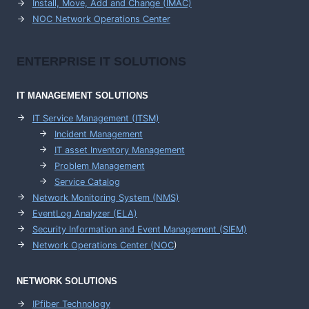
Install, Move, Add and Change (IMAC)
NOC Network Operations Center
ENTERPRISE
IT SOLUTIONS
IT MANAGEMENT
SOLUTIONS
IT Service Management (ITSM)
Incident Management
IT asset Inventory Management
Problem Management
Service Catalog
Network Monitoring System (NMS)
EventLog Analyzer (ELA)
Security Information and Event Management (SIEM)
Network Operations Center (
NOC
)
NETWORK SOLUTIONS
IPfiber Technology