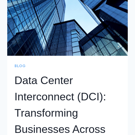
FOR
CARRIERS
AND
OTT
PROVIDERS
BLOG
Data Center
Interconnect (DCI):
Transforming
Businesses Across