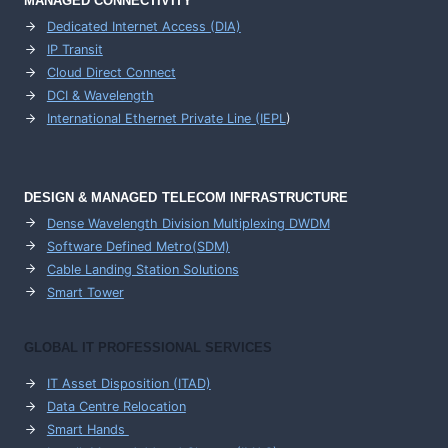
MANAGED CONNECTIVITY
Dedicated Internet Access (DIA)
IP Transit
Cloud Direct Connect
DCI & Wavelength
International Ethernet Private Line (IEPL
)
DESIGN & MANAGED TELECOM INFRASTRUCTURE
Dense Wavelength Division Multiplexing DWDM
Software Defined Metro(SDM)
Cable Landing Station Solutions
Smart Tower
GLOBAL IT PROFESSIONAL SERVICES
IT Asset Disposition (ITAD)
Data Centre Relocation
Smart Hands