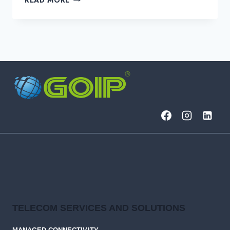
DOES
DATA
CENTER
INTERCONNECT
(DCI)
DO?
TELECOM SERVICES AND SOLUTIONS