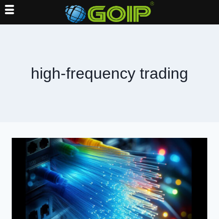
Skip
to
content
high-frequency trading