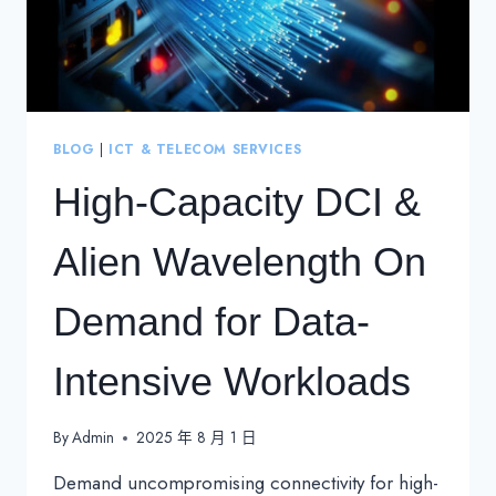
BLOG
|
ICT & TELECOM SERVICES
High-Capacity DCI &
Alien Wavelength On
Demand for Data-
Intensive Workloads
By
Admin
2025 年 8 月 1 日
Demand uncompromising connectivity for high-