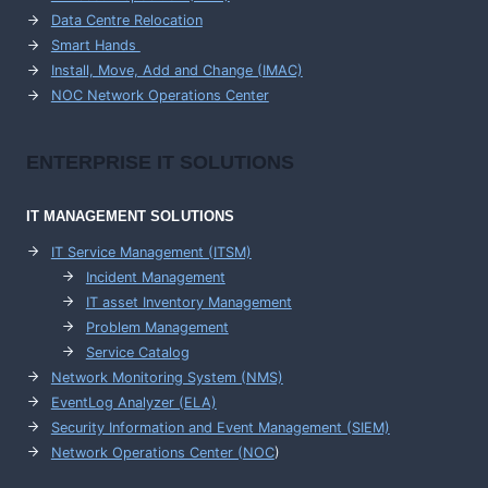
Data Centre Relocation
Smart Hands
Install, Move, Add and Change (IMAC)
NOC Network Operations Center
ENTERPRISE
IT SOLUTIONS
IT MANAGEMENT
SOLUTIONS
IT Service Management (ITSM)
Incident Management
IT asset Inventory Management
Problem Management
Service Catalog
Network Monitoring System (NMS)
EventLog Analyzer (ELA)
Security Information and Event Management (SIEM)
Network Operations Center (
NOC
)