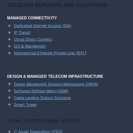
TELECOM SERVICES AND SOLUTIONS
MANAGED CONNECTIVITY
Dedicated Internet Access (DIA)
IP Transit
Cloud Direct Connect
DCI & Wavelength
International Ethernet Private Line (IEPL
)
DESIGN & MANAGED TELECOM INFRASTRUCTURE
Dense Wavelength Division Multiplexing DWDM
Software Defined Metro(SDM)
Cable Landing Station Solutions
Smart Tower
GLOBAL IT PROFESSIONAL SERVICES
IT Asset Disposition (ITAD)