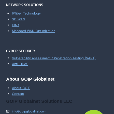
NETWORK SOLUTIONS
IPfiber Technology
SD-WAN
IDNs
Managed WAN Optimization
CYBER SECURITY
Vulnerability Assessment / Penetration Testing (VAPT)
Anti-DDoS
About GOIP Globalnet
About GOIP
Contact
GOIP Globalnet Solutions LLC
info@goipglobalnet.com