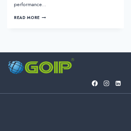
performance…
HIGH-
READ MORE
CAPACITY
DCI
&
ALIEN
WAVELENGTH
ON
DEMAND
FOR
DATA-
INTENSIVE
WORKLOADS