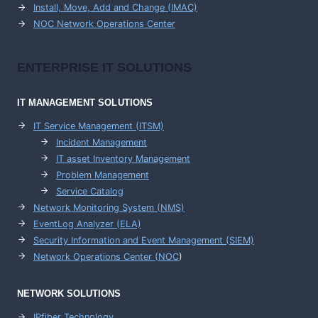
Install, Move, Add and Change (IMAC)
NOC Network Operations Center
ENTERPRISE
IT SOLUTIONS
IT MANAGEMENT
SOLUTIONS
IT Service Management (ITSM)
Incident Management
IT asset Inventory Management
Problem Management
Service Catalog
Network Monitoring System (NMS)
EventLog Analyzer (ELA)
Security Information and Event Management (SIEM)
Network Operations Center (
NOC
)
NETWORK SOLUTIONS
IPfiber Technology