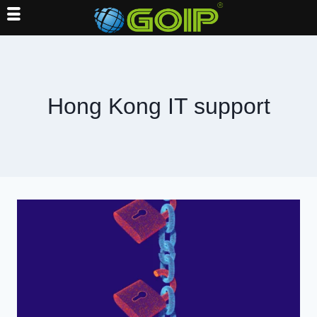
Skip
to
content
Hong Kong IT support