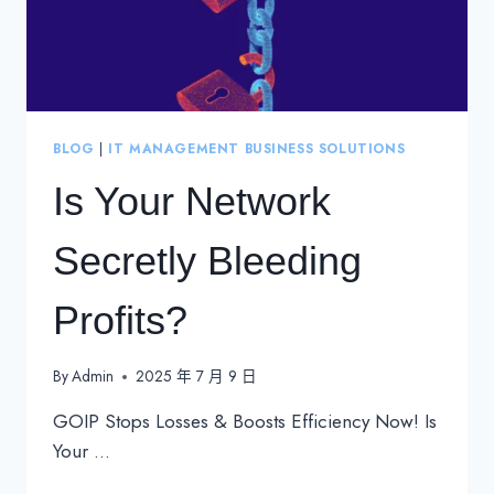
BLOG
|
IT MANAGEMENT BUSINESS SOLUTIONS
Is Your Network
Secretly Bleeding
Profits?
By
Admin
2025 年 7 月 9 日
GOIP Stops Losses & Boosts Efficiency Now! Is
Your …