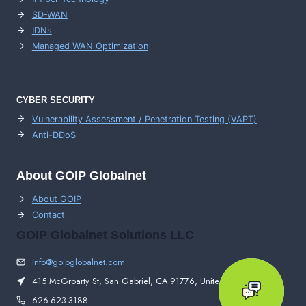
SD-WAN
IDNs
Managed WAN Optimization
CYBER SECURITY
Vulnerability Assessment / Penetration Testing (VAPT)
Anti-DDoS
About GOIP Globalnet
About GOIP
Contact
GOIP Globalnet Solutions LLC
info@goipglobalnet.com
415 McGroarty St, San Gabriel, CA 91776, United States
626-623-3188