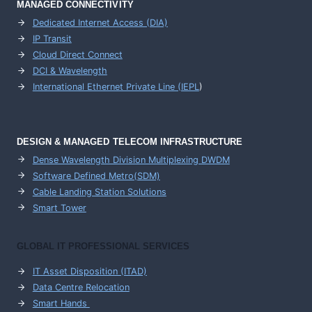
MANAGED CONNECTIVITY
Dedicated Internet Access (DIA)
IP Transit
Cloud Direct Connect
DCI & Wavelength
International Ethernet Private Line (IEPL
)
DESIGN & MANAGED TELECOM INFRASTRUCTURE
Dense Wavelength Division Multiplexing DWDM
Software Defined Metro(SDM)
Cable Landing Station Solutions
Smart Tower
GLOBAL IT PROFESSIONAL SERVICES
IT Asset Disposition (ITAD)
Data Centre Relocation
Smart Hands