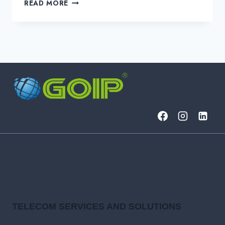
IS
READ MORE
YOUR
NETWORK
SECRETLY
BLEEDING
PROFITS?
TELECOM SERVICES AND SOLUTIONS