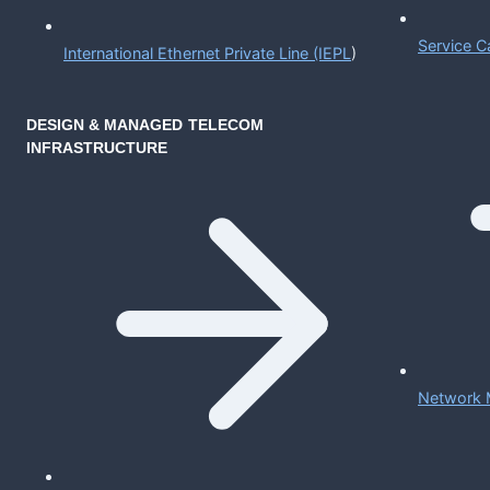
Service C
International Ethernet Private Line (IEPL
)
DESIGN & MANAGED TELECOM
INFRASTRUCTURE
Network 