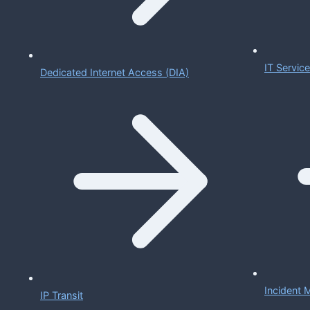
IT Servi
Dedicated Internet Access (DIA)
Incident
IP Transit