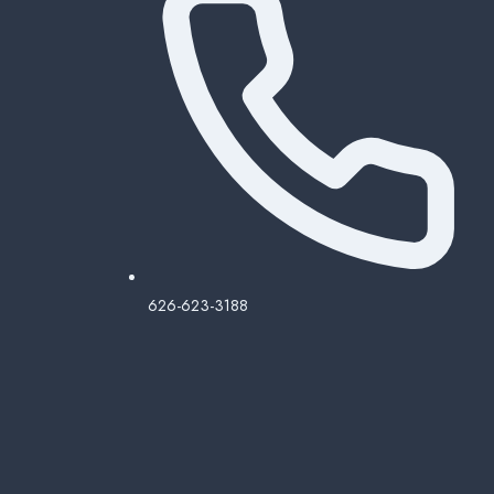
626-623-3188