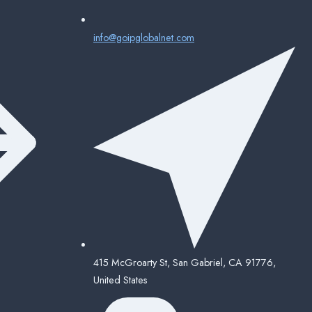
info@goipglobalnet.com
415 McGroarty St, San Gabriel, CA 91776,
United States