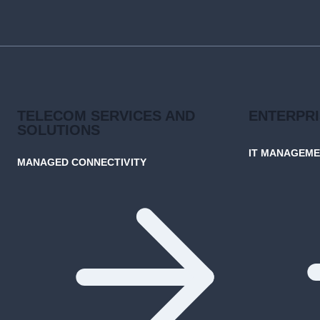
GOIP
GROUP’S
CUTTING-
EDGE
SOLUTIONS
TELECOM SERVICES AND
ENTERPR
SOLUTIONS
IT MANAGEM
MANAGED CONNECTIVITY