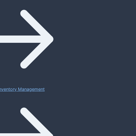
 Inventory Management