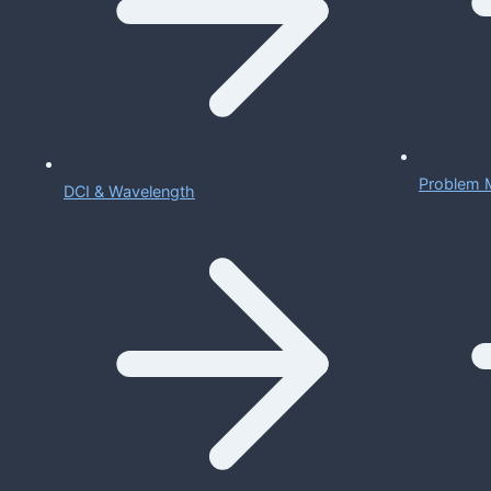
Problem 
DCI & Wavelength