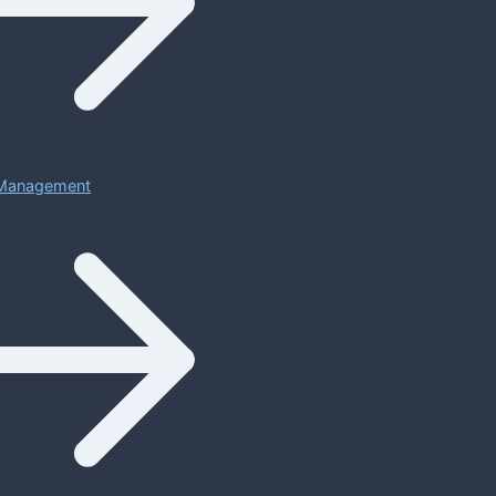
Management