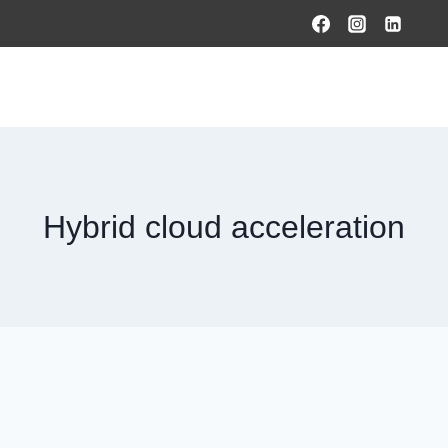
HOME
PRODUCTS & SOLUTIONS
SERVICES
O
Hybrid cloud acceleration