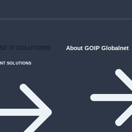
ISE
IT SOLUTIONS
About GOIP Globalnet
ENT
SOLUTIONS