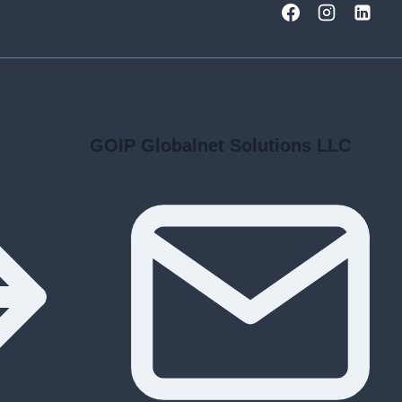
GOIP Globalnet Solutions LLC