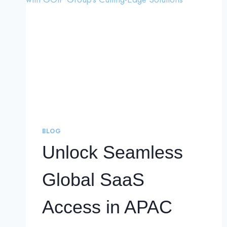
BLOG
Unlock Seamless
Global SaaS
Access in APAC