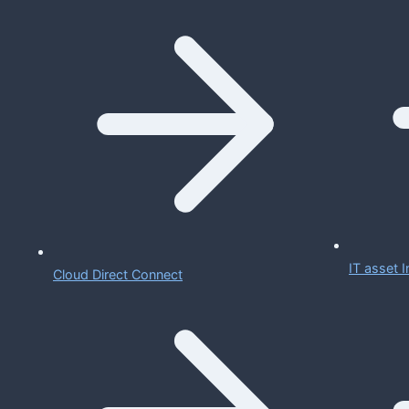
IT asset
Cloud Direct Connect