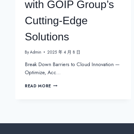
with GOIP Group’s
Cutting-Edge
Solutions
By
Admin
2025 年 4 月 8 日
Break Down Barriers to Cloud Innovation —
Optimize, Acc…
UNLOCK
READ MORE
SEAMLESS
GLOBAL
SAAS
ACCESS
IN
APAC
WITH