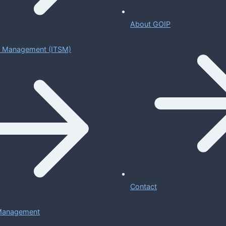
About GOIP
ce Management (ITSM)
Contact
 Management