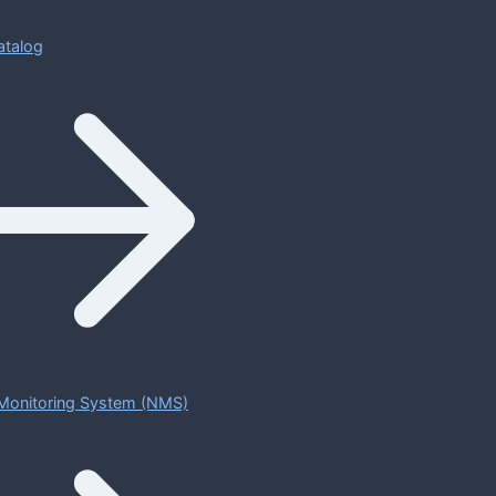
atalog
Monitoring System (NMS)