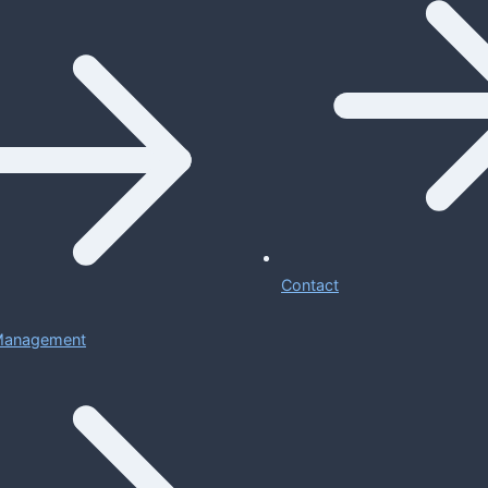
Contact
 Management