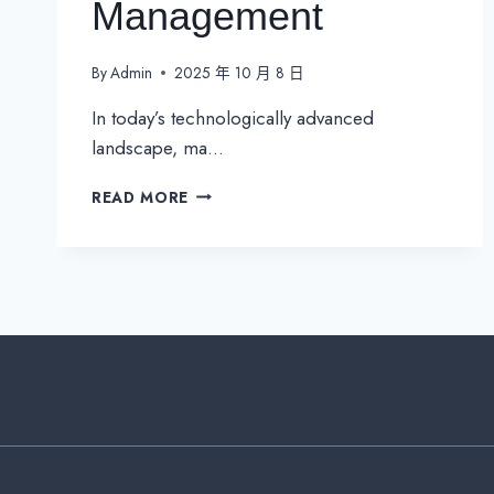
Management
By
Admin
2025 年 10 月 8 日
In today’s technologically advanced
landscape, ma…
NETWORK
READ MORE
INTEGRATION:
THE
KEY
TO
UNIFIED
&
EFFICIENT
BUILDING
MANAGEMENT