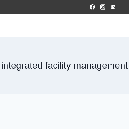
HOME
PRODUCTS & SOLUTIONS
SERVICES
O
integrated facility management