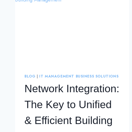
BLOG
|
IT MANAGEMENT BUSINESS SOLUTIONS
Network Integration:
The Key to Unified
& Efficient Building