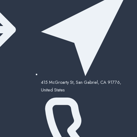
415 McGroarty St, San Gabriel, CA 91776,
United States