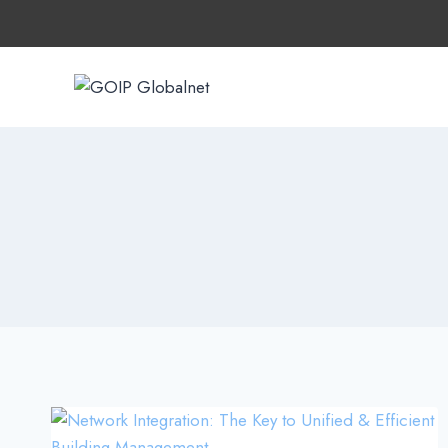
Skip
to
content