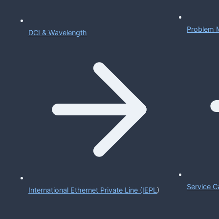
Problem 
DCI & Wavelength
Service C
International Ethernet Private Line (IEPL
)