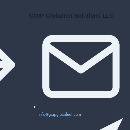
GOIP Globalnet Solutions LLC
info@goipglobalnet.com