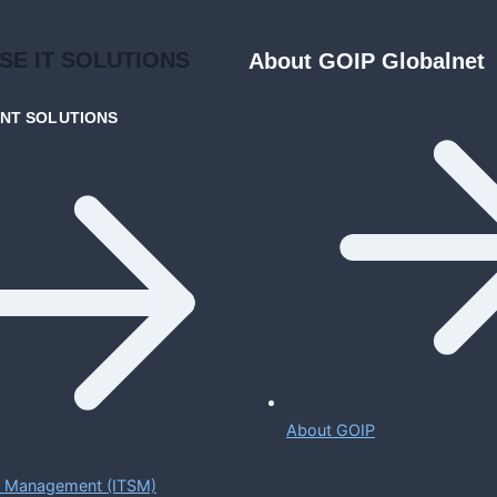
ISE
IT SOLUTIONS
About GOIP Globalnet
ENT
SOLUTIONS
About GOIP
ce Management (ITSM)