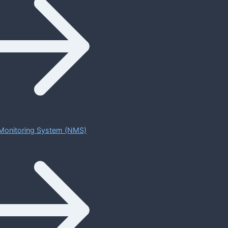
Monitoring System (NMS)