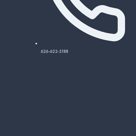
626-623-3188