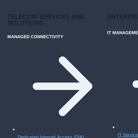
TELECOM SERVICES AND
ENTERPR
SOLUTIONS
IT MANAGEM
MANAGED CONNECTIVITY
IT Servi
Dedicated Internet Access (DIA)