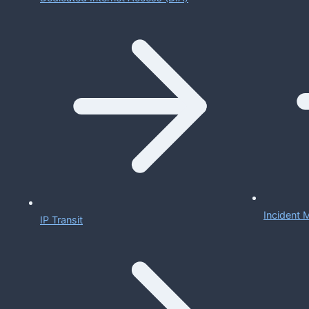
Incident
IP Transit