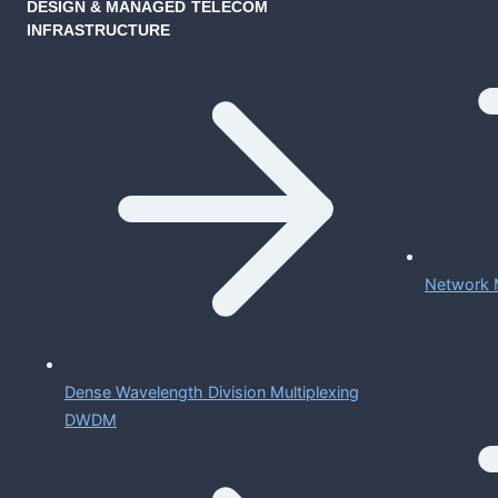
DESIGN & MANAGED TELECOM
INFRASTRUCTURE
Network 
Dense Wavelength Division Multiplexing
DWDM