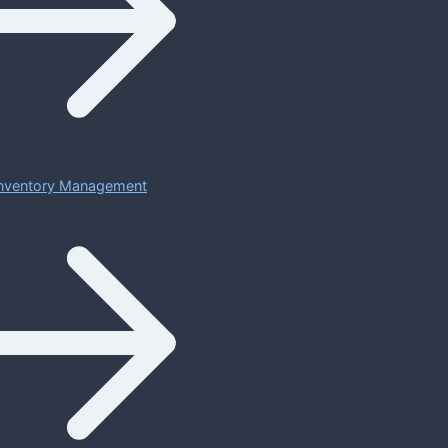
 Inventory Management