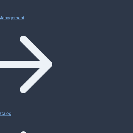
Management
atalog