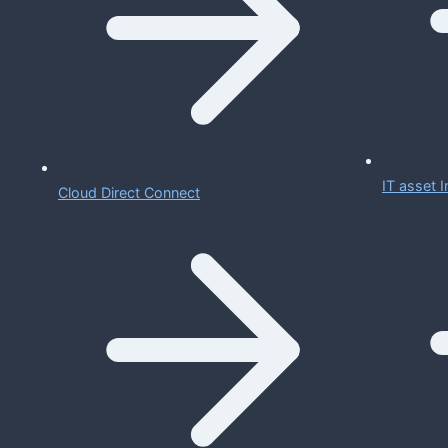
IT asset
Cloud Direct Connect