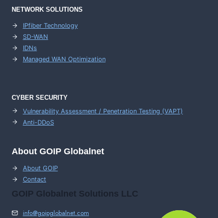
NETWORK SOLUTIONS
IPfiber Technology
SD-WAN
IDNs
Managed WAN Optimization
CYBER SECURITY
Vulnerability Assessment / Penetration Testing (VAPT)
Anti-DDoS
About GOIP Globalnet
About GOIP
Contact
GOIP Globalnet Solutions LLC
info@goipglobalnet.com