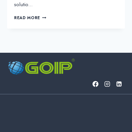
solutio…
GETTING
READ MORE
THE
MOST
OUT
OF
IP
OVER
DWDM
NETWORKING:
A
FUTURE-
PROOF
GUIDE