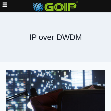
Skip
to
content
IP over DWDM