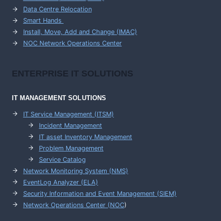
Data Centre Relocation
Smart Hands
Install, Move, Add and Change (IMAC)
NOC Network Operations Center
ENTERPRISE
IT SOLUTIONS
IT MANAGEMENT
SOLUTIONS
IT Service Management (ITSM)
Incident Management
IT asset Inventory Management
Problem Management
Service Catalog
Network Monitoring System (NMS)
EventLog Analyzer (ELA)
Security Information and Event Management (SIEM)
Network Operations Center (
NOC
)