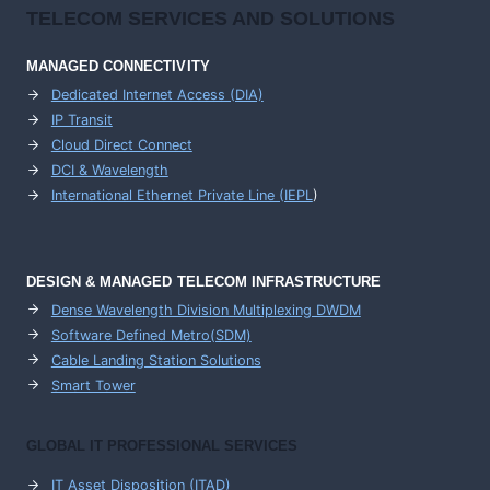
TELECOM SERVICES AND SOLUTIONS
MANAGED CONNECTIVITY
Dedicated Internet Access (DIA)
IP Transit
Cloud Direct Connect
DCI & Wavelength
International Ethernet Private Line (IEPL
)
DESIGN & MANAGED TELECOM INFRASTRUCTURE
Dense Wavelength Division Multiplexing DWDM
Software Defined Metro(SDM)
Cable Landing Station Solutions
Smart Tower
GLOBAL IT PROFESSIONAL SERVICES
IT Asset Disposition (ITAD)