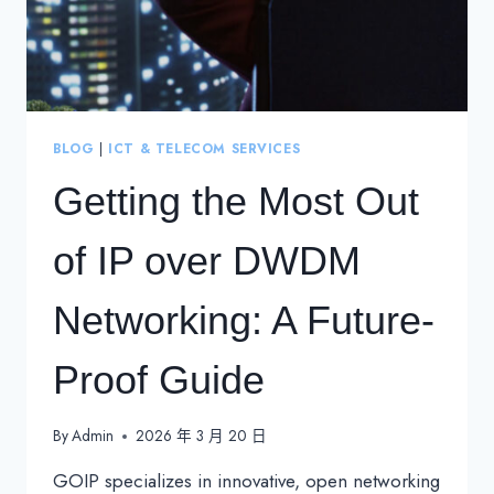
BLOG
|
ICT & TELECOM SERVICES
Getting the Most Out
of IP over DWDM
Networking: A Future-
Proof Guide
By
Admin
2026 年 3 月 20 日
GOIP specializes in innovative, open networking