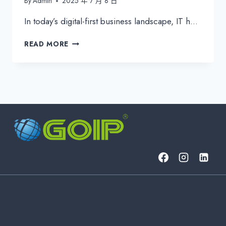
By
Admin
2025 年 7 月 8 日
In today’s digital-first business landscape, IT h…
ESSENTIAL
READ MORE
IT
KPIS
FOR
EFFECTIVE
IT
MANAGEMENT
&
CYBERSECURITY
|
2024
GUIDE