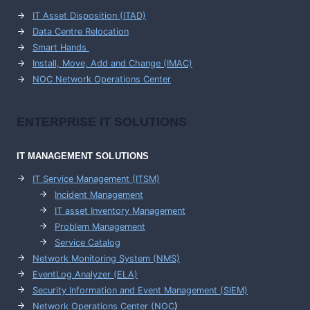
IT Asset Disposition (ITAD)
Data Centre Relocation
Smart Hands
Install, Move, Add and Change (IMAC)
NOC Network Operations Center
ENTERPRISE
IT SOLUTIONS
IT MANAGEMENT
SOLUTIONS
IT Service Management (ITSM)
Incident Management
IT asset Inventory Management
Problem Management
Service Catalog
Network Monitoring System (NMS)
EventLog Analyzer (ELA)
Security Information and Event Management (SIEM)
Network Operations Center (
NOC
)