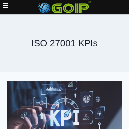
Skip
to
content
ISO 27001 KPIs