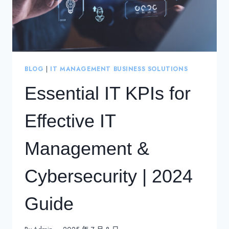
BLOG
|
IT MANAGEMENT BUSINESS SOLUTIONS
Essential IT KPIs for
Effective IT
Management &
Cybersecurity | 2024
Guide