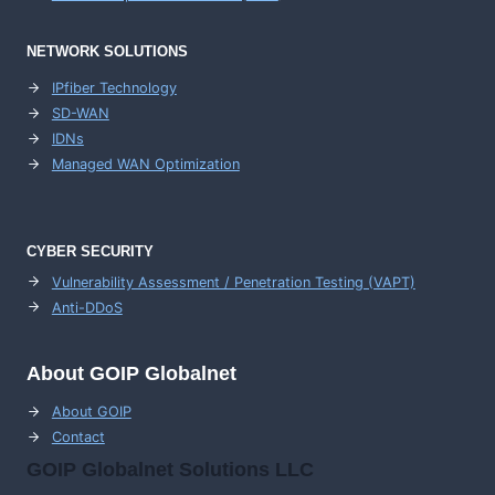
NETWORK SOLUTIONS
IPfiber Technology
SD-WAN
IDNs
Managed WAN Optimization
CYBER SECURITY
Vulnerability Assessment / Penetration Testing (VAPT)
Anti-DDoS
About GOIP Globalnet
About GOIP
Contact
GOIP Globalnet Solutions LLC