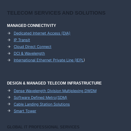
TELECOM SERVICES AND SOLUTIONS
MANAGED CONNECTIVITY
Dedicated Internet Access (DIA)
IP Transit
Cloud Direct Connect
DCI & Wavelength
International Ethernet Private Line (IEPL
)
DESIGN & MANAGED TELECOM INFRASTRUCTURE
Dense Wavelength Division Multiplexing DWDM
Software Defined Metro(SDM)
Cable Landing Station Solutions
Smart Tower
GLOBAL IT PROFESSIONAL SERVICES