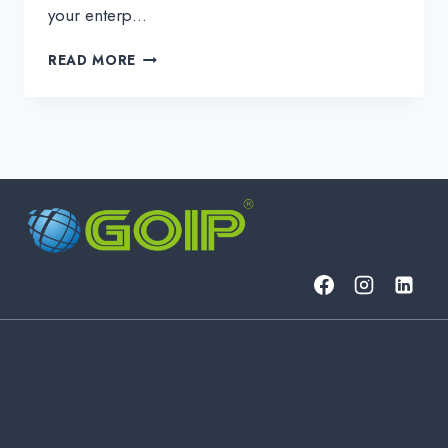
your enterp…
FROM
READ MORE
PRODUCT
TO
SERVICE:
WHAT
BUSINESS
PROBLEMS
DOES
AN
MSP
SOLVE?