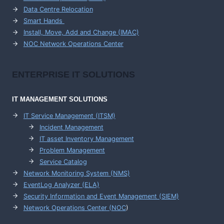
Data Centre Relocation
Smart Hands
Install, Move, Add and Change (IMAC)
NOC Network Operations Center
ENTERPRISE
IT SOLUTIONS
IT MANAGEMENT
SOLUTIONS
IT Service Management (ITSM)
Incident Management
IT asset Inventory Management
Problem Management
Service Catalog
Network Monitoring System (NMS)
EventLog Analyzer (ELA)
Security Information and Event Management (SIEM)
Network Operations Center (
NOC
)