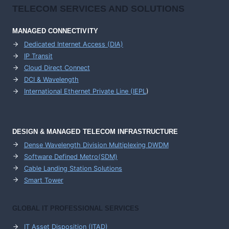
TELECOM SERVICES AND SOLUTIONS
MANAGED CONNECTIVITY
Dedicated Internet Access (DIA)
IP Transit
Cloud Direct Connect
DCI & Wavelength
International Ethernet Private Line (IEPL
)
DESIGN & MANAGED TELECOM INFRASTRUCTURE
Dense Wavelength Division Multiplexing DWDM
Software Defined Metro(SDM)
Cable Landing Station Solutions
Smart Tower
GLOBAL IT PROFESSIONAL SERVICES
IT Asset Disposition (ITAD)