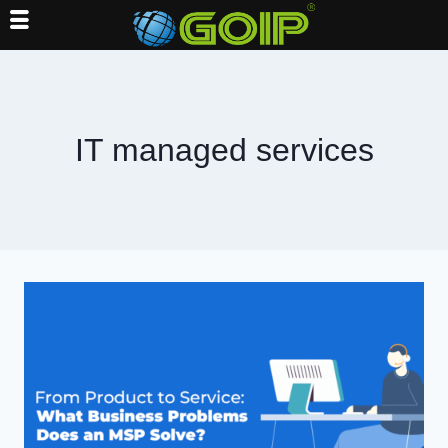
Skip
to
content
IT managed services