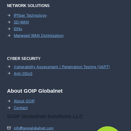
NETWORK SOLUTIONS
IPfiber Technology
SD-WAN
IDNs
Managed WAN Optimization
CYBER SECURITY
Vulnerability Assessment / Penetration Testing (VAPT)
Anti-DDoS
About GOIP Globalnet
About GOIP
Contact
GOIP Globalnet Solutions LLC
info@goipglobalnet.com