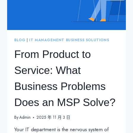
BLOG
|
IT MANAGEMENT BUSINESS SOLUTIONS
From Product to
Service: What
Business Problems
Does an MSP Solve?
By
Admin
2025 年 11 月 3 日
Your IT department is the nervous system of