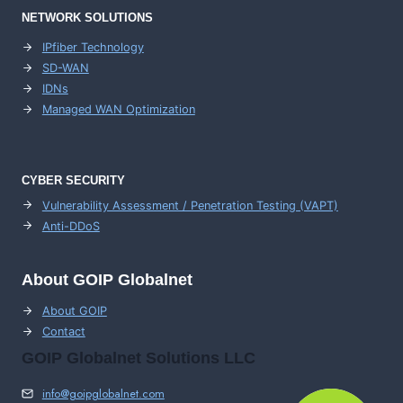
NETWORK SOLUTIONS
IPfiber Technology
SD-WAN
IDNs
Managed WAN Optimization
CYBER SECURITY
Vulnerability Assessment / Penetration Testing (VAPT)
Anti-DDoS
About GOIP Globalnet
About GOIP
Contact
GOIP Globalnet Solutions LLC
info@goipglobalnet.com