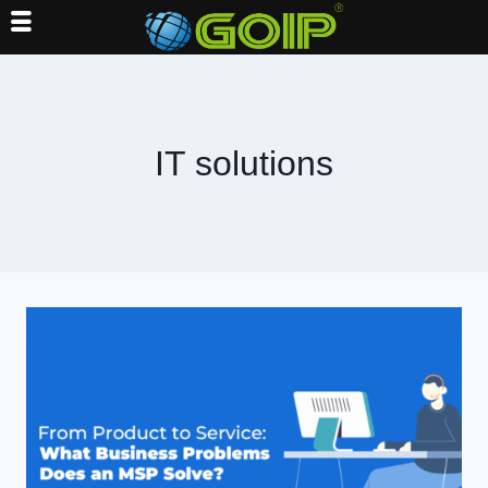
Skip
to
content
IT solutions