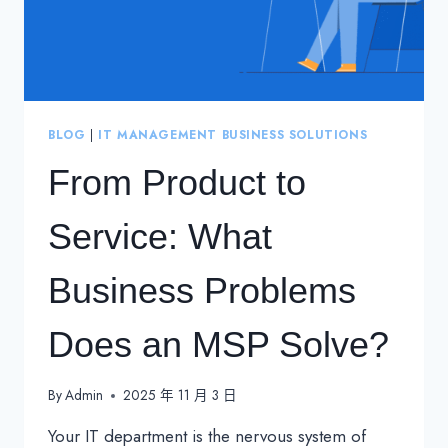
BLOG
|
IT MANAGEMENT BUSINESS SOLUTIONS
From Product to
Service: What
Business Problems
Does an MSP Solve?
By
Admin
2025 年 11 月 3 日
Your IT department is the nervous system of