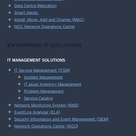
Data Centre Relocation
Smart Hands
Install, Move, Add and Change (IMAC)
NOC Network Operations Center
ENTERPRISE
IT SOLUTIONS
IT MANAGEMENT
SOLUTIONS
IT Service Management (ITSM)
Incident Management
IT asset Inventory Management
Problem Management
Service Catalog
Network Monitoring System (NMS)
EventLog Analyzer (ELA)
Security Information and Event Management (SIEM)
Network Operations Center (
NOC
)