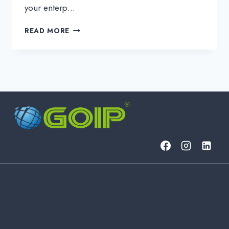
your enterp…
FROM
READ MORE
PRODUCT
TO
SERVICE:
WHAT
BUSINESS
PROBLEMS
DOES
AN
MSP
SOLVE?