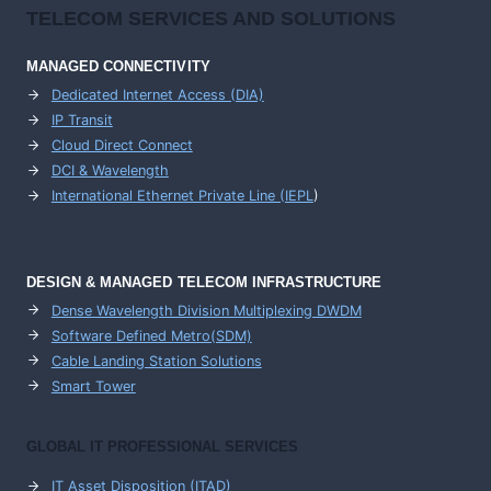
TELECOM SERVICES AND SOLUTIONS
MANAGED CONNECTIVITY
Dedicated Internet Access (DIA)
IP Transit
Cloud Direct Connect
DCI & Wavelength
International Ethernet Private Line (IEPL
)
DESIGN & MANAGED TELECOM INFRASTRUCTURE
Dense Wavelength Division Multiplexing DWDM
Software Defined Metro(SDM)
Cable Landing Station Solutions
Smart Tower
GLOBAL IT PROFESSIONAL SERVICES
IT Asset Disposition (ITAD)