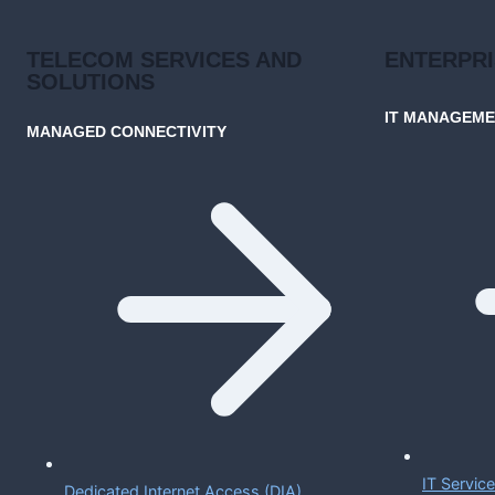
TELECOM SERVICES AND
ENTERPR
SOLUTIONS
IT MANAGEM
MANAGED CONNECTIVITY
IT Servi
Dedicated Internet Access (DIA)