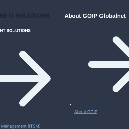
ISE
IT SOLUTIONS
About GOIP Globalnet
ENT
SOLUTIONS
About GOIP
ce Management (ITSM)