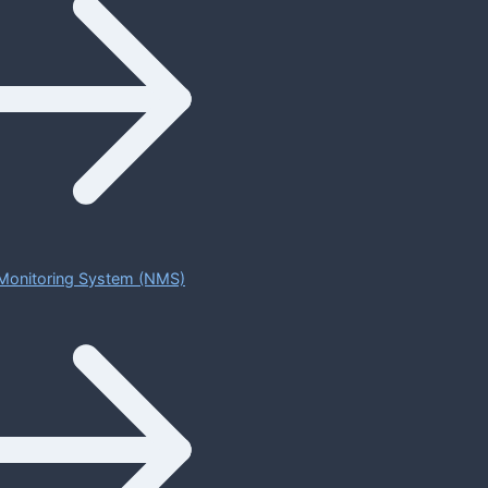
Monitoring System (NMS)