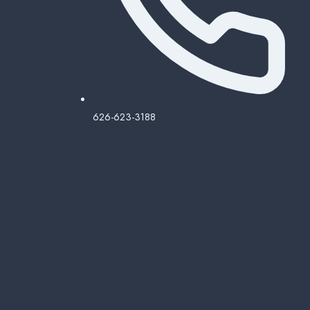
626-623-3188