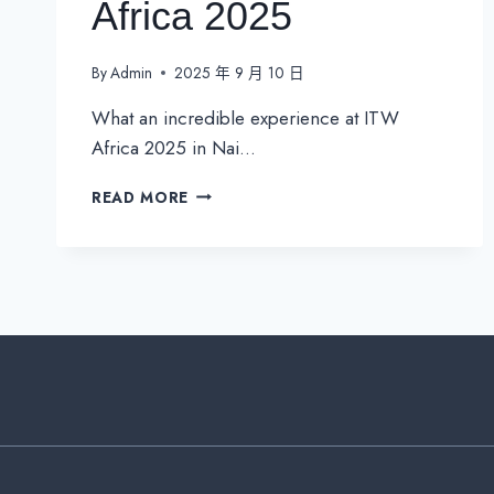
Africa 2025
By
Admin
2025 年 9 月 10 日
What an incredible experience at ITW
Africa 2025 in Nai…
CONNECTING
READ MORE
THE
FUTURE:
GOIP’S
IMPACT
AT
ITW
AFRICA
2025