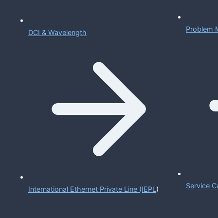
Problem 
DCI & Wavelength
Service C
International Ethernet Private Line (IEPL
)