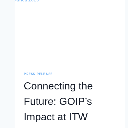
PRESS RELEASE
Connecting the
Future: GOIP’s
Impact at ITW