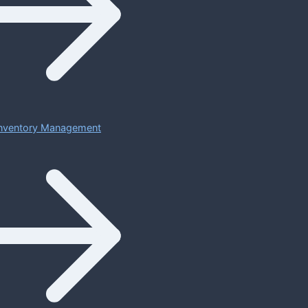
 Inventory Management