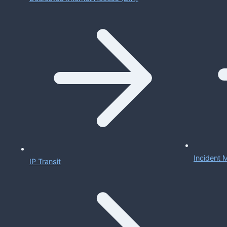
Incident
IP Transit