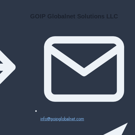
GOIP Globalnet Solutions LLC
info@goipglobalnet.com