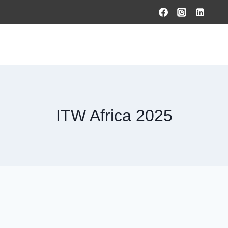
HOME
PRODUCTS & SOLUTIONS
SERVICES
O
ITW Africa 2025