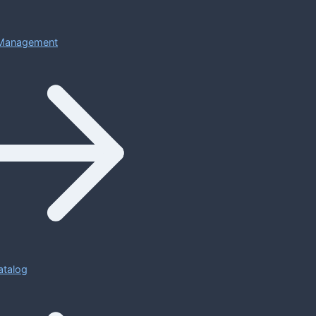
Management
atalog