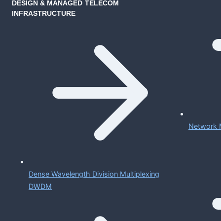
DESIGN & MANAGED TELECOM
INFRASTRUCTURE
Network 
Dense Wavelength Division Multiplexing
DWDM