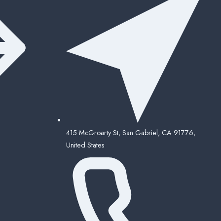
415 McGroarty St, San Gabriel, CA 91776,
United States