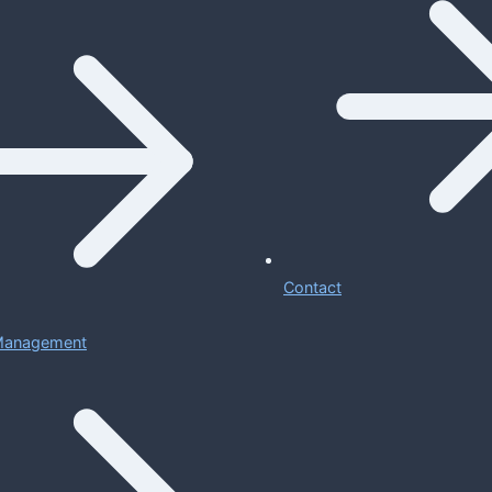
Contact
 Management