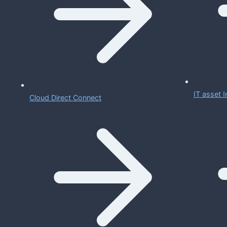
IT asset
Cloud Direct Connect