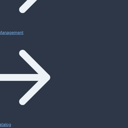
Management
atalog