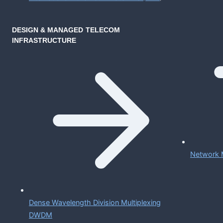
DESIGN & MANAGED TELECOM
INFRASTRUCTURE
Network 
Dense Wavelength Division Multiplexing
DWDM