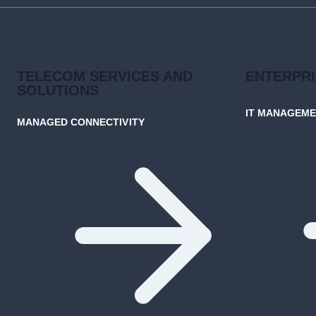
TELECOM SERVICES AND
ENTERPR
SOLUTIONS
IT MANAGEM
MANAGED CONNECTIVITY