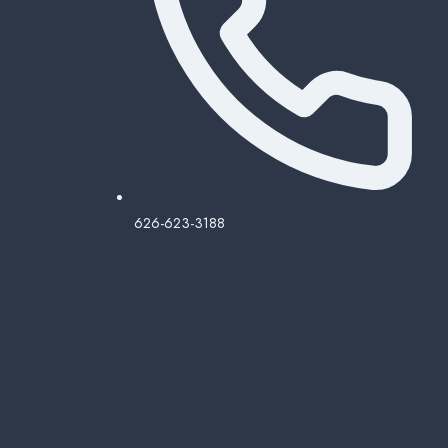
626-623-3188