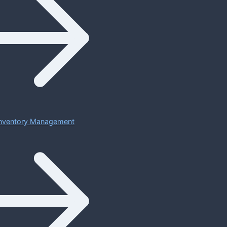
 Inventory Management