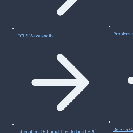
Problem 
DCI & Wavelength
Service C
International Ethernet Private Line (IEPL
)