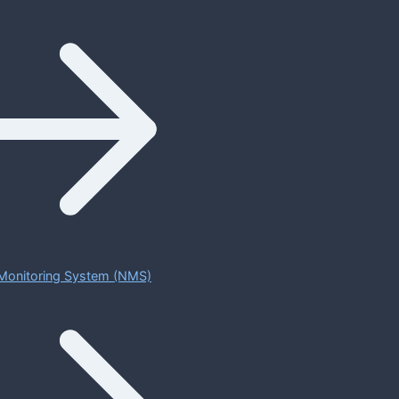
Monitoring System (NMS)