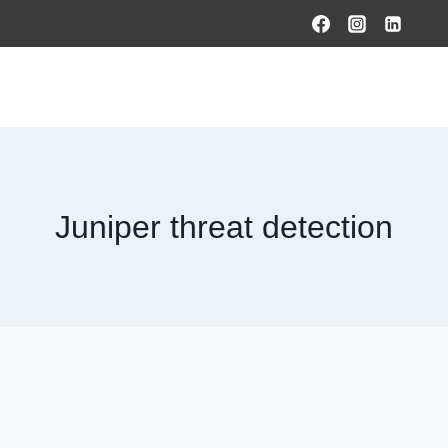
HOME
PRODUCTS & SOLUTIONS
SERVICES
O
Juniper threat detection