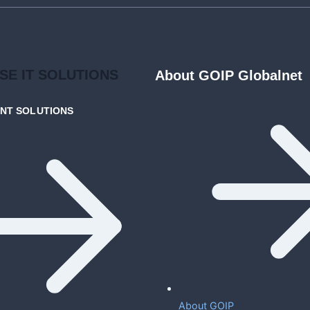
ISE
IT SOLUTIONS
About GOIP Globalnet
ENT
SOLUTIONS
About GOIP