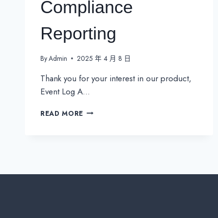
Compliance
Reporting
By
Admin
2025 年 4 月 8 日
Thank you for your interest in our product,
Event Log A…
EVENTLOG
READ MORE
ANALYZER:
REAL-
TIME
THREAT
DETECTION
&
COMPLIANCE
REPORTING