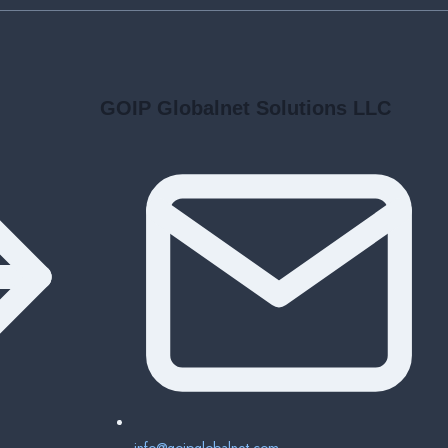
GOIP Globalnet Solutions LLC
info@goipglobalnet.com