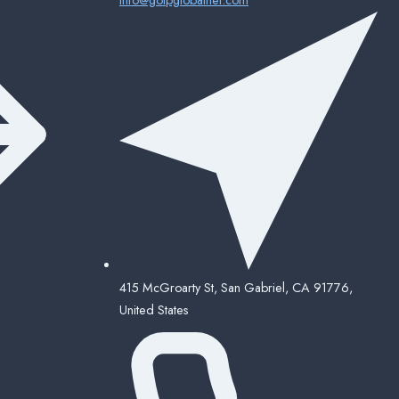
415 McGroarty St, San Gabriel, CA 91776,
United States