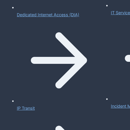
IT Servi
Dedicated Internet Access (DIA)
Incident
IP Transit