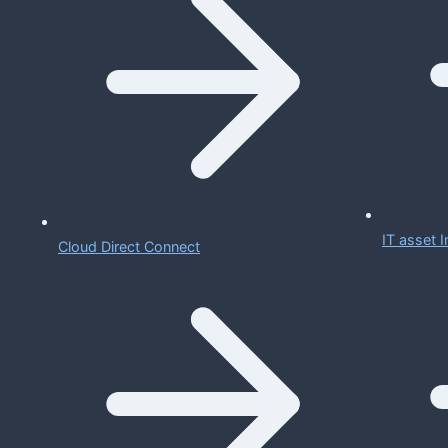
IT asset
Cloud Direct Connect