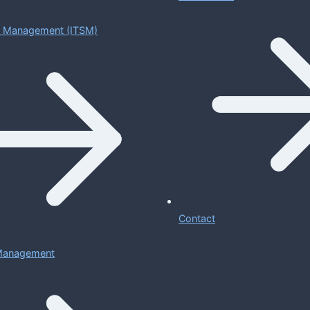
ce Management (ITSM)
Contact
 Management