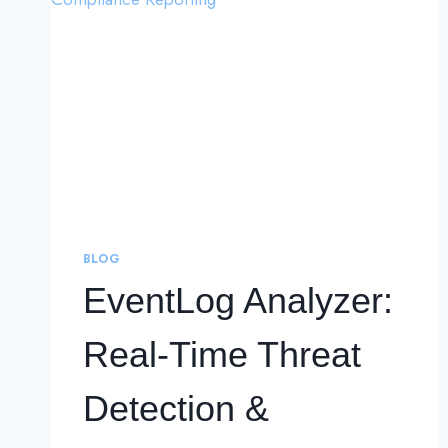
BLOG
EventLog Analyzer:
Real-Time Threat
Detection &