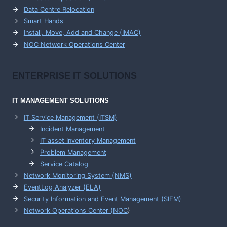
Data Centre Relocation
Smart Hands
Install, Move, Add and Change (IMAC)
NOC Network Operations Center
ENTERPRISE
IT SOLUTIONS
IT MANAGEMENT
SOLUTIONS
IT Service Management (ITSM)
Incident Management
IT asset Inventory Management
Problem Management
Service Catalog
Network Monitoring System (NMS)
EventLog Analyzer (ELA)
Security Information and Event Management (SIEM)
Network Operations Center (
NOC
)