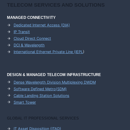
TELECOM SERVICES AND SOLUTIONS
MANAGED CONNECTIVITY
Dedicated Internet Access (DIA)
IP Transit
Cloud Direct Connect
DCI & Wavelength
International Ethernet Private Line (IEPL
)
DESIGN & MANAGED TELECOM INFRASTRUCTURE
Dense Wavelength Division Multiplexing DWDM
Software Defined Metro(SDM)
Cable Landing Station Solutions
Smart Tower
GLOBAL IT PROFESSIONAL SERVICES
IT Asset Disposition (ITAD)