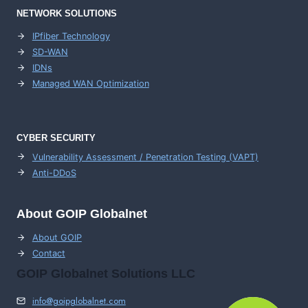
NETWORK SOLUTIONS
IPfiber Technology
SD-WAN
IDNs
Managed WAN Optimization
CYBER SECURITY
Vulnerability Assessment / Penetration Testing (VAPT)
Anti-DDoS
About GOIP Globalnet
About GOIP
Contact
GOIP Globalnet Solutions LLC
info@goipglobalnet.com