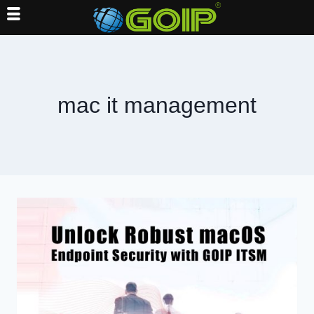
Skip
to
content
mac it management