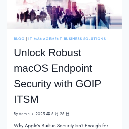
BLOG
|
IT MANAGEMENT BUSINESS SOLUTIONS
Unlock Robust
macOS Endpoint
Security with GOIP
ITSM
By
Admin
2025 年 6 月 26 日
Why Apple’s Built-in Security Isn’t Enough for