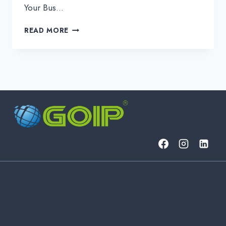
Your Bus…
UNLOCK
READ MORE
ROBUST
MACOS
ENDPOINT
SECURITY
WITH
GOIP
ITSM