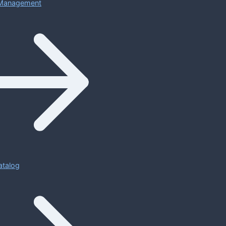
Management
atalog