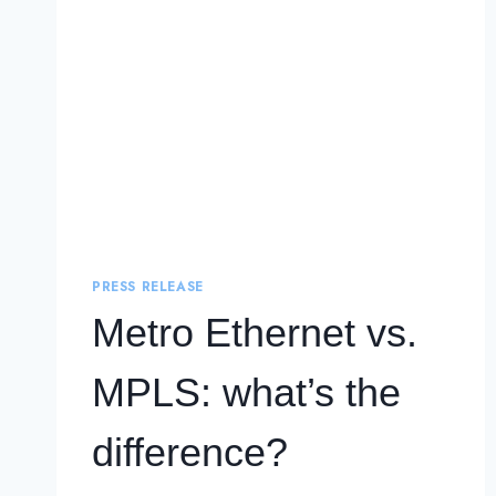
PRESS RELEASE
Metro Ethernet vs.
MPLS: what’s the
difference?