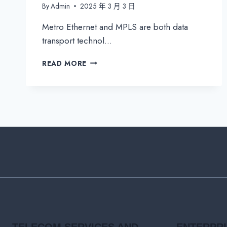
By
Admin
2025 年 3 月 3 日
Metro Ethernet and MPLS are both data
transport technol…
METRO
READ MORE
ETHERNET
VS.
MPLS:
WHAT’S
THE
DIFFERENCE?
TELECOM SERVICES AND
ENTERPR