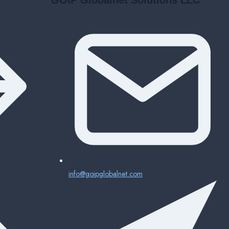
info@goipglobalnet.com