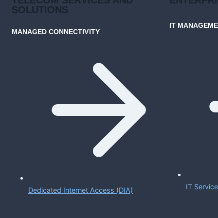
SOLUTIONS
IT MANAGEM
MANAGED CONNECTIVITY
IT Servi
Dedicated Internet Access (DIA)