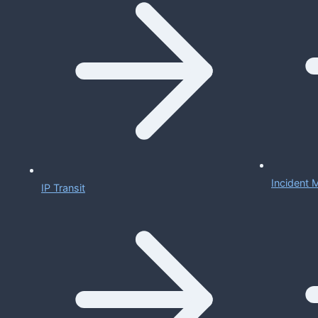
Incident
IP Transit