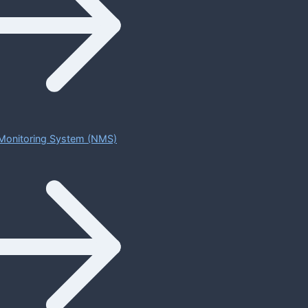
Monitoring System (NMS)