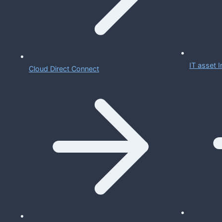
IT asset
Cloud Direct Connect