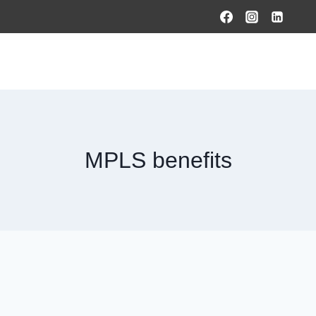
HOME
PRODUCTS & SOLUTIONS
SERVICES
O
MPLS benefits