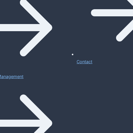
Contact
 Management