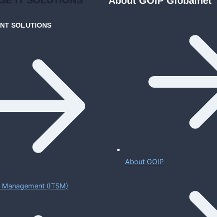
About GOIP Globalnet
ENT
SOLUTIONS
About GOIP
ce Management (ITSM)