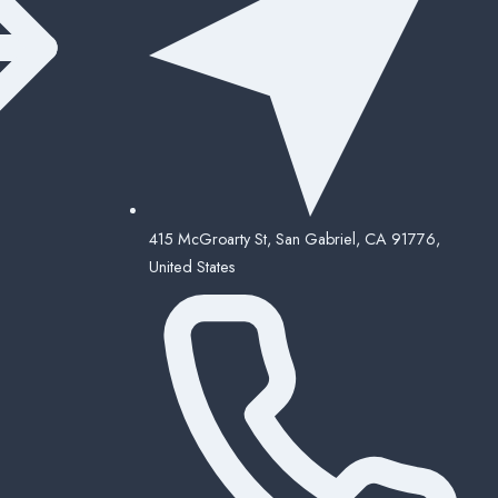
415 McGroarty St, San Gabriel, CA 91776,
United States