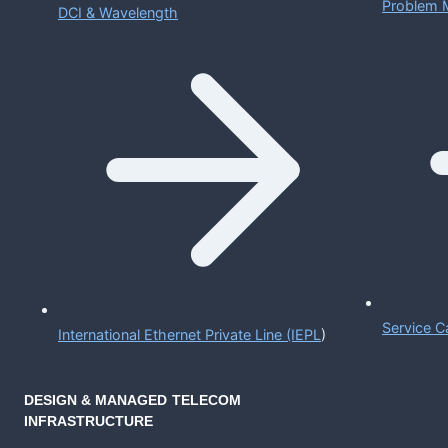
Problem 
DCI & Wavelength
Service C
International Ethernet Private Line (IEPL
)
DESIGN & MANAGED TELECOM
INFRASTRUCTURE