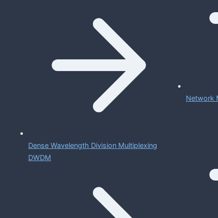
Network 
Dense Wavelength Division Multiplexing
DWDM