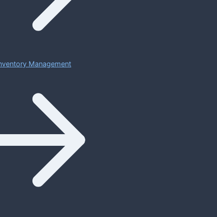
 Inventory Management