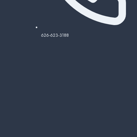
626-623-3188