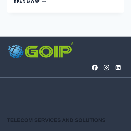
METRO
READ MORE
ETHERNET
VS.
MPLS:
WHAT’S
THE
DIFFERENCE?
TELECOM SERVICES AND SOLUTIONS