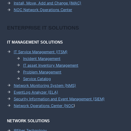
Install, Move, Add and Change (IMAC)
NOC Network Operations Center
ENTERPRISE
IT SOLUTIONS
IT MANAGEMENT
SOLUTIONS
IT Service Management (ITSM)
Incident Management
IT asset Inventory Management
Problem Management
Service Catalog
Network Monitoring System (NMS)
EventLog Analyzer (ELA)
Security Information and Event Management (SIEM)
Network Operations Center (
NOC
)
NETWORK SOLUTIONS
IPfiber Technology