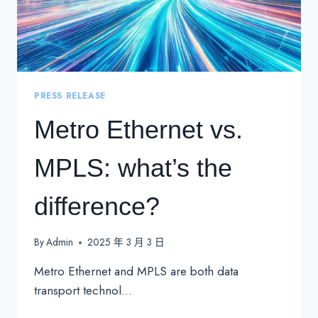
PRESS RELEASE
Metro Ethernet vs.
MPLS: what’s the
difference?
By
Admin
2025 年 3 月 3 日
Metro Ethernet and MPLS are both data
transport technol…