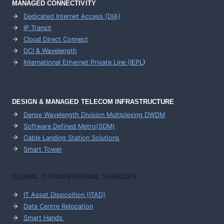
MANAGED CONNECTIVITY
Dedicated Internet Access (DIA)
IP Transit
Cloud Direct Connect
DCI & Wavelength
International Ethernet Private Line (IEPL
)
DESIGN & MANAGED TELECOM INFRASTRUCTURE
Dense Wavelength Division Multiplexing DWDM
Software Defined Metro(SDM)
Cable Landing Station Solutions
Smart Tower
GLOBAL IT PROFESSIONAL SERVICES
IT Asset Disposition (ITAD)
Data Centre Relocation
Smart Hands