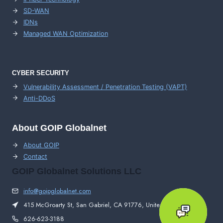
SD-WAN
IDNs
Managed WAN Optimization
CYBER SECURITY
Vulnerability Assessment / Penetration Testing (VAPT)
Anti-DDoS
About GOIP Globalnet
About GOIP
Contact
GOIP Globalnet Solutions LLC
info@goipglobalnet.com
415 McGroarty St, San Gabriel, CA 91776, United States
626-623-3188