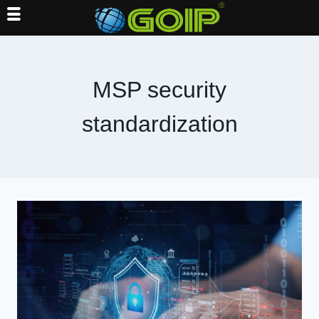
Skip
to
content
MSP security
standardization