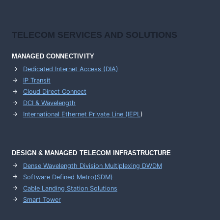
TELECOM SERVICES AND SOLUTIONS
MANAGED CONNECTIVITY
Dedicated Internet Access (DIA)
IP Transit
Cloud Direct Connect
DCI & Wavelength
International Ethernet Private Line (IEPL
)
DESIGN & MANAGED TELECOM INFRASTRUCTURE
Dense Wavelength Division Multiplexing DWDM
Software Defined Metro(SDM)
Cable Landing Station Solutions
Smart Tower