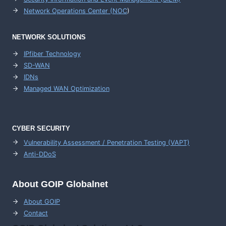
Network Operations Center (
NOC
)
NETWORK SOLUTIONS
IPfiber Technology
SD-WAN
IDNs
Managed WAN Optimization
CYBER SECURITY
Vulnerability Assessment / Penetration Testing (VAPT)
Anti-DDoS
About GOIP Globalnet
About GOIP
Contact