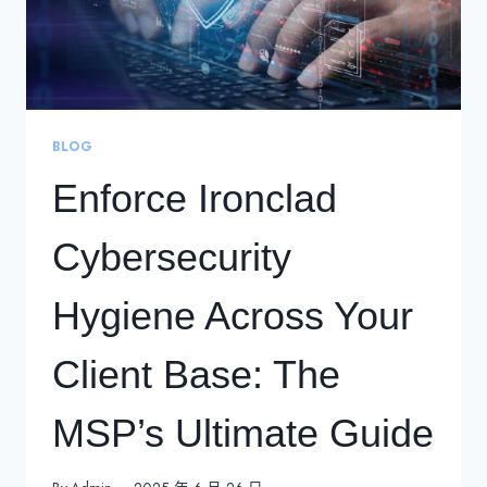
BLOG
Enforce Ironclad
Cybersecurity
Hygiene Across Your
Client Base: The
MSP’s Ultimate Guide