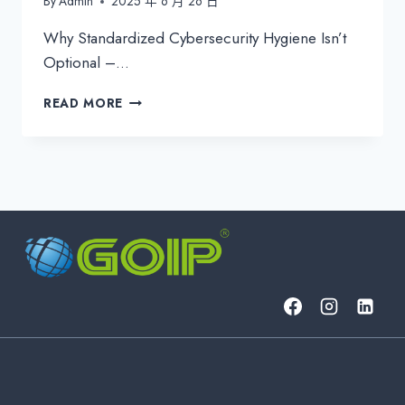
By
Admin
2025 年 6 月 26 日
Why Standardized Cybersecurity Hygiene Isn’t
Optional –…
ENFORCE
READ MORE
IRONCLAD
CYBERSECURITY
HYGIENE
ACROSS
YOUR
CLIENT
BASE:
THE
MSP’S
ULTIMATE
GUIDE