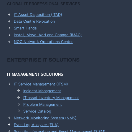
GLOBAL IT PROFESSIONAL SERVICES
IT Asset Disposition (ITAD)
Data Centre Relocation
Smart Hands
Install, Move, Add and Change (IMAC)
NOC Network Operations Center
ENTERPRISE
IT SOLUTIONS
IT MANAGEMENT
SOLUTIONS
IT Service Management (ITSM)
Incident Management
IT asset Inventory Management
Problem Management
Service Catalog
Network Monitoring System (NMS)
EventLog Analyzer (ELA)
Security Information and Event Management (SIEM)