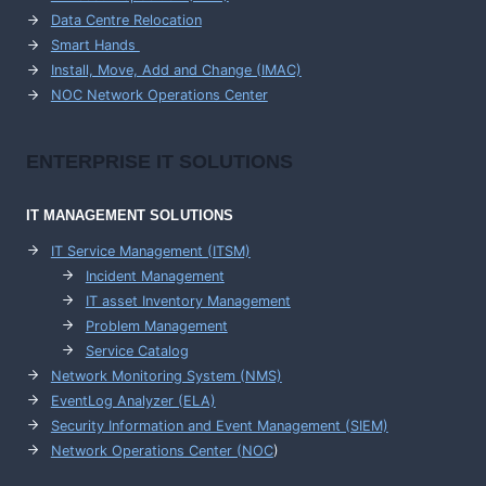
Data Centre Relocation
Smart Hands
Install, Move, Add and Change (IMAC)
NOC Network Operations Center
ENTERPRISE
IT SOLUTIONS
IT MANAGEMENT
SOLUTIONS
IT Service Management (ITSM)
Incident Management
IT asset Inventory Management
Problem Management
Service Catalog
Network Monitoring System (NMS)
EventLog Analyzer (ELA)
Security Information and Event Management (SIEM)
Network Operations Center (
NOC
)