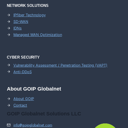
NETWORK SOLUTIONS
IPfiber Technology
SD-WAN
IDNs
Managed WAN Optimization
CYBER SECURITY
Vulnerability Assessment / Penetration Testing (VAPT)
Anti-DDoS
About GOIP Globalnet
About GOIP
Contact
GOIP Globalnet Solutions LLC
info@goipglobalnet.com