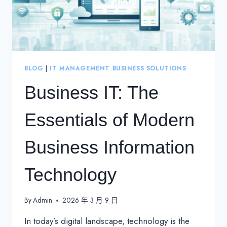
BLOG
|
IT MANAGEMENT BUSINESS SOLUTIONS
Business IT: The
Essentials of Modern
Business Information
Technology
By
Admin
2026 年 3 月 9 日
In today’s digital landscape, technology is the