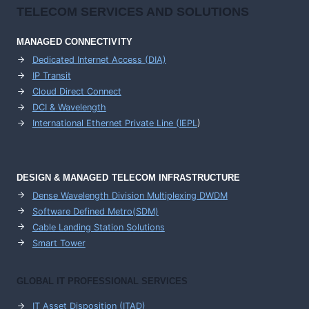
TELECOM SERVICES AND SOLUTIONS
MANAGED CONNECTIVITY
Dedicated Internet Access (DIA)
IP Transit
Cloud Direct Connect
DCI & Wavelength
International Ethernet Private Line (IEPL
)
DESIGN & MANAGED TELECOM INFRASTRUCTURE
Dense Wavelength Division Multiplexing DWDM
Software Defined Metro(SDM)
Cable Landing Station Solutions
Smart Tower
GLOBAL IT PROFESSIONAL SERVICES
IT Asset Disposition (ITAD)