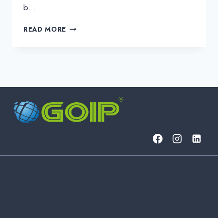
b…
BUSINESS
READ MORE
IT:
THE
ESSENTIALS
OF
MODERN
BUSINESS
INFORMATION
TECHNOLOGY