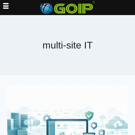
Skip
to
content
multi-site IT