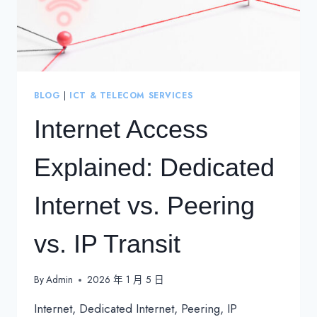
BLOG
|
ICT & TELECOM SERVICES
Internet Access
Explained: Dedicated
Internet vs. Peering
vs. IP Transit
By
Admin
2026 年 1 月 5 日
Internet, Dedicated Internet, Peering, IP