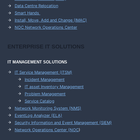
Data Centre Relocation
Smart Hands
Install, Move, Add and Change (IMAC)
NOC Network Operations Center
ENTERPRISE
IT SOLUTIONS
IT MANAGEMENT
SOLUTIONS
IT Service Management (ITSM)
Incident Management
IT asset Inventory Management
Problem Management
Service Catalog
Network Monitoring System (NMS)
EventLog Analyzer (ELA)
Security Information and Event Management (SIEM)
Network Operations Center (
NOC
)