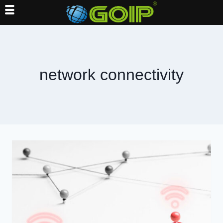
Skip
to
content
network connectivity