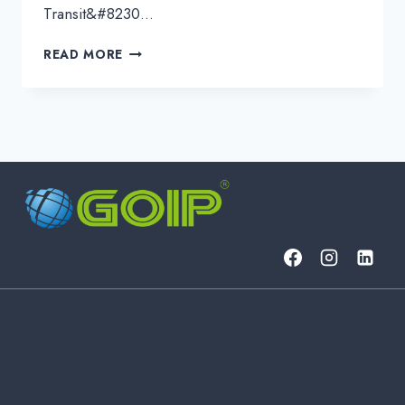
Transit&#8230…
INTERNET
READ MORE
ACCESS
EXPLAINED:
DEDICATED
INTERNET
VS.
PEERING
VS.
IP
TRANSIT