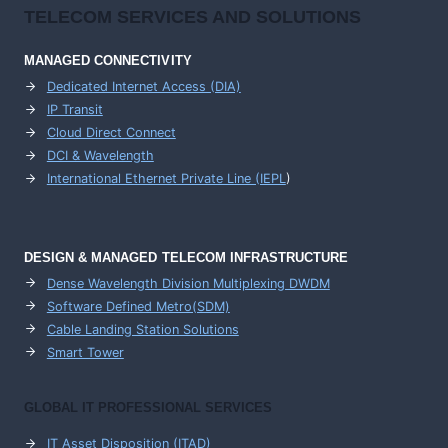
TELECOM SERVICES AND SOLUTIONS
MANAGED CONNECTIVITY
Dedicated Internet Access (DIA)
IP Transit
Cloud Direct Connect
DCI & Wavelength
International Ethernet Private Line (IEPL
)
DESIGN & MANAGED TELECOM INFRASTRUCTURE
Dense Wavelength Division Multiplexing DWDM
Software Defined Metro(SDM)
Cable Landing Station Solutions
Smart Tower
GLOBAL IT PROFESSIONAL SERVICES
IT Asset Disposition (ITAD)