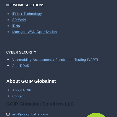
NETWORK SOLUTIONS
IPfiber Technology
SD-WAN
IDNs
Managed WAN Optimization
CYBER SECURITY
Vulnerability Assessment / Penetration Testing (VAPT)
Anti-DDoS
About GOIP Globalnet
About GOIP
Contact
GOIP Globalnet Solutions LLC
info@goipglobalnet.com