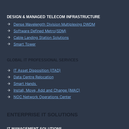
DESIGN & MANAGED TELECOM INFRASTRUCTURE
Dense Wavelength Division Multiplexing DWDM
Software Defined Metro(SDM)
Cable Landing Station Solutions
Smart Tower
GLOBAL IT PROFESSIONAL SERVICES
IT Asset Disposition (ITAD)
Data Centre Relocation
Smart Hands
Install, Move, Add and Change (IMAC)
NOC Network Operations Center
ENTERPRISE
IT SOLUTIONS
IT MANAGEMENT
SOLUTIONS