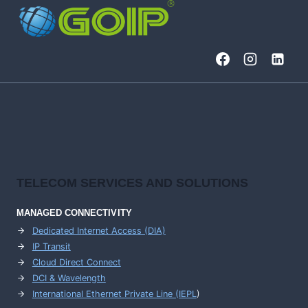
TELECOM SERVICES AND SOLUTIONS
MANAGED CONNECTIVITY
Dedicated Internet Access (DIA)
IP Transit
Cloud Direct Connect
DCI & Wavelength
International Ethernet Private Line (IEPL
)