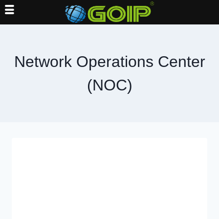
Skip
to
content
Network Operations Center
(NOC)