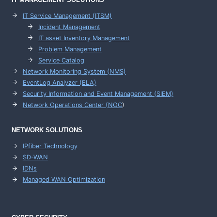
IT Service Management (ITSM)
Incident Management
IT asset Inventory Management
Problem Management
Service Catalog
Network Monitoring System (NMS)
EventLog Analyzer (ELA)
Security Information and Event Management (SIEM)
Network Operations Center (
NOC
)
NETWORK SOLUTIONS
IPfiber Technology
SD-WAN
IDNs
Managed WAN Optimization