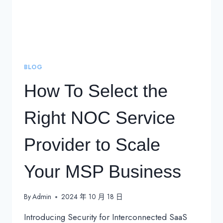
BLOG
How To Select the
Right NOC Service
Provider to Scale
Your MSP Business
By
Admin
2024 年 10 月 18 日
Introducing Security for Interconnected SaaS