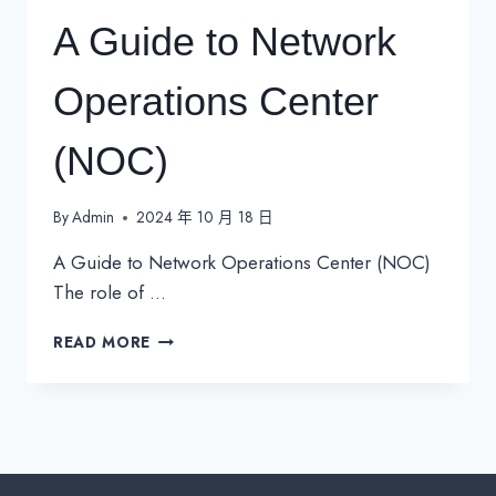
A Guide to Network
Operations Center
(NOC)
By
Admin
2024 年 10 月 18 日
A Guide to Network Operations Center (NOC)
The role of …
A
READ MORE
GUIDE
TO
NETWORK
OPERATIONS
CENTER
(NOC)