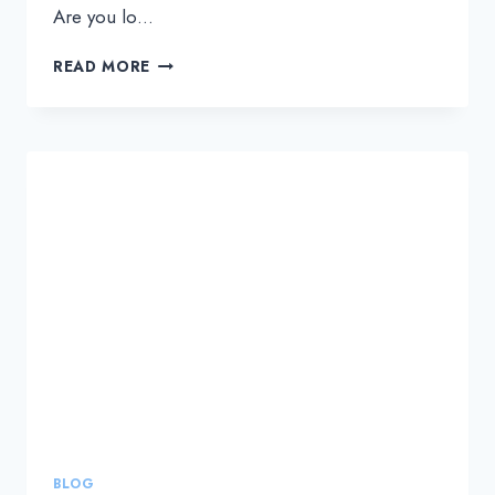
Are you lo…
HOW
READ MORE
TO
SELECT
THE
RIGHT
NOC
SERVICE
PROVIDER
TO
SCALE
YOUR
MSP
BUSINESS
BLOG