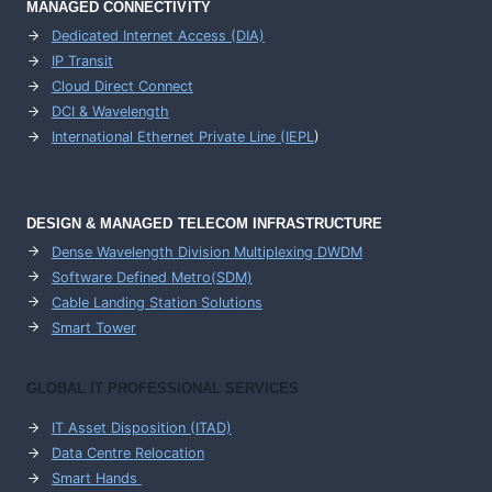
MANAGED CONNECTIVITY
Dedicated Internet Access (DIA)
IP Transit
Cloud Direct Connect
DCI & Wavelength
International Ethernet Private Line (IEPL
)
DESIGN & MANAGED TELECOM INFRASTRUCTURE
Dense Wavelength Division Multiplexing DWDM
Software Defined Metro(SDM)
Cable Landing Station Solutions
Smart Tower
GLOBAL IT PROFESSIONAL SERVICES
IT Asset Disposition (ITAD)
Data Centre Relocation
Smart Hands