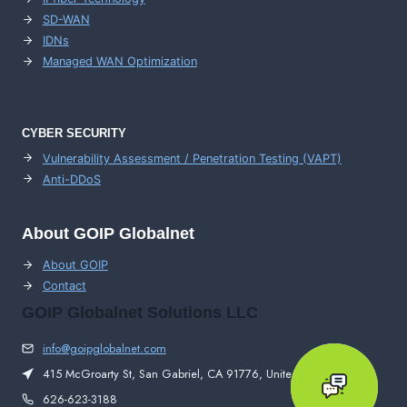
SD-WAN
IDNs
Managed WAN Optimization
CYBER SECURITY
Vulnerability Assessment / Penetration Testing (VAPT)
Anti-DDoS
About GOIP Globalnet
About GOIP
Contact
GOIP Globalnet Solutions LLC
info@goipglobalnet.com
415 McGroarty St, San Gabriel, CA 91776, United States
626-623-3188