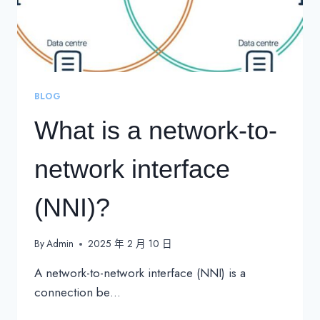
BLOG
What is a network-to-
network interface
(NNI)?
By
Admin
2025 年 2 月 10 日
A network-to-network interface (NNI) is a
connection be…