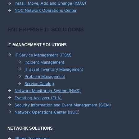
Install, Move, Add and Change (IMAC)
NOC Network Operations Center
ENTERPRISE
IT SOLUTIONS
IT MANAGEMENT
SOLUTIONS
IT Service Management (ITSM)
Incident Management
IT asset Inventory Management
Problem Management
Service Catalog
Network Monitoring System (NMS)
EventLog Analyzer (ELA)
Security Information and Event Management (SIEM)
Network Operations Center (
NOC
)
NETWORK SOLUTIONS
IPfiber Technology