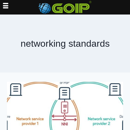
Skip
to
content
networking standards