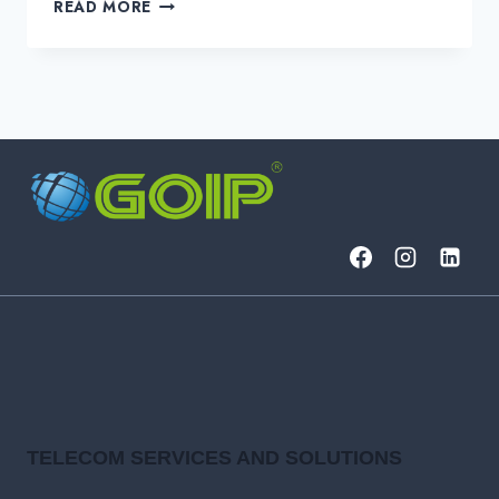
WHAT
READ MORE
IS
A
NETWORK-
TO-
NETWORK
INTERFACE
(NNI)?
TELECOM SERVICES AND SOLUTIONS