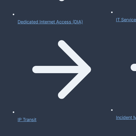
IT Servi
Dedicated Internet Access (DIA)
Incident
IP Transit