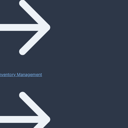
 Inventory Management