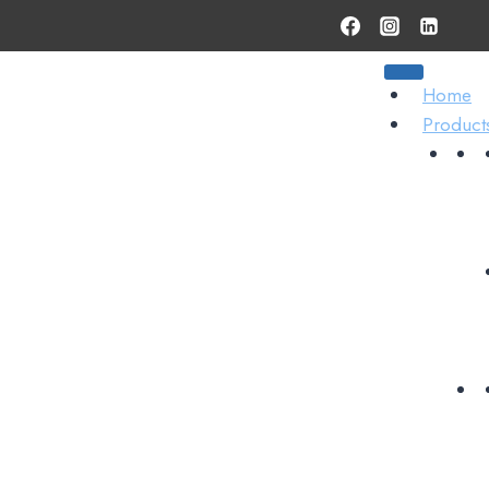
Home
Product