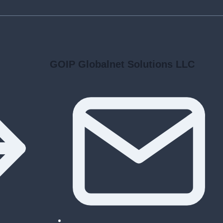
GOIP Globalnet Solutions LLC