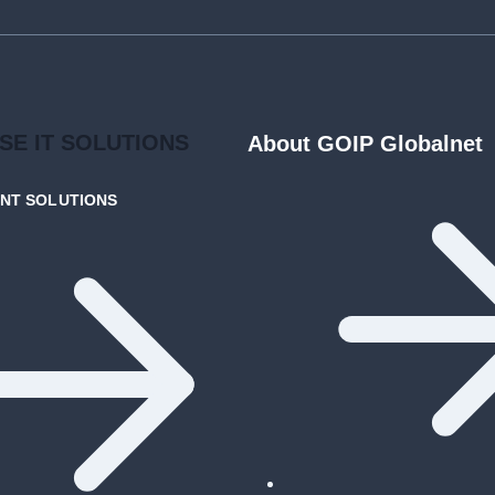
ISE
IT SOLUTIONS
About GOIP Globalnet
ENT
SOLUTIONS