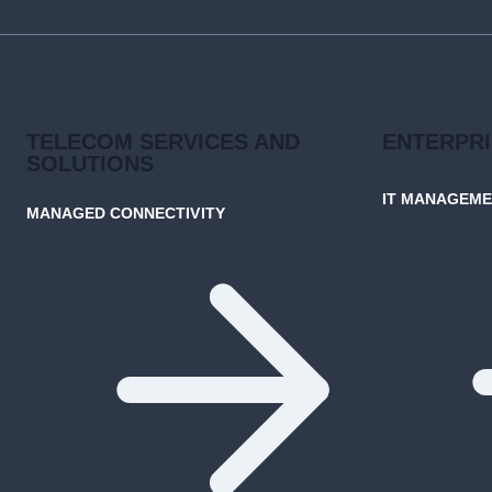
NETWORKS
TELECOM SERVICES AND
ENTERPR
SOLUTIONS
IT MANAGEM
MANAGED CONNECTIVITY