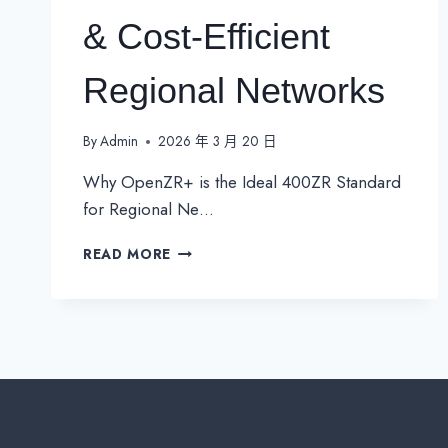
& Cost-Efficient
Regional Networks
By
Admin
2026 年 3 月 20 日
Why OpenZR+ is the Ideal 400ZR Standard
for Regional Ne…
THE
READ MORE
BENEFITS
OF
400ZR
FOR
FLEXIBLE
&
COST-
EFFICIENT
REGIONAL