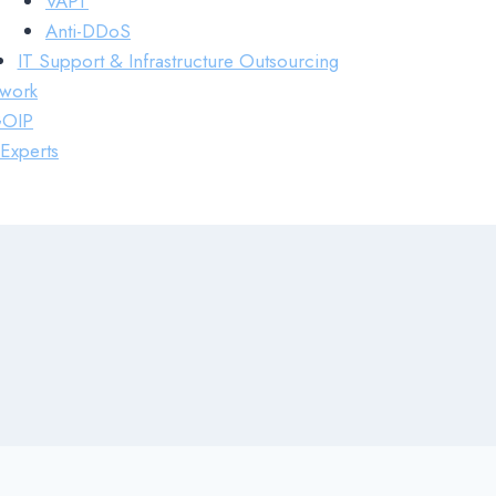
VAPT
Anti-DDoS
IT Support & Infrastructure Outsourcing
work
GOIP
Experts