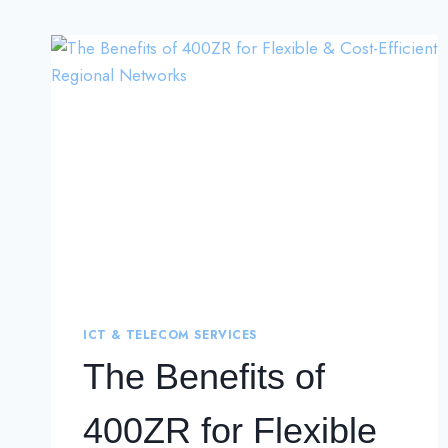
ICT & TELECOM SERVICES
The Benefits of
400ZR for Flexible