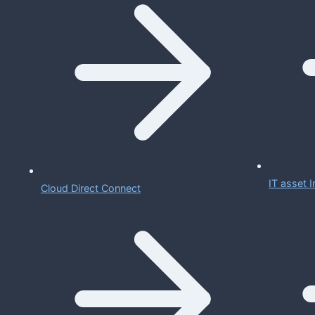
IT asset
Cloud Direct Connect