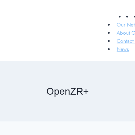
Our Net
About 
Contact 
News
OpenZR+