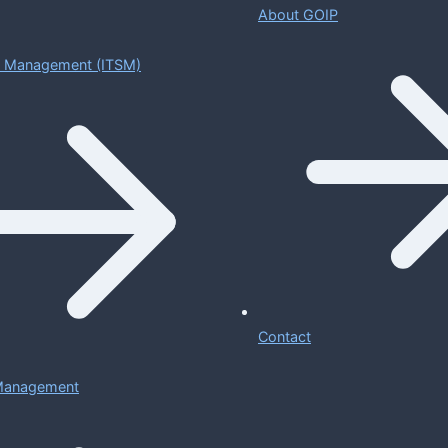
About GOIP
ce Management (ITSM)
Contact
 Management