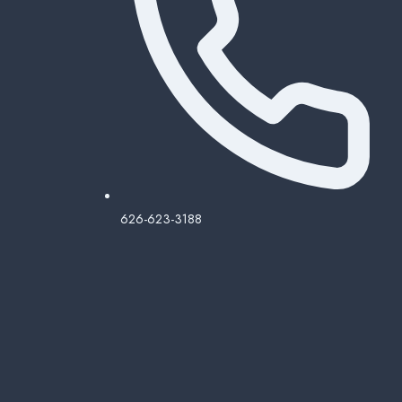
626-623-3188