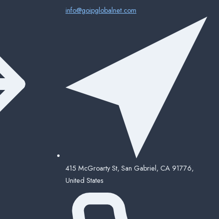
info@goipglobalnet.com
415 McGroarty St, San Gabriel, CA 91776,
United States