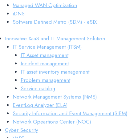
Managed WAN Optimization
iDNS
Software Defined Metro (SDM) - eSIX
s
Innovative XaaS and IT Management Solution
IT Service Management (ITSM)
IT Asset management
Incident management
IT asset inventory management
Problem management
Service catalog
Network Management Systems (NMS)
EventLog Analyzer (ELA)
Security Information and Event Management (SIEM)
Network Opeartions Center (NOC)
Cyber Security