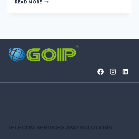
WHAT
READ MORE
ARE
THE
BENEFITS
OF
GOIP
NOC
SERVICES?
TELECOM SERVICES AND SOLUTIONS