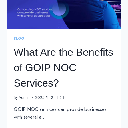
BLOG
What Are the Benefits
of GOIP NOC
Services?
By
Admin
2025 年 2 月 6 日
GOIP NOC services can provide businesses
with several a…