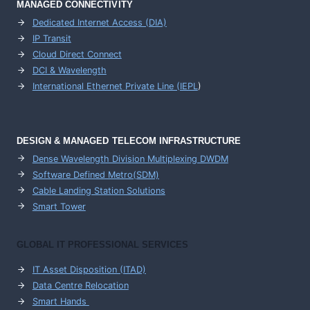
MANAGED CONNECTIVITY
Dedicated Internet Access (DIA)
IP Transit
Cloud Direct Connect
DCI & Wavelength
International Ethernet Private Line (IEPL
)
DESIGN & MANAGED TELECOM INFRASTRUCTURE
Dense Wavelength Division Multiplexing DWDM
Software Defined Metro(SDM)
Cable Landing Station Solutions
Smart Tower
GLOBAL IT PROFESSIONAL SERVICES
IT Asset Disposition (ITAD)
Data Centre Relocation
Smart Hands