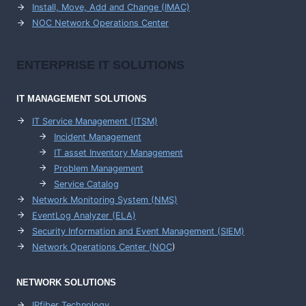
Install, Move, Add and Change (IMAC)
NOC Network Operations Center
ENTERPRISE
IT SOLUTIONS
IT MANAGEMENT
SOLUTIONS
IT Service Management (ITSM)
Incident Management
IT asset Inventory Management
Problem Management
Service Catalog
Network Monitoring System (NMS)
EventLog Analyzer (ELA)
Security Information and Event Management (SIEM)
Network Operations Center (
NOC
)
NETWORK SOLUTIONS
IPfiber Technology