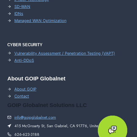
SD-WAN
IDNs
Managed WAN Optimization
CYBER SECURITY
Vulnerability Assessment / Penetration Testing (VAPT)
Anti-DDoS
About GOIP Globalnet
About GOIP
Contact
GOIP Globalnet Solutions LLC
info@goipglobalnet.com
415 McGroarty St, San Gabriel, CA 91776, United States
626-623-3188