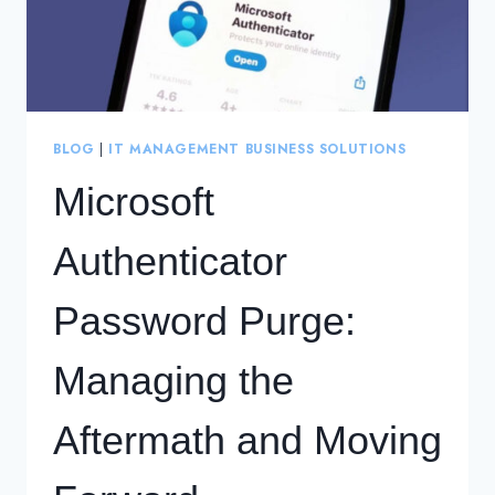
BLOG
|
IT MANAGEMENT BUSINESS SOLUTIONS
Microsoft
Authenticator
Password Purge:
Managing the
Aftermath and Moving