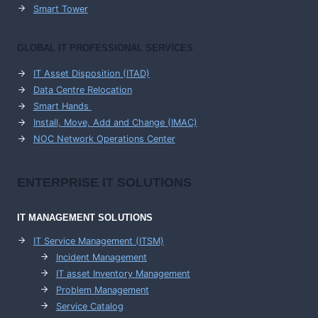
Smart Tower
GLOBAL IT PROFESSIONAL SERVICES
IT Asset Disposition (ITAD)
Data Centre Relocation
Smart Hands
Install, Move, Add and Change (IMAC)
NOC Network Operations Center
ENTERPRISE
IT SOLUTIONS
IT MANAGEMENT
SOLUTIONS
IT Service Management (ITSM)
Incident Management
IT asset Inventory Management
Problem Management
Service Catalog