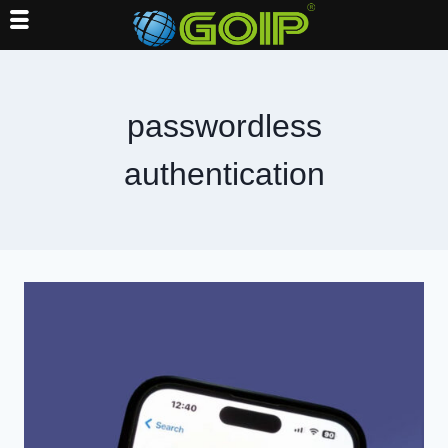
Skip
to
content
passwordless
authentication