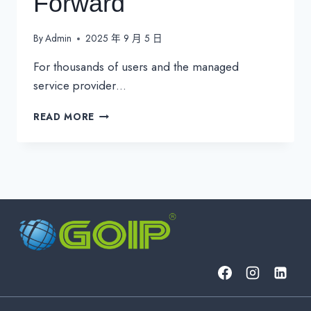
Forward
By
Admin
2025 年 9 月 5 日
For thousands of users and the managed
service provider…
MICROSOFT
READ MORE
AUTHENTICATOR
PASSWORD
PURGE:
MANAGING
THE
AFTERMATH
AND
MOVING
FORWARD