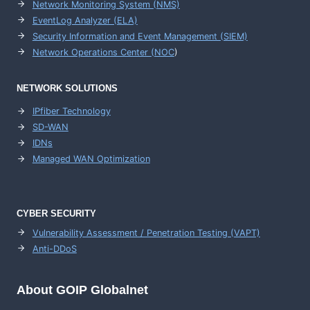
Network Monitoring System (NMS)
EventLog Analyzer (ELA)
Security Information and Event Management (SIEM)
Network Operations Center (
NOC
)
NETWORK SOLUTIONS
IPfiber Technology
SD-WAN
IDNs
Managed WAN Optimization
CYBER SECURITY
Vulnerability Assessment / Penetration Testing (VAPT)
Anti-DDoS
About GOIP Globalnet