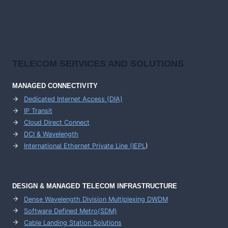
TELECOM SERVICES AND SOLUTIONS
MANAGED CONNECTIVITY
Dedicated Internet Access (DIA)
IP Transit
Cloud Direct Connect
DCI & Wavelength
International Ethernet Private Line (IEPL
)
DESIGN & MANAGED TELECOM INFRASTRUCTURE
Dense Wavelength Division Multiplexing DWDM
Software Defined Metro(SDM)
Cable Landing Station Solutions