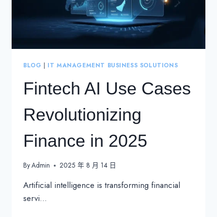
BLOG
|
IT MANAGEMENT BUSINESS SOLUTIONS
Fintech AI Use Cases
Revolutionizing
Finance in 2025
By
Admin
2025 年 8 月 14 日
Artificial intelligence is transforming financial
servi…