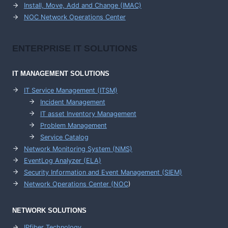
Install, Move, Add and Change (IMAC)
NOC Network Operations Center
ENTERPRISE
IT SOLUTIONS
IT MANAGEMENT
SOLUTIONS
IT Service Management (ITSM)
Incident Management
IT asset Inventory Management
Problem Management
Service Catalog
Network Monitoring System (NMS)
EventLog Analyzer (ELA)
Security Information and Event Management (SIEM)
Network Operations Center (
NOC
)
NETWORK SOLUTIONS
IPfiber Technology