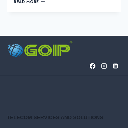
FINTECH
READ MORE
AI
USE
CASES
REVOLUTIONIZING
FINANCE
IN
2025
TELECOM SERVICES AND SOLUTIONS