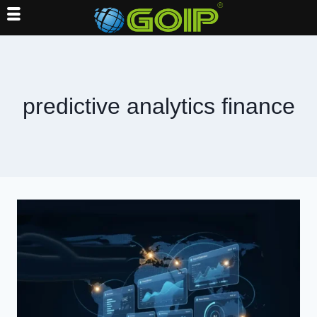
Skip
to
content
predictive analytics finance