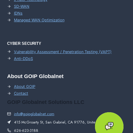
SD-WAN
IDNs
Managed WAN Optimization
CYBER SECURITY
Vulnerability Assessment / Penetration Testing (VAPT)
Anti-DDoS
About GOIP Globalnet
About GOIP
Contact
GOIP Globalnet Solutions LLC
info@goipglobalnet.com
415 McGroarty St, San Gabriel, CA 91776, United States
626-623-3188