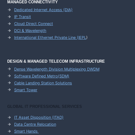
MANAGED CONNECTIVITY
Dedicated Internet Access (DIA)
IP Transit
Cloud Direct Connect
DCI & Wavelength
International Ethernet Private Line (IEPL
)
DESIGN & MANAGED TELECOM INFRASTRUCTURE
Dense Wavelength Division Multiplexing DWDM
Software Defined Metro(SDM)
Cable Landing Station Solutions
Smart Tower
GLOBAL IT PROFESSIONAL SERVICES
IT Asset Disposition (ITAD)
Data Centre Relocation
Smart Hands